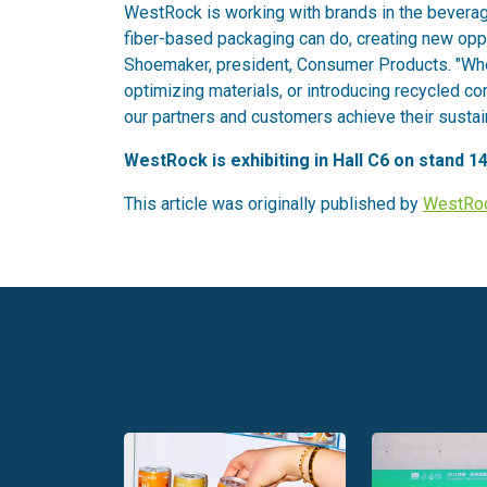
WestRock is working with brands in the beverag
fiber-based packaging can do, creating new op
Shoemaker, president, Consumer Products. "Wheth
optimizing materials, or introducing recycled c
our partners and customers achieve their sustain
WestRock is exhibiting in Hall C6 on stand 14
This article was originally published by
WestRo