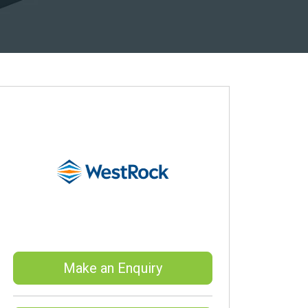
Make an Enquiry