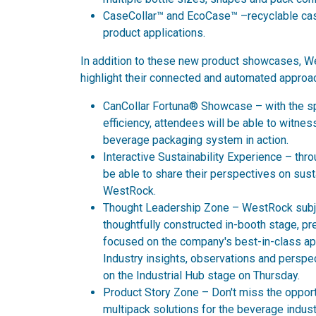
CaseCollar™ and EcoCase™ –recyclable case
product applications.
In addition to these new product showcases, We
highlight their connected and automated approac
CanCollar Fortuna® Showcase – with the s
efficiency, attendees will be able to witnes
beverage packaging system in action.
Interactive Sustainability Experience – thr
be able to share their perspectives on sust
WestRock.
Thought Leadership Zone – WestRock subjec
thoughtfully constructed in-booth stage, p
focused on the company's best-in-class appr
Industry insights, observations and perspe
on the Industrial Hub stage on Thursday.
Product Story Zone – Don't miss the opport
multipack solutions for the beverage indust