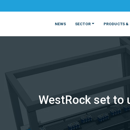
NEWS
SECTOR
PRODUCTS & 
WestRock set to 
MATERIALS
FOOD
PRODUCT
BEVERAGE