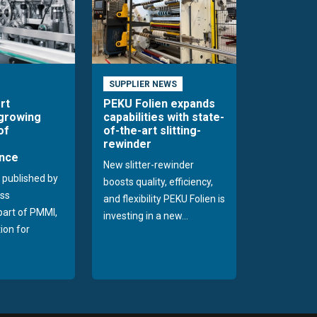
SUPPLIER NEWS
rt
PEKU Folien expands
 growing
capabilities with state-
of
of-the-art slitting-
rewinder
nce
New slitter-rewinder
 published by
boosts quality, efficiency,
ss
and flexibility PEKU Folien is
 part of PMMI,
investing in a new...
ion for