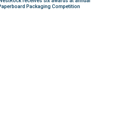
WestRock receives six awards at annual
Paperboard Packaging Competition