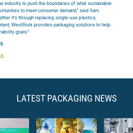
e industry to push the boundaries of what sustainable
portunities to meet consumer demand," said Sam
er it's through replacing single-use plastics,
ontent, WestRock provides packaging solutions to help
ability goals."
5.
ck
.
LATEST PACKAGING NEWS