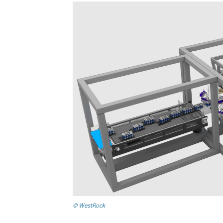
© WestRock