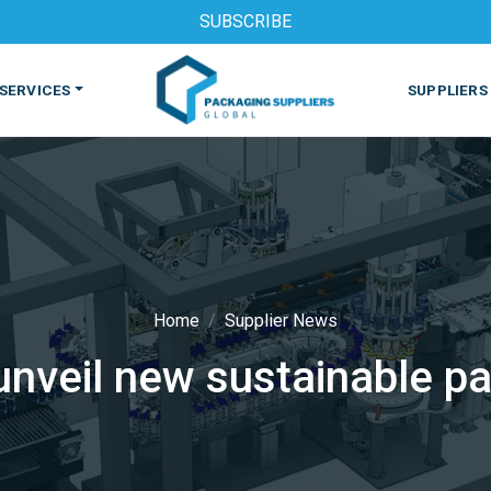
SUBSCRIBE
SERVICES
SUPPLIERS
Home
Supplier News
unveil new sustainable pa
S
MACHINES & EQUIPMENT
PHARMACEUTICAL
PRINT