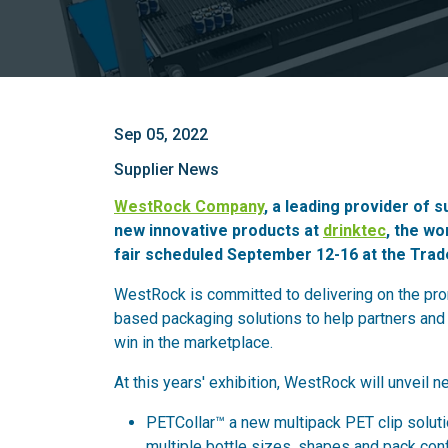
Sep 05, 2022
Supplier News
WestRock Company
, a leading provider of s
new innovative products at
drinktec
, the wo
fair scheduled September 12-16 at the Tra
WestRock is committed to delivering on the prom
based packaging solutions to help partners and 
win in the marketplace.
At this years' exhibition, WestRock will unveil n
PETCollar™ a new multipack PET clip soluti
multiple bottle sizes, shapes and pack conf