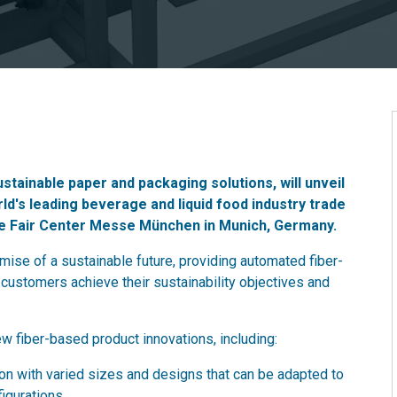
ustainable paper and packaging solutions, will unveil
rld's leading beverage and liquid food industry trade
de Fair Center Messe München in Munich, Germany.
ise of a sustainable future, providing automated fiber-
customers achieve their sustainability objectives and
ew fiber-based product innovations, including:
on with varied sizes and designs that can be adapted to
igurations.