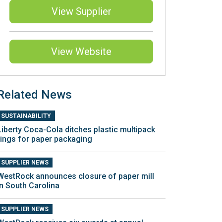
View Supplier
View Website
Related News
SUSTAINABILITY
Liberty Coca-Cola ditches plastic multipack
rings for paper packaging
SUPPLIER NEWS
WestRock announces closure of paper mill
in South Carolina
SUPPLIER NEWS