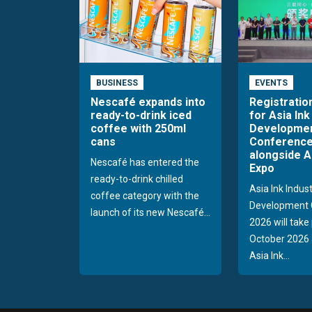
BUSINESS
EVENTS
Nescafé expands into
Registratio
ready-to-drink iced
for Asia Ink
coffee with 250ml
Developme
cans
Conference
alongside A
Nescafé has entered the
Expo
ready-to-drink chilled
Asia Ink Indus
coffee category with the
Development 
launch of its new Nescafé...
2026 will take
October 2026 
Asia Ink...