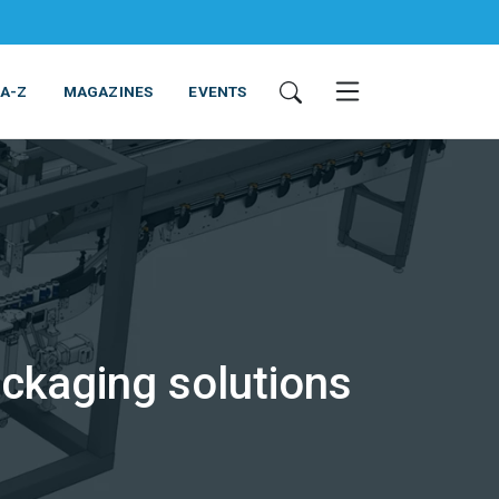
 A-Z
MAGAZINES
EVENTS
ckaging solutions
ING & EQUIPMENT
COSMETICS
NON-FOOD
SERVICES