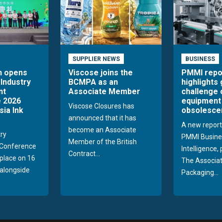
SUPPLIER NEWS
BUSINESS
n opens
Viscose joins the
PMMI repo
 Industry
BCMPA as an
highlights
nt
Associate Member
challenge 
 2026
equipment
Viscose Closures has
sia Ink
obsolesce
announced that it has
A new report
become an Associate
try
PMMI Busine
Member of the British
Conference
Intelligence,
Contract...
 place on 16
The Associat
alongside
Packaging...