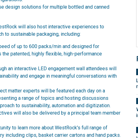
 design solutions for multiple bottled and canned
stRock will also host interactive experiences to
h to sustainable packaging, including:
peed of up to 600 packs/min and designed for
s the patented, highly flexible, high-performance
ough an interactive LED engagement wall attendees will
ainability and engage in meaningful conversations with
t matter experts will be featured each day on a
resenting a range of topics and hosting discussions
oach to sustainability, automation and digitization.
ctives will also be delivered by a principal team member
unity to learn more about WestRock's full range of
ry including clips, basket carrier cartons and hand packs.