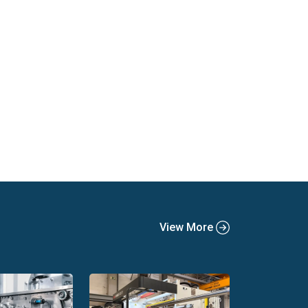
View More