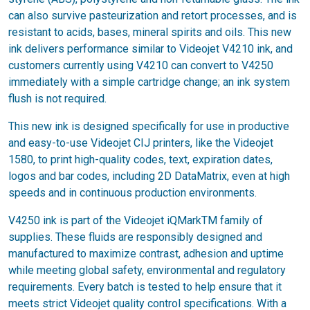
can also survive pasteurization and retort processes, and is
resistant to acids, bases, mineral spirits and oils. This new
ink delivers performance similar to Videojet V4210 ink, and
customers currently using V4210 can convert to V4250
immediately with a simple cartridge change; an ink system
flush is not required.
This new ink is designed specifically for use in productive
and easy-to-use Videojet CIJ printers, like the Videojet
1580, to print high-quality codes, text, expiration dates,
logos and bar codes, including 2D DataMatrix, even at high
speeds and in continuous production environments.
V4250 ink is part of the Videojet iQMarkTM family of
supplies. These fluids are responsibly designed and
manufactured to maximize contrast, adhesion and uptime
while meeting global safety, environmental and regulatory
requirements. Every batch is tested to help ensure that it
meets strict Videojet quality control specifications. With a