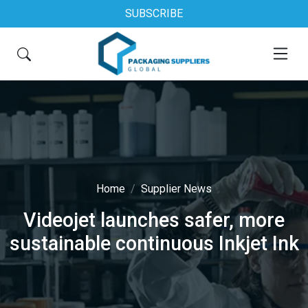
SUBSCRIBE
Home
Supplier News
Videojet launches safer, more
sustainable continuous Inkjet Ink