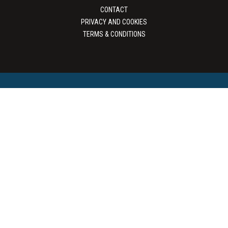
CONTACT
PRIVACY AND COOKIES
TERMS & CONDITIONS