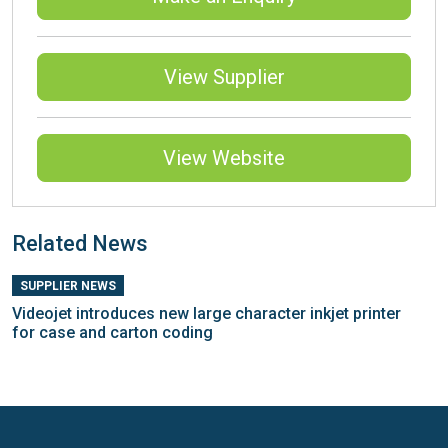
View Supplier
View Website
Related News
SUPPLIER NEWS
Videojet introduces new large character inkjet printer
for case and carton coding