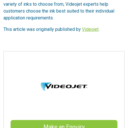
variety of inks to choose from, Videojet experts help
customers choose the ink best suited to their individual
application requirements.
This article was originally published by
Videojet
.
Make an Enquiry