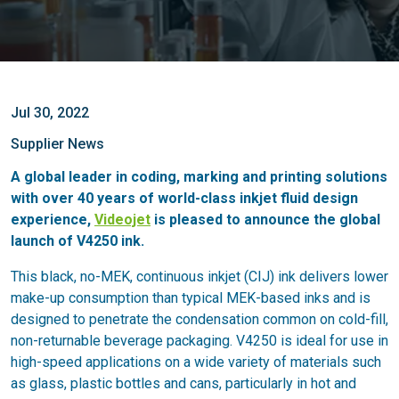
Jul 30, 2022
Supplier News
A global leader in coding, marking and printing solutions
with over 40 years of world-class inkjet fluid design
experience,
Videojet
is pleased to announce the global
launch of V4250 ink.
This black, no-MEK, continuous inkjet (CIJ) ink delivers lower
make-up consumption than typical MEK-based inks and is
designed to penetrate the condensation common on cold-fill,
non-returnable beverage packaging. V4250 is ideal for use in
high-speed applications on a wide variety of materials such
as glass, plastic bottles and cans, particularly in hot and