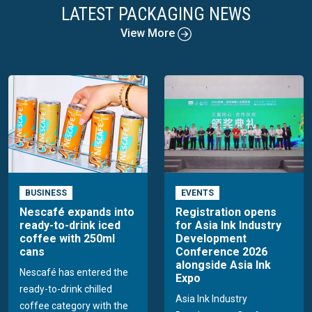
LATEST PACKAGING NEWS
View More
BUSINESS
EVENTS
Nescafé expands into
Registration opens
ready-to-drink iced
for Asia Ink Industry
coffee with 250ml
Development
cans
Conference 2026
alongside Asia Ink
Nescafé has entered the
Expo
ready-to-drink chilled
Asia Ink Industry
coffee category with the