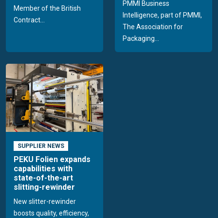
PMMI Business
Member of the British
Intelligence, part of PMMI,
Contract...
The Association for
Packaging...
SUPPLIER NEWS
PEKU Folien expands
capabilities with
state-of-the-art
slitting-rewinder
New slitter-rewinder
boosts quality, efficiency,