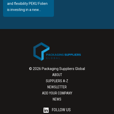
and flexibility PEKU Folien
is investing in a new...
© 2026 Packaging Suppliers Global
ABOUT
SUPPLIERS A-Z
NEWSLETTER
ADD YOUR COMPANY
NEWS
FOLLOW US