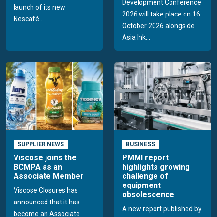
Development Conference
launch of its new
2026 will take place on 16
Nescafé...
October 2026 alongside
Asia Ink...
SUPPLIER NEWS
BUSINESS
Viscose joins the
PMMI report
BCMPA as an
highlights growing
Associate Member
challenge of
equipment
Viscose Closures has
obsolescence
announced that it has
A new report published by
become an Associate