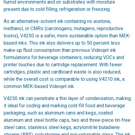
humid environments and on substrates with moisture
present due to cold filling, refrigeration or freezing.
As an alternative-solvent ink containing no acetone,
methanol, or CMRs (carcinogens, mutagens, reproductive
toxins), V4250 is a safer, more sustainable option than MEK-
based inks. This ink also delivers up to 50 percent less
make-up fluid consumption than previous Videojet ink
formulations for beverage containers, reducing VOCs and
printer touches due to cartridge replacement. With fewer
cartridges, plastic and cardboard waste is also reduced,
while the overall cost is comparable to using V4210 ink, a
common MEK-based Videojet ink.
V4250 ink can penetrate a thin layer of condensation, making
it ideal for coding and marking cold-fill food and beverage
packaging, such as aluminum cans and kegs, coated
aluminum and steel bottle caps, two and three-piece tin-free
steel cans, stainless steel kegs, acrylonitrile butadiene
styrene (ABS), polystyrene and non-returnable glass. The ink