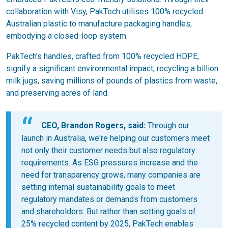
collaboration with Visy, PakTech utilises 100% recycled
Australian plastic to manufacture packaging handles,
embodying a closed-loop system.
PakTech's handles, crafted from 100% recycled HDPE,
signify a significant environmental impact, recycling a billion
milk jugs, saving millions of pounds of plastics from waste,
and preserving acres of land.
CEO, Brandon Rogers, said:
Through our
launch in Australia, we're helping our customers meet
not only their customer needs but also regulatory
requirements. As ESG pressures increase and the
need for transparency grows, many companies are
setting internal sustainability goals to meet
regulatory mandates or demands from customers
and shareholders. But rather than setting goals of
25% recycled content by 2025, PakTech enables