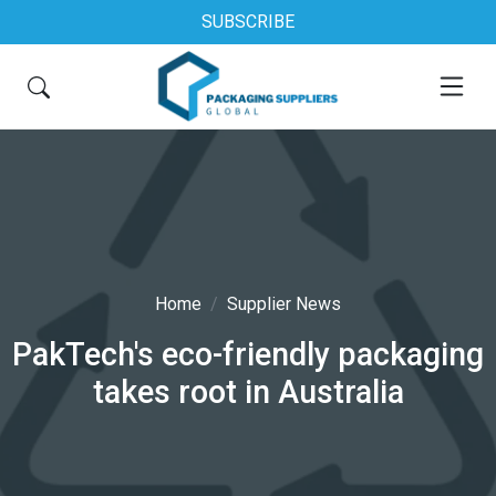
SUBSCRIBE
Home
Supplier News
PakTech's eco-friendly packaging
takes root in Australia