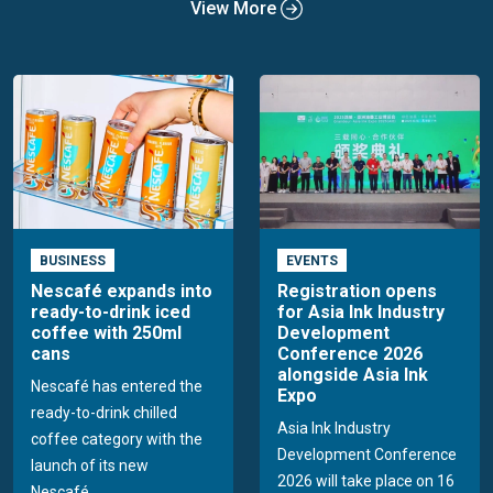
View More
BUSINESS
EVENTS
Nescafé expands into
Registration opens
ready-to-drink iced
for Asia Ink Industry
coffee with 250ml
Development
cans
Conference 2026
alongside Asia Ink
Nescafé has entered the
Expo
ready-to-drink chilled
Asia Ink Industry
coffee category with the
Development Conference
launch of its new
2026 will take place on 16
Nescafé...