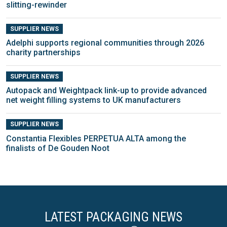
slitting-rewinder
SUPPLIER NEWS
Adelphi supports regional communities through 2026
charity partnerships
SUPPLIER NEWS
Autopack and Weightpack link-up to provide advanced
net weight filling systems to UK manufacturers
SUPPLIER NEWS
Constantia Flexibles PERPETUA ALTA among the
finalists of De Gouden Noot
LATEST PACKAGING NEWS