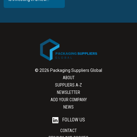
© 2026 Packaging Suppliers Global
ABOUT
SUPPLIERS A-Z
NEWSLETTER
ADD YOUR COMPANY
NEWS
FOLLOW US
CONTACT