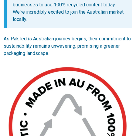
businesses to use 100% recycled content today.
We're incredibly excited to join the Australian market
locally.
As PakTech's Australian journey begins, their commitment to
sustainability remains unwavering, promising a greener
packaging landscape.