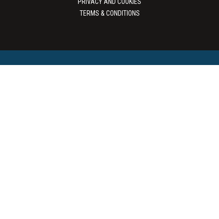
PRIVACY AND COOKIES
TERMS & CONDITIONS