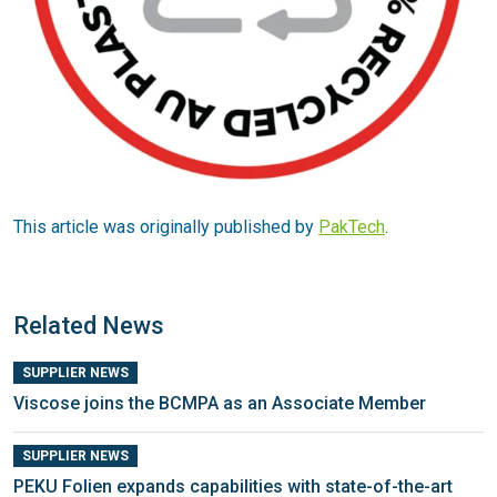
This article was originally published by
PakTech
.
Related News
SUPPLIER NEWS
Viscose joins the BCMPA as an Associate Member
SUPPLIER NEWS
PEKU Folien expands capabilities with state-of-the-art