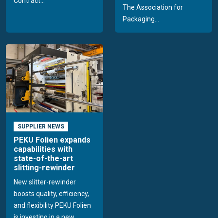
Contract...
The Association for
Packaging...
SUPPLIER NEWS
PEKU Folien expands
capabilities with
state-of-the-art
slitting-rewinder
New slitter-rewinder
boosts quality, efficiency,
and flexibility PEKU Folien
is investing in a new...