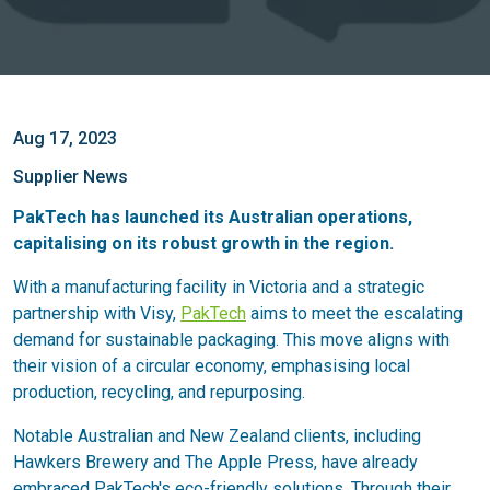
Aug 17, 2023
Supplier News
PakTech has launched its Australian operations,
capitalising on its robust growth in the region.
With a manufacturing facility in Victoria and a strategic
partnership with Visy,
PakTech
aims to meet the escalating
demand for sustainable packaging. This move aligns with
their vision of a circular economy, emphasising local
production, recycling, and repurposing.
Notable Australian and New Zealand clients, including
Hawkers Brewery and The Apple Press, have already
embraced PakTech's eco-friendly solutions. Through their