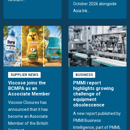
October 2026 alongside
Asia Ink...
SUPPLIER NEWS
BUSINESS
Viscose joins the
PMMI report
BCMPA as an
highlights growing
Associate Member
challenge of
equipment
Viscose Closures has
obsolescence
announced that it has
A new report published by
become an Associate
PMMI Business
Member of the British
Intelligence, part of PMMI,