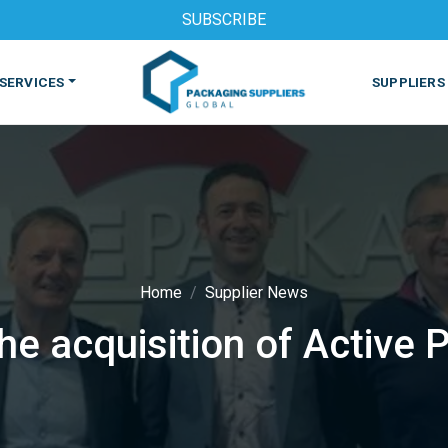
SUBSCRIBE
SERVICES
SUPPLIERS
Home
Supplier News
e acquisition of Active 
S
MACHINES & EQUIPMENT
PHARMACEUTICAL
PRINT