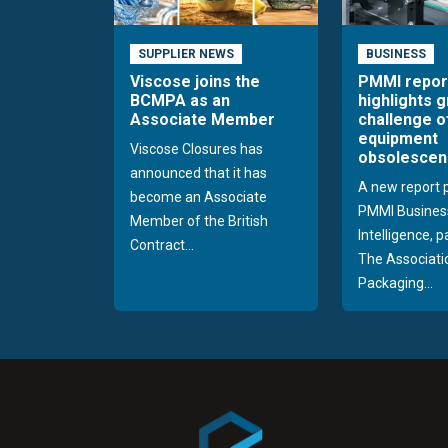
SUPPLIER NEWS
BUSINESS
Viscose joins the
PMMI repor
BCMPA as an
highlights 
Associate Member
challenge o
equipment
Viscose Closures has
obsolescen
announced that it has
A new report 
become an Associate
PMMI Busines
Member of the British
Intelligence, 
Contract...
The Associati
Packaging...