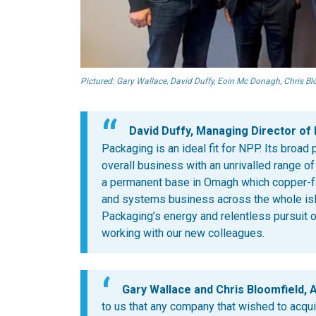
Pictured: Gary Wallace, David Duffy, Eoin Mc Donagh, Chris B
David Duffy, Managing Director of
Packaging is an ideal fit for NPP. Its broa
overall business with an unrivalled range o
a permanent base in Omagh which copper-
and systems business across the whole isl
Packaging’s energy and relentless pursuit 
working with our new colleagues.
Gary Wallace and Chris Bloomfield, A
to us that any company that wished to acqu