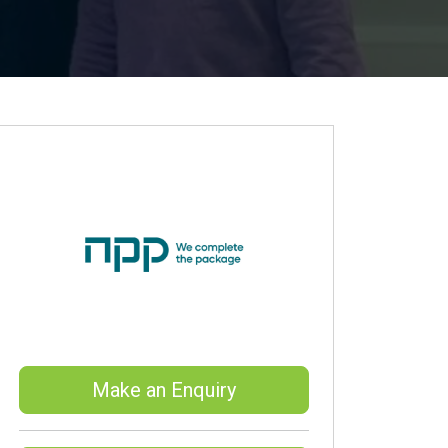
Make an Enquiry