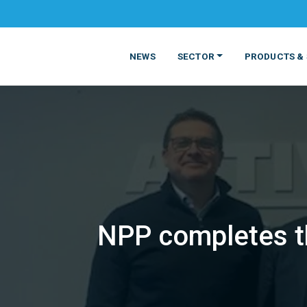
NEWS
SECTOR
PRODUCTS & 
NPP completes th
MATERIALS
FOOD
PRODUCT
BEVERAGE