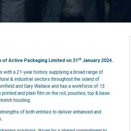
st
n of Active Packaging Limited on 31
January 2024.
 with a 21-year history supplying a broad range of
tural & industrial sectors throughout the island of
omfield and Gary Wallace and has a workforce of 13
 printed and plain film on the roll, pouches, top & base
stretch hooding.
strengths of both entities to deliver enhanced and
s.
kaging solutions, driven by a shared commitment to