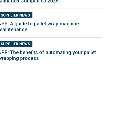
Managed Companies 2025
SUPPLIER NEWS
NPP: A guide to pallet wrap machine
maintenance
SUPPLIER NEWS
NPP: The benefits of automating your pallet
wrapping process