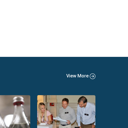
View More