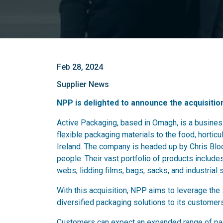
Feb 28, 2024
Supplier News
NPP is delighted to announce the acquisitio
Active Packaging, based in Omagh, is a business
flexible packaging materials to the food, horticul
Ireland. The company is headed up by Chris Blo
people. Their vast portfolio of products includes
webs, lidding films, bags, sacks, and industrial 
With this acquisition, NPP aims to leverage the 
diversified packaging solutions to its customer
Customers can expect an expanded range of pac