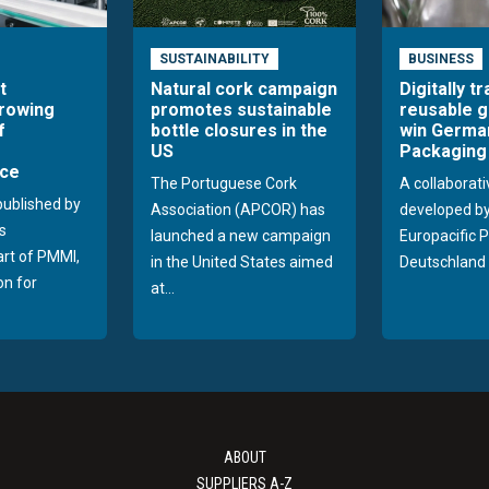
SUSTAINABILITY
BUSINESS
t
Natural cork campaign
Digitally t
growing
promotes sustainable
reusable g
f
bottle closures in the
win Germa
US
Packaging
ce
The Portuguese Cork
A collaborati
published by
Association (APCOR) has
developed b
s
launched a new campaign
Europacific 
part of PMMI,
in the United States aimed
Deutschland 
on for
at...
ABOUT
SUPPLIERS A-Z