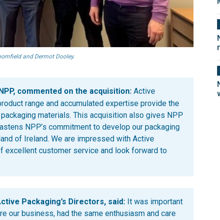
loomfield and Dermot Dooley.
 NPP, commented on the acquisition:
Active
d product range and accumulated expertise provide the
f packaging materials. This acquisition also gives NPP
fastens NPP’s commitment to develop our packaging
and of Ireland. We are impressed with Active
of excellent customer service and look forward to
ctive Packaging’s Directors, said:
It was important
ire our business, had the same enthusiasm and care