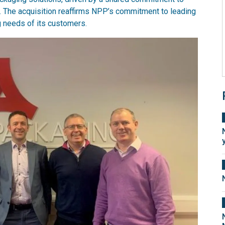
on. The acquisition reaffirms NPP’s commitment to leading
g needs of its customers.