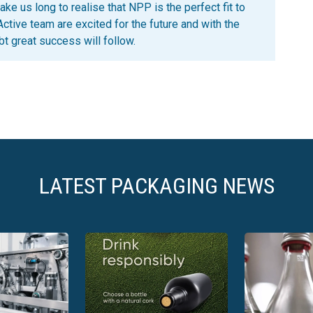
ke us long to realise that NPP is the perfect fit to
Active team are excited for the future and with the
t great success will follow.
LATEST PACKAGING NEWS