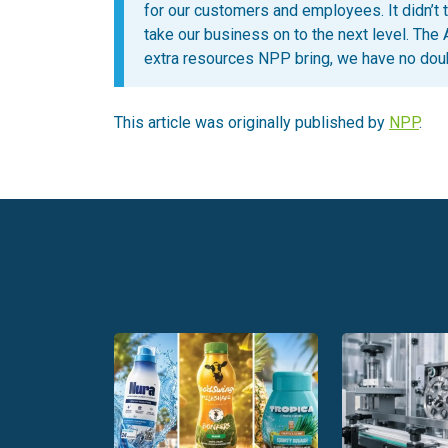
for our customers and employees. It didn’t ta
take our business on to the next level. The 
extra resources NPP bring, we have no doub
This article was originally published by
NPP
.