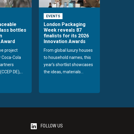
EVENTS
raceable
London Packaging
lass bottles
Week reveals 87
n
finalists for its 2026
 Award
Innovation Awards
ve project
From global luxury houses
y Coca-Cola
to household names, this
Partners
year’s shortlist showcases
(CCEP DE),...
the ideas, materials...
FOLLOW US