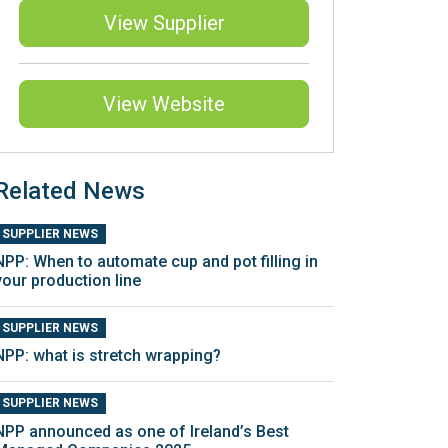
View Supplier
View Website
Related News
SUPPLIER NEWS
NPP: When to automate cup and pot filling in
your production line
SUPPLIER NEWS
NPP: what is stretch wrapping?
SUPPLIER NEWS
NPP announced as one of Ireland’s Best