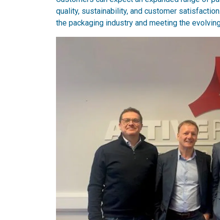
quality, sustainability, and customer satisfacti
the packaging industry and meeting the evolvin