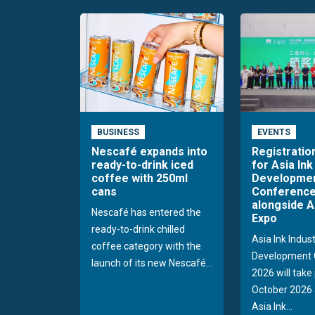
BUSINESS
EVENTS
Nescafé expands into
Registratio
ready-to-drink iced
for Asia Ink
coffee with 250ml
Developme
cans
Conference
alongside A
Nescafé has entered the
Expo
ready-to-drink chilled
Asia Ink Indus
coffee category with the
Development 
launch of its new Nescafé...
2026 will take
October 2026 
Asia Ink...