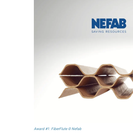
Award #1: FiberFlute © Nefab