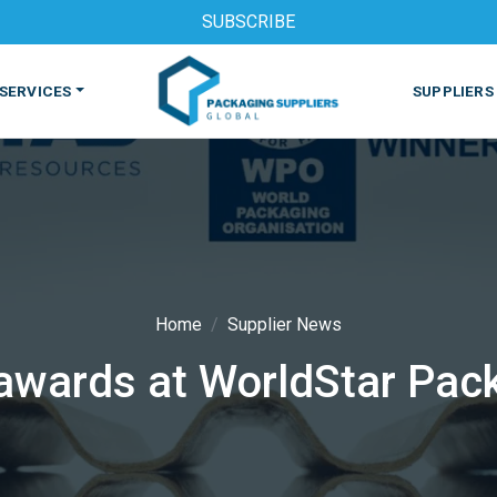
SUBSCRIBE
SERVICES
SUPPLIERS
Home
Supplier News
awards at WorldStar Pac
S
MACHINES & EQUIPMENT
PHARMACEUTICAL
PRINT