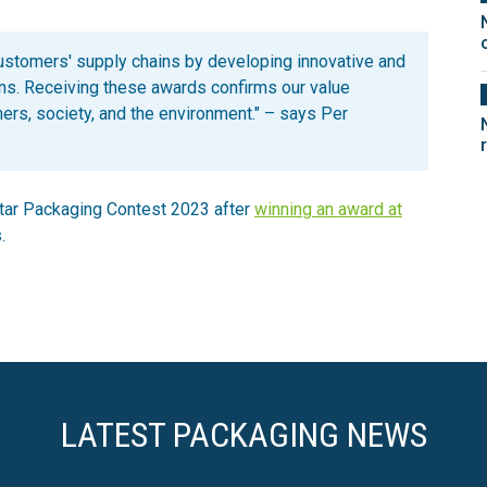
customers' supply chains by developing innovative and
ons. Receiving these awards confirms our value
mers, society, and the environment." – says Per
Star Packaging Contest 2023 after
winning an award at
.
LATEST PACKAGING NEWS