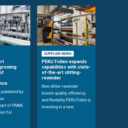
SUPPLIER NEWS
rt
PEKU Folien expands
 growing
capabilities with state-
of
of-the-art slitting-
rewinder
nce
New slitter-rewinder
 published by
boosts quality, efficiency,
ss
and flexibility PEKU Folien is
 part of PMMI,
investing in a new...
ion for