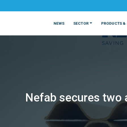
NEWS
SECTOR
PRODUCTS & 
Nefab secures two 
MATERIALS
FOOD
PRODUCT
BEVERAGE