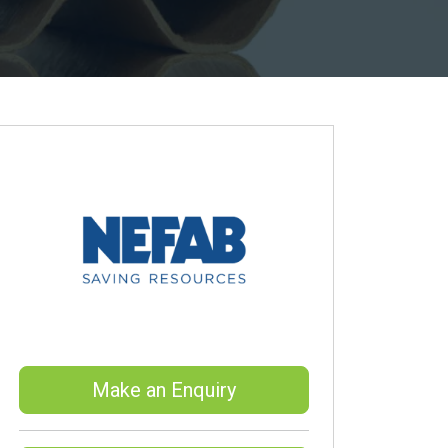
Make an Enquiry