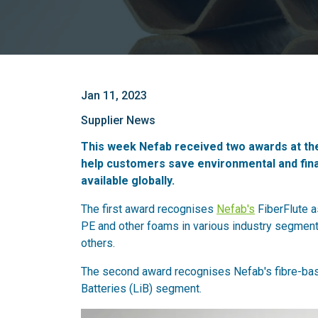
Jan 11, 2023
Supplier News
This week Nefab received two awards at th
help customers save environmental and finan
available globally.
The first award recognises
Nefab's
FiberFlute a
PE and other foams in various industry segmen
others.
The second award recognises Nefab's fibre-bas
Batteries (LiB) segment.