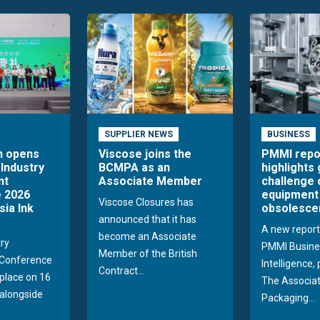
SUPPLIER NEWS
BUSINESS
n opens
Viscose joins the
PMMI repo
 Industry
BCMPA as an
highlights
nt
Associate Member
challenge 
 2026
equipment
Viscose Closures has
sia Ink
obsolesce
announced that it has
A new report
become an Associate
try
PMMI Busine
Member of the British
Conference
Intelligence,
Contract...
 place on 16
The Associat
alongside
Packaging...