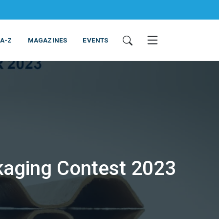
 A-Z
MAGAZINES
EVENTS
kaging Contest 2023
ING & EQUIPMENT
COSMETICS
NON-FOOD
SERVICES