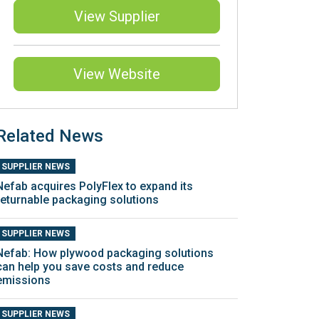
View Supplier
View Website
Related News
SUPPLIER NEWS
Nefab acquires PolyFlex to expand its
returnable packaging solutions
SUPPLIER NEWS
Nefab: How plywood packaging solutions
can help you save costs and reduce
emissions
SUPPLIER NEWS