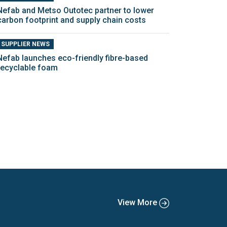
Nefab and Metso Outotec partner to lower
carbon footprint and supply chain costs
SUPPLIER NEWS
Nefab launches eco-friendly fibre-based
recyclable foam
View More