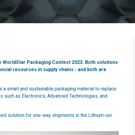
e WorldStar Packaging Contest 2023. Both solutions
cial resources in supply chains - and both are
s a smart and sustainable packaging material to replace
ts such as Electronics, Advanced Technologies, and
ed solution for one-way shipments in the Lithium-ion