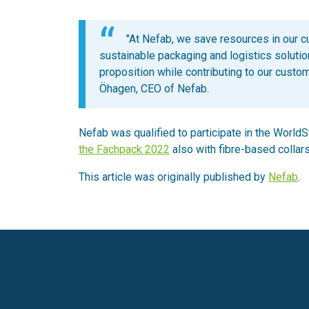
"At Nefab, we save resources in our 
sustainable packaging and logistics soluti
proposition while contributing to our custo
Öhagen, CEO of Nefab.
Nefab was qualified to participate in the World
the Fachpack 2022
also with fibre-based collars
This article was originally published by
Nefab
.