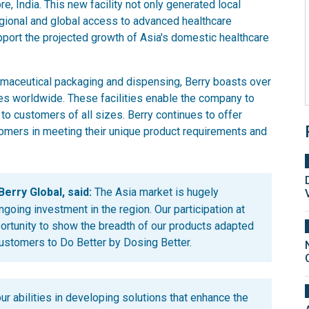
e, India. This new facility not only generated local
gional and global access to advanced healthcare
port the projected growth of Asia's domestic healthcare
rmaceutical packaging and dispensing, Berry boasts over
es worldwide. These facilities enable the company to
 to customers of all sizes. Berry continues to offer
omers in meeting their unique product requirements and
erry Global, said:
The Asia market is hugely
ngoing investment in the region. Our participation at
portunity to show the breadth of our products adapted
customers to Do Better by Dosing Better.
our abilities in developing solutions that enhance the