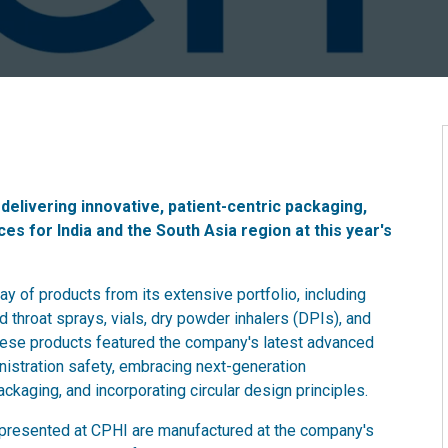
delivering innovative, patient-centric packaging,
es for India and the South Asia region at this year's
y of products from its extensive portfolio, including
d throat sprays, vials, dry powder inhalers (DPIs), and
ese products featured the company's latest advanced
nistration safety, embracing next-generation
ckaging, and incorporating circular design principles.
s presented at CPHI are manufactured at the company's