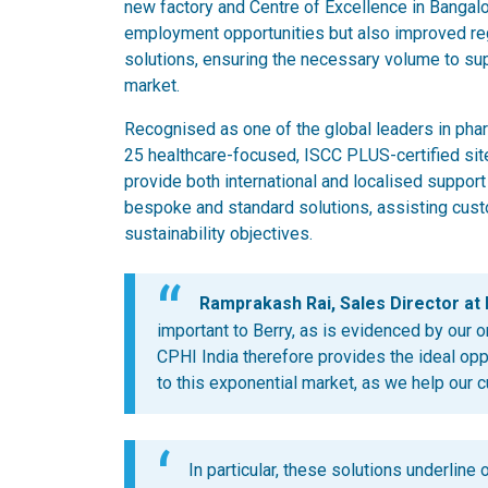
new factory and Centre of Excellence in Bangalor
employment opportunities but also improved re
solutions, ensuring the necessary volume to sup
market.
Recognised as one of the global leaders in pha
25 healthcare-focused, ISCC PLUS-certified sit
provide both international and localised support
bespoke and standard solutions, assisting cust
sustainability objectives.
Ramprakash Rai, Sales Director at B
important to Berry, as is evidenced by our o
CPHI India therefore provides the ideal op
to this exponential market, as we help our 
In particular, these solutions underline 