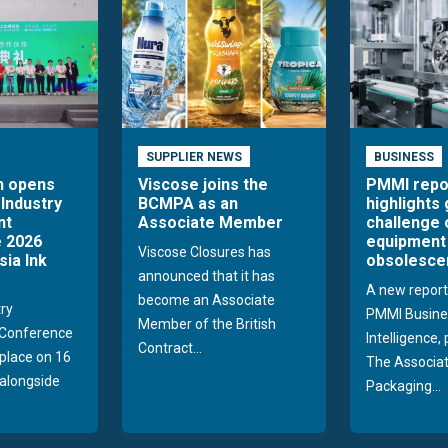
SUPPLIER NEWS
BUSINESS
n opens
Viscose joins the
PMMI repo
 Industry
BCMPA as an
highlights
nt
Associate Member
challenge 
 2026
equipment
Viscose Closures has
sia Ink
obsolesce
announced that it has
A new report
become an Associate
try
PMMI Busine
Member of the British
Conference
Intelligence,
Contract...
 place on 16
The Associat
alongside
Packaging...