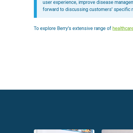
user experience, improve disease managem
forward to discussing customers' specific 
To explore Berry's extensive range of
healthcar