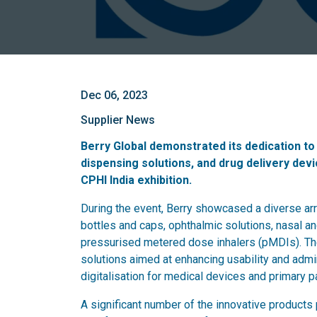
Dec 06, 2023
Supplier News
Berry Global demonstrated its dedication to 
dispensing solutions, and drug delivery devic
CPHI India exhibition.
During the event, Berry showcased a diverse arra
bottles and caps, ophthalmic solutions, nasal an
pressurised metered dose inhalers (pMDIs). Th
solutions aimed at enhancing usability and admi
digitalisation for medical devices and primary pa
A significant number of the innovative product