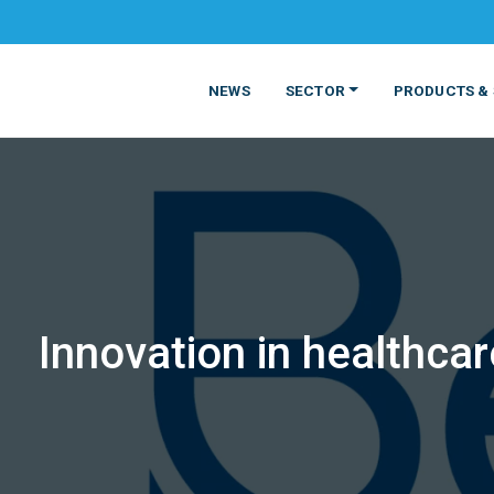
NEWS
SECTOR
PRODUCTS & 
Innovation in healthcar
MATERIALS
FOOD
PRODUCT
BEVERAGE