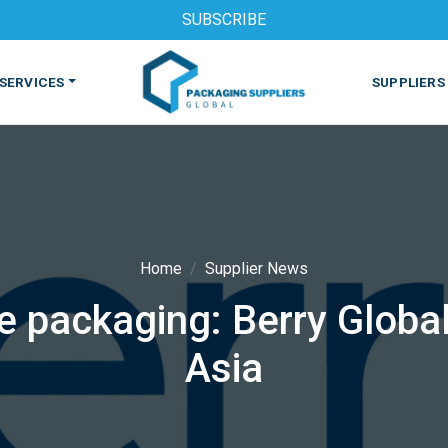
SUBSCRIBE
SERVICES
SUPPLIERS
Home
Supplier News
e packaging: Berry Globa
S
MACHINES & EQUIPMENT
PHARMACEUTICAL
PRINT
Asia