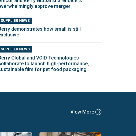
Amcor and Berry Global shareholders
overwhelmingly approve merger
SUPPLIER NEWS
Berry demonstrates how small is still
exclusive
SUPPLIER NEWS
Berry Global and VOID Technologies
collaborate to launch high-performance,
sustainable film for pet food packaging
View More