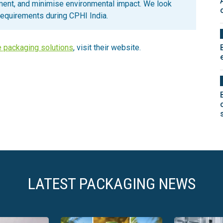
ent, and minimise environmental impact. We look
requirements during CPHI India.
e packaging solutions
, visit their website.
LATEST PACKAGING NEWS