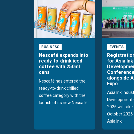
BUSINESS
EVENTS
Nescafé expands into
Registratio
ready-to-drink iced
for Asia Ink
coffee with 250ml
Developme
cans
Conference
alongside A
Nescafé has entered the
Expo
ready-to-drink chilled
Asia Ink Indus
coffee category with the
Development 
launch of its new Nescafé...
2026 will take
October 2026 
Asia Ink...