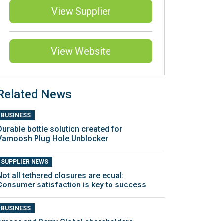
View Supplier
View Website
Related News
BUSINESS
Durable bottle solution created for
Vamoosh Plug Hole Unblocker
SUPPLIER NEWS
Not all tethered closures are equal:
Consumer satisfaction is key to success
BUSINESS