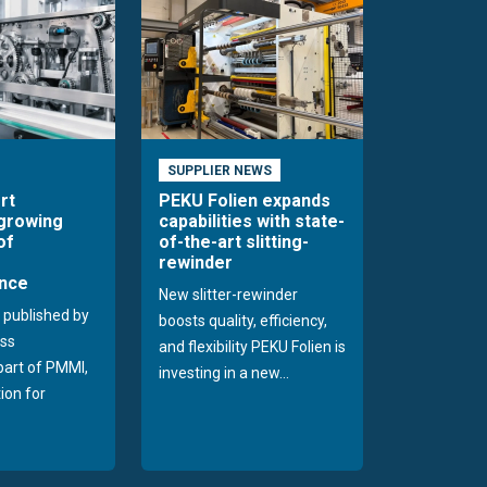
SUPPLIER NEWS
rt
PEKU Folien expands
 growing
capabilities with state-
of
of-the-art slitting-
rewinder
nce
New slitter-rewinder
 published by
boosts quality, efficiency,
ss
and flexibility PEKU Folien is
 part of PMMI,
investing in a new...
ion for