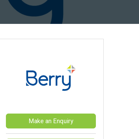
Make an Enquiry