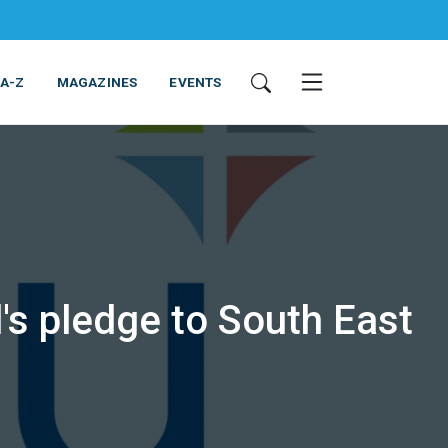
 A-Z
MAGAZINES
EVENTS
l's pledge to South East
ING & EQUIPMENT
COSMETICS
NON-FOOD
SERVICES