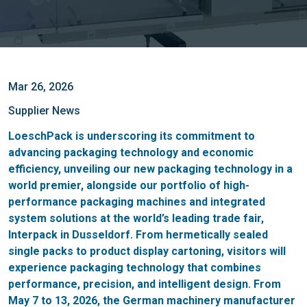
Mar 26, 2026
Supplier News
LoeschPack is underscoring its commitment to
advancing packaging technology and economic
efficiency, unveiling our new packaging technology in a
world premier, alongside our portfolio of high-
performance packaging machines and integrated
system solutions at the world’s leading trade fair,
Interpack in Dusseldorf. From hermetically sealed
single packs to product display cartoning, visitors will
experience packaging technology that combines
performance, precision, and intelligent design. From
May 7 to 13, 2026, the German machinery manufacturer