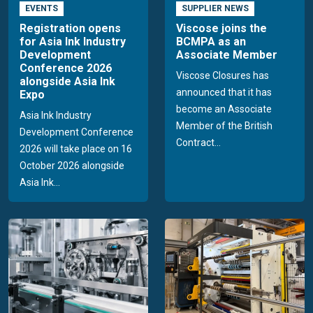
EVENTS
SUPPLIER NEWS
Registration opens
Viscose joins the
for Asia Ink Industry
BCMPA as an
Development
Associate Member
Conference 2026
Viscose Closures has
alongside Asia Ink
announced that it has
Expo
become an Associate
Asia Ink Industry
Member of the British
Development Conference
Contract...
2026 will take place on 16
October 2026 alongside
Asia Ink...