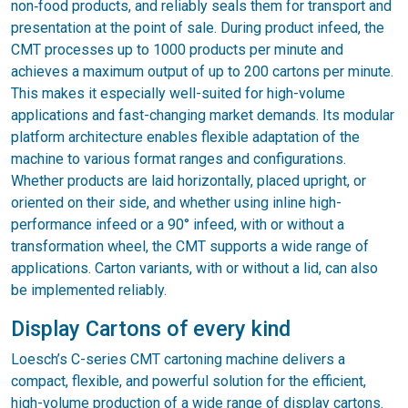
non‑food products, and reliably seals them for transport and
presentation at the point of sale. During product infeed, the
CMT processes up to 1000 products per minute and
achieves a maximum output of up to 200 cartons per minute.
This makes it especially well-suited for high-volume
applications and fast-changing market demands. Its modular
platform architecture enables flexible adaptation of the
machine to various format ranges and configurations.
Whether products are laid horizontally, placed upright, or
oriented on their side, and whether using inline high-
performance infeed or a 90° infeed, with or without a
transformation wheel, the CMT supports a wide range of
applications. Carton variants, with or without a lid, can also
be implemented reliably.
Display Cartons of every kind
Loesch’s C-series CMT cartoning machine delivers a
compact, flexible, and powerful solution for the efficient,
high-volume production of a wide range of display cartons.