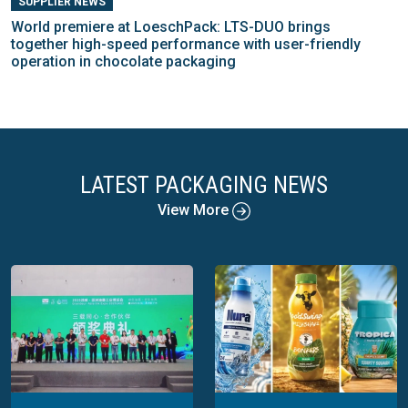
SUPPLIER NEWS
World premiere at LoeschPack: LTS-DUO brings
together high-speed performance with user-friendly
operation in chocolate packaging
LATEST PACKAGING NEWS
View More