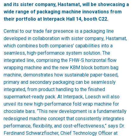
and its sister company, Hastamat, will be showcasing a
wide range of packaging machine innovations from
their portfolio at Interpack Hall 14, booth C22.
Central to our trade fair presence is a packaging line
developed in collaboration with sister company, Hastamat,
which combines both companies’ capabilities into a
seamless, high-performance system solution. The
integrated line, comprising the FHW-S horizontal flow
wrapping machine and the new KBM block bottom bag
machine, demonstrates how sustainable paper-based,
primary and secondary packaging can be seamlessly
integrated, from product handling to the finished
supermarket-ready pack. At Interpack, Loesch will also
unveil its new high-performance fold wrap machine for
chocolate bars. “This new development is a fundamentally
redesigned machine concept that consistently integrates
performance, flexibility, and cost-effectiveness,” says Dr.
Ferdinand Schwarzfischer, Chief Technology Officer at