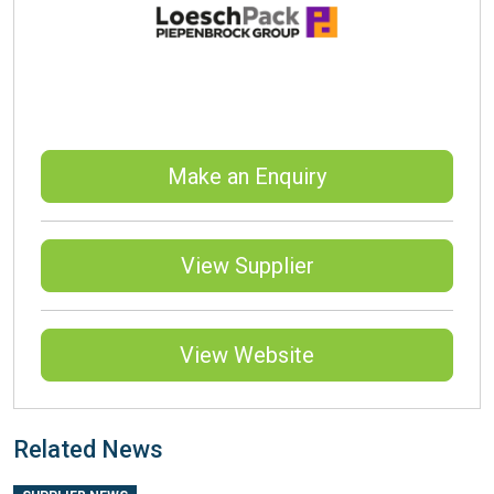
Make an Enquiry
View Supplier
View Website
Related News