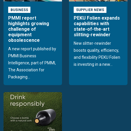
BUSINESS
SUPPLIER NEWS
PMMI report
PEKU Folien expands
highlights growing
capabilities with
challenge of
state-of-the-art
equipment
slitting-rewinder
obsolescence
New slitter-rewinder
A new report published by
boosts quality, efficiency,
PMMI Business
and flexibility PEKU Folien
Intelligence, part of PMMI,
is investing in a new...
The Association for
Packaging...