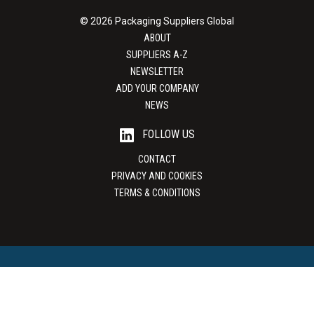
© 2026 Packaging Suppliers Global
ABOUT
SUPPLIERS A-Z
NEWSLETTER
ADD YOUR COMPANY
NEWS
FOLLOW US
CONTACT
PRIVACY AND COOKIES
TERMS & CONDITIONS