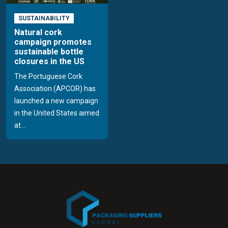
SUSTAINABILITY
Natural cork
campaign promotes
sustainable bottle
closures in the US
The Portuguese Cork
Association (APCOR) has
launched a new campaign
in the United States aimed
at...