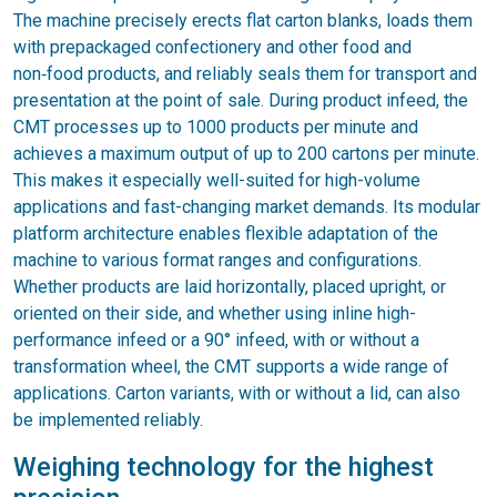
The machine precisely erects flat carton blanks, loads them
with prepackaged confectionery and other food and
non‑food products, and reliably seals them for transport and
presentation at the point of sale. During product infeed, the
CMT processes up to 1000 products per minute and
achieves a maximum output of up to 200 cartons per minute.
This makes it especially well-suited for high-volume
applications and fast-changing market demands. Its modular
platform architecture enables flexible adaptation of the
machine to various format ranges and configurations.
Whether products are laid horizontally, placed upright, or
oriented on their side, and whether using inline high-
performance infeed or a 90° infeed, with or without a
transformation wheel, the CMT supports a wide range of
applications. Carton variants, with or without a lid, can also
be implemented reliably.
Weighing technology for the highest