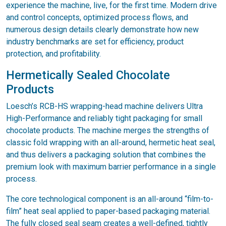
experience the machine, live, for the first time. Modern drive
and control concepts, optimized process flows, and
numerous design details clearly demonstrate how new
industry benchmarks are set for efficiency, product
protection, and profitability.
Hermetically Sealed Chocolate
Products
Loesch’s RCB-HS wrapping-head machine delivers Ultra
High-Performance and reliably tight packaging for small
chocolate products. The machine merges the strengths of
classic fold wrapping with an all-around, hermetic heat seal,
and thus delivers a packaging solution that combines the
premium look with maximum barrier performance in a single
process.
The core technological component is an all-around “film-to-
film” heat seal applied to paper-based packaging material.
The fully closed seal seam creates a well-defined, tightly