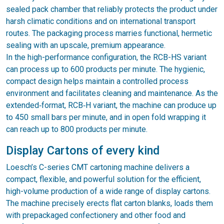
sealed pack chamber that reliably protects the product under
harsh climatic conditions and on international transport
routes. The packaging process marries functional, hermetic
sealing with an upscale, premium appearance.
In the high-performance configuration, the RCB-HS variant
can process up to 600 products per minute. The hygienic,
compact design helps maintain a controlled process
environment and facilitates cleaning and maintenance. As the
extended‑format, RCB‑H variant, the machine can produce up
to 450 small bars per minute, and in open fold wrapping it
can reach up to 800 products per minute.
Display Cartons of every kind
Loesch’s C-series CMT cartoning machine delivers a
compact, flexible, and powerful solution for the efficient,
high-volume production of a wide range of display cartons.
The machine precisely erects flat carton blanks, loads them
with prepackaged confectionery and other food and