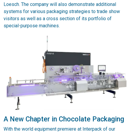
Loesch. The company will also demonstrate additional
systems for various packaging strategies to trade show
visitors as well as a cross section of its portfolio of
special-purpose machines.
A New Chapter in Chocolate Packaging
With the world equipment premiere at Interpack of our