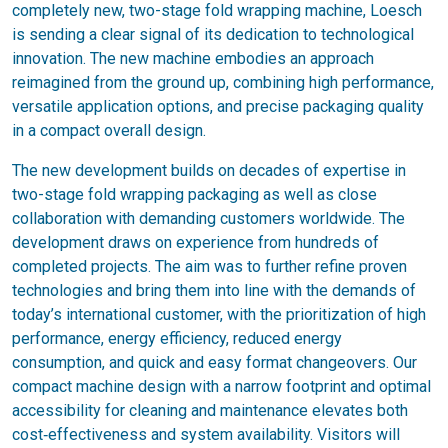
completely new, two-stage fold wrapping machine, Loesch
is sending a clear signal of its dedication to technological
innovation. The new machine embodies an approach
reimagined from the ground up, combining high performance,
versatile application options, and precise packaging quality
in a compact overall design.
The new development builds on decades of expertise in
two-stage fold wrapping packaging as well as close
collaboration with demanding customers worldwide. The
development draws on experience from hundreds of
completed projects. The aim was to further refine proven
technologies and bring them into line with the demands of
today’s international customer, with the prioritization of high
performance, energy efficiency, reduced energy
consumption, and quick and easy format changeovers. Our
compact machine design with a narrow footprint and optimal
accessibility for cleaning and maintenance elevates both
cost‑effectiveness and system availability. Visitors will