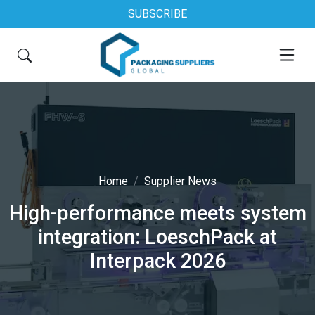
SUBSCRIBE
Home
Supplier News
High-performance meets system
integration: LoeschPack at
Interpack 2026