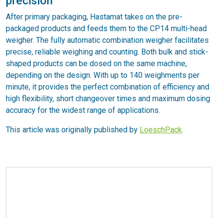
precision
After primary packaging, Hastamat takes on the pre-
packaged products and feeds them to the CP14 multi-head
weigher. The fully automatic combination weigher facilitates
precise, reliable weighing and counting. Both bulk and stick-
shaped products can be dosed on the same machine,
depending on the design. With up to 140 weighments per
minute, it provides the perfect combination of efficiency and
high flexibility, short changeover times and maximum dosing
accuracy for the widest range of applications.
This article was originally published by
LoeschPack
.