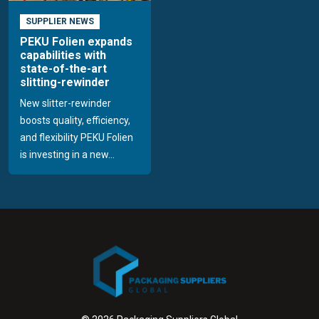
SUPPLIER NEWS
PEKU Folien expands
capabilities with
state-of-the-art
slitting-rewinder
New slitter-rewinder
boosts quality, efficiency,
and flexibility PEKU Folien
is investing in a new...