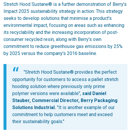
Stretch Hood Sustane® is a further demonstration of Berry's
Impact 2025 sustainability strategy in action. This strategy
seeks to develop solutions that minimise a product's
environmental impact, focusing on areas such as enhancing
its recyclability and the increasing incorporation of post-
consumer recycled resin, along with Berry's own
commitment to reduce greenhouse gas emissions by 25%
by 2025 versus the company's 2016 baseline.
"Stretch Hood Sustane® provides the perfect
opportunity for customers to access a pallet stretch
hooding solution where previously only prime
polymer versions were available",
said Daniel
Stauber, Commercial Director, Berry Packaging
Solutions Industrial.
"It is another example of our
commitment to help customers meet and exceed
their sustainability goals."