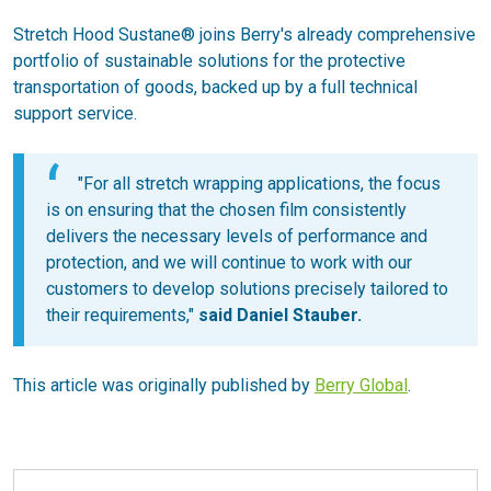
Stretch Hood Sustane® joins Berry's already comprehensive
portfolio of sustainable solutions for the protective
transportation of goods, backed up by a full technical
support service.
"For all stretch wrapping applications, the focus
is on ensuring that the chosen film consistently
delivers the necessary levels of performance and
protection, and we will continue to work with our
customers to develop solutions precisely tailored to
their requirements,"
said Daniel Stauber.
This article was originally published by
Berry Global
.