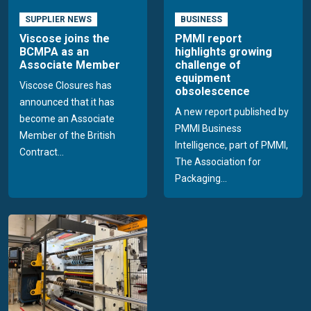
SUPPLIER NEWS
BUSINESS
Viscose joins the
PMMI report
BCMPA as an
highlights growing
Associate Member
challenge of
equipment
Viscose Closures has
obsolescence
announced that it has
A new report published by
become an Associate
PMMI Business
Member of the British
Intelligence, part of PMMI,
Contract...
The Association for
Packaging...