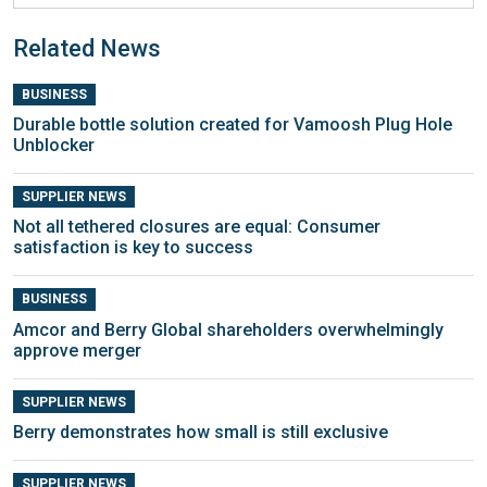
Related News
BUSINESS
Durable bottle solution created for Vamoosh Plug Hole
Unblocker
SUPPLIER NEWS
Not all tethered closures are equal: Consumer
satisfaction is key to success
BUSINESS
Amcor and Berry Global shareholders overwhelmingly
approve merger
SUPPLIER NEWS
Berry demonstrates how small is still exclusive
SUPPLIER NEWS