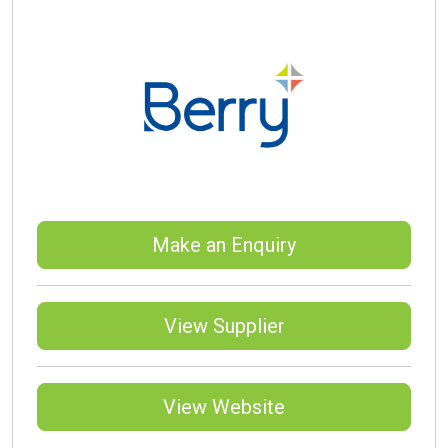
Make an Enquiry
View Supplier
View Website