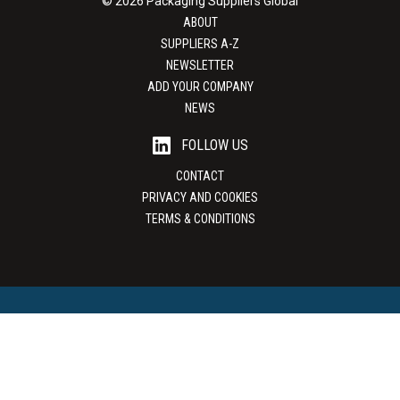
© 2026 Packaging Suppliers Global
ABOUT
SUPPLIERS A-Z
NEWSLETTER
ADD YOUR COMPANY
NEWS
FOLLOW US
CONTACT
PRIVACY AND COOKIES
TERMS & CONDITIONS