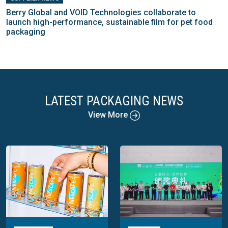
Berry Global and VOID Technologies collaborate to
launch high-performance, sustainable film for pet food
packaging
LATEST PACKAGING NEWS
View More