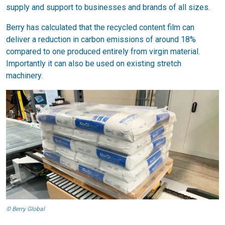
supply and support to businesses and brands of all sizes.
Berry has calculated that the recycled content film can
deliver a reduction in carbon emissions of around 18%
compared to one produced entirely from virgin material.
Importantly it can also be used on existing stretch
machinery.
© Berry Global