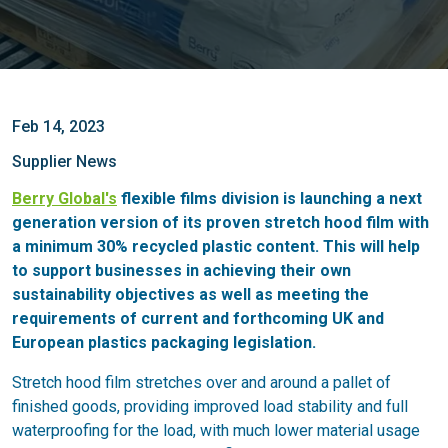
Feb 14, 2023
Supplier News
Berry Global's
flexible films division is launching a next
generation version of its proven stretch hood film with
a minimum 30% recycled plastic content. This will help
to support businesses in achieving their own
sustainability objectives as well as meeting the
requirements of current and forthcoming UK and
European plastics packaging legislation.
Stretch hood film stretches over and around a pallet of
finished goods, providing improved load stability and full
waterproofing for the load, with much lower material usage