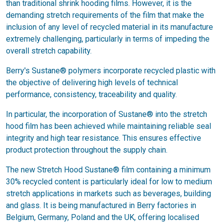
than traditional shrink hooding films. However, it is the
demanding stretch requirements of the film that make the
inclusion of any level of recycled material in its manufacture
extremely challenging, particularly in terms of impeding the
overall stretch capability.
Berry's Sustane® polymers incorporate recycled plastic with
the objective of delivering high levels of technical
performance, consistency, traceability and quality.
In particular, the incorporation of Sustane® into the stretch
hood film has been achieved while maintaining reliable seal
integrity and high tear resistance. This ensures effective
product protection throughout the supply chain.
The new Stretch Hood Sustane® film containing a minimum
30% recycled content is particularly ideal for low to medium
stretch applications in markets such as beverages, building
and glass. It is being manufactured in Berry factories in
Belgium, Germany, Poland and the UK, offering localised