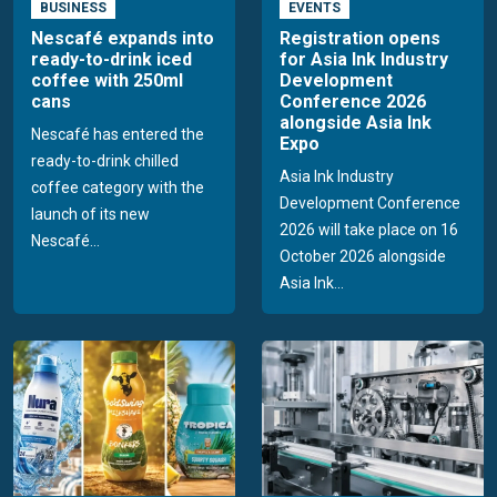
BUSINESS
EVENTS
Nescafé expands into
Registration opens
ready-to-drink iced
for Asia Ink Industry
coffee with 250ml
Development
cans
Conference 2026
alongside Asia Ink
Nescafé has entered the
Expo
ready-to-drink chilled
Asia Ink Industry
coffee category with the
Development Conference
launch of its new
2026 will take place on 16
Nescafé...
October 2026 alongside
Asia Ink...