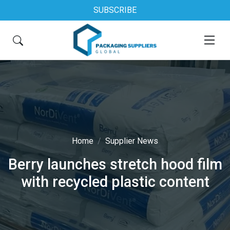
SUBSCRIBE
Home
Supplier News
Berry launches stretch hood film
with recycled plastic content