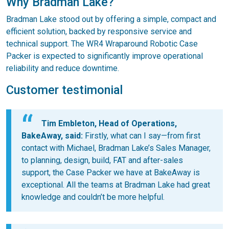
Why Bradman Lake?
Bradman Lake stood out by offering a simple, compact and
efficient solution, backed by responsive service and
technical support. The WR4 Wraparound Robotic Case
Packer is expected to significantly improve operational
reliability and reduce downtime.
Customer testimonial
Tim Embleton, Head of Operations,
BakeAway, said:
Firstly, what can I say—from first
contact with Michael, Bradman Lake’s Sales Manager,
to planning, design, build, FAT and after-sales
support, the Case Packer we have at BakeAway is
exceptional. All the teams at Bradman Lake had great
knowledge and couldn’t be more helpful.