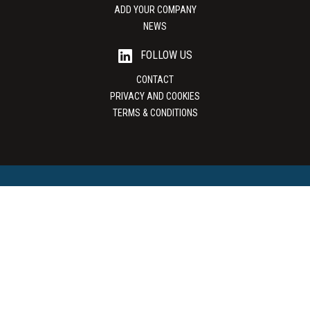
ADD YOUR COMPANY
NEWS
FOLLOW US
CONTACT
PRIVACY AND COOKIES
TERMS & CONDITIONS