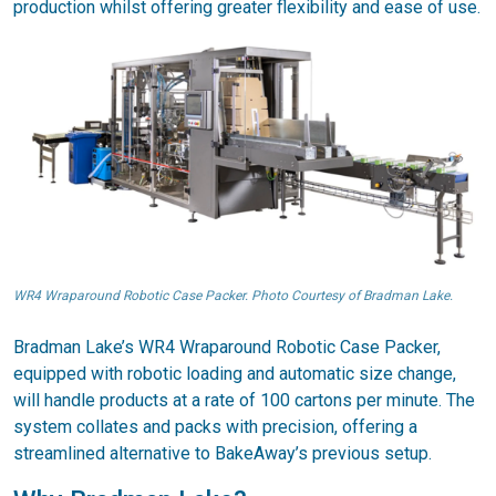
production whilst offering greater flexibility and ease of use.
WR4 Wraparound Robotic Case Packer. Photo Courtesy of Bradman Lake.
Bradman Lake’s WR4 Wraparound Robotic Case Packer,
equipped with robotic loading and automatic size change,
will handle products at a rate of 100 cartons per minute. The
system collates and packs with precision, offering a
streamlined alternative to BakeAway’s previous setup.