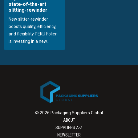
state-of-the-art
slitting-rewinder
New slitter-rewinder
boosts quality, efficiency,
and flexibility PEKU Folien
is investing in a new...
© 2026 Packaging Suppliers Global
ABOUT
SUPPLIERS A-Z
NEWSLETTER