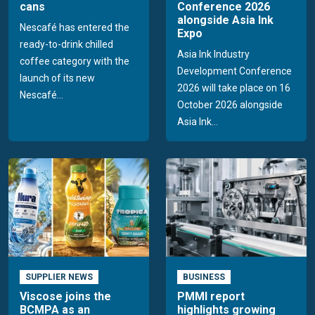
cans
Conference 2026
alongside Asia Ink
Nescafé has entered the
Expo
ready-to-drink chilled
Asia Ink Industry
coffee category with the
Development Conference
launch of its new
2026 will take place on 16
Nescafé...
October 2026 alongside
Asia Ink...
SUPPLIER NEWS
BUSINESS
Viscose joins the
PMMI report
BCMPA as an
highlights growing