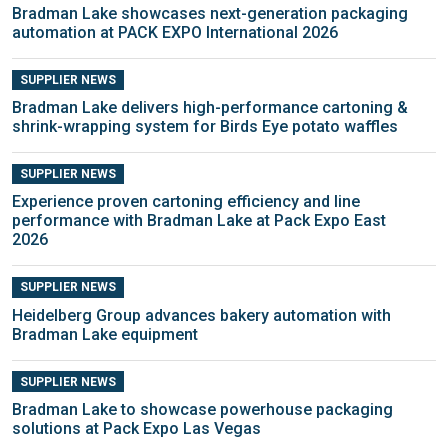
Bradman Lake showcases next-generation packaging
automation at PACK EXPO International 2026
SUPPLIER NEWS
Bradman Lake delivers high-performance cartoning &
shrink-wrapping system for Birds Eye potato waffles
SUPPLIER NEWS
Experience proven cartoning efficiency and line
performance with Bradman Lake at Pack Expo East
2026
SUPPLIER NEWS
Heidelberg Group advances bakery automation with
Bradman Lake equipment
SUPPLIER NEWS
Bradman Lake to showcase powerhouse packaging
solutions at Pack Expo Las Vegas