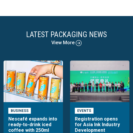
LATEST PACKAGING NEWS
View More
BUSINESS
EVENTS
Nescafé expands into
Registration opens
ready-to-drink iced
for Asia Ink Industry
coffee with 250ml
Development