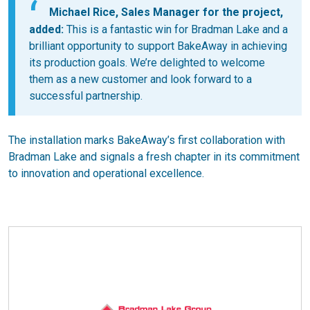
Michael Rice, Sales Manager for the project,
added:
This is a fantastic win for Bradman Lake and a
brilliant opportunity to support BakeAway in achieving
its production goals. We’re delighted to welcome
them as a new customer and look forward to a
successful partnership.
The installation marks BakeAway’s first collaboration with
Bradman Lake and signals a fresh chapter in its commitment
to innovation and operational excellence.