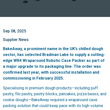
Sep 08, 2025
Supplier News
BakeAway, a prominent name in the UK’s chilled dough
sector, has selected Bradman Lake to supply a cutting-
edge WR4 Wraparound Robotic Case Packer as part of
a major upgrade to its packaging line. The order was
confirmed last year, with successful installation and
commissioning in February 2025.
Specialising in premium dough products—including puff
pastry, filo pastry, pastry blocks, pancakes, pizza bases, and
cookie doughs—BakeAway required a wraparound case
packing solution that could keep pace with its high-volume