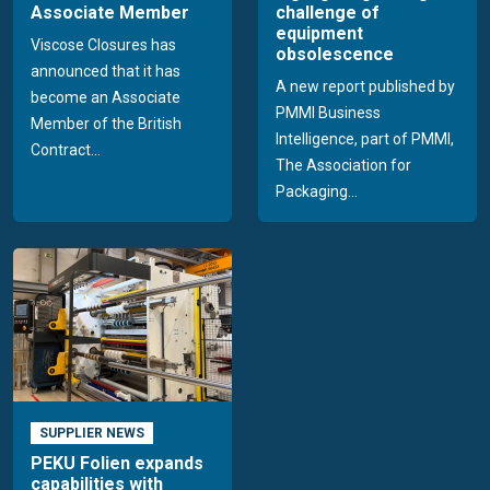
Associate Member
challenge of
equipment
Viscose Closures has
obsolescence
announced that it has
A new report published by
become an Associate
PMMI Business
Member of the British
Intelligence, part of PMMI,
Contract...
The Association for
Packaging...
SUPPLIER NEWS
PEKU Folien expands
capabilities with