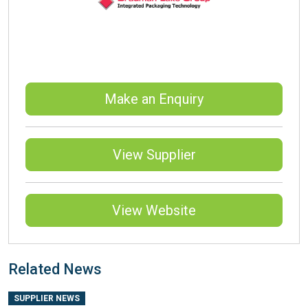
Make an Enquiry
View Supplier
View Website
Related News
SUPPLIER NEWS