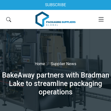
SUBSCRIBE
Home
Supplier News
BakeAway partners with Bradman
Lake to streamline packaging
operations