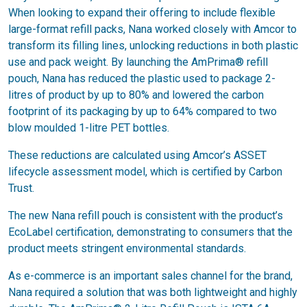
When looking to expand their offering to include flexible
large-format refill packs, Nana worked closely with Amcor to
transform its filling lines, unlocking reductions in both plastic
use and pack weight. By launching the AmPrima® refill
pouch, Nana has reduced the plastic used to package 2-
litres of product by up to 80% and lowered the carbon
footprint of its packaging by up to 64% compared to two
blow moulded 1-litre PET bottles.
These reductions are calculated using Amcor’s ASSET
lifecycle assessment model, which is certified by Carbon
Trust.
The new Nana refill pouch is consistent with the product’s
EcoLabel certification, demonstrating to consumers that the
product meets stringent environmental standards.
As e-commerce is an important sales channel for the brand,
Nana required a solution that was both lightweight and highly