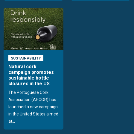
SUSTAINABILITY
Natural cork
campaign promotes
sustainable bottle
closures in the US
The Portuguese Cork
Association (APCOR) has
launched a new campaign
in the United States aimed
at...