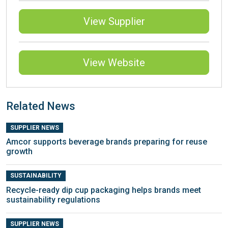
View Supplier
View Website
Related News
SUPPLIER NEWS
Amcor supports beverage brands preparing for reuse
growth
SUSTAINABILITY
Recycle-ready dip cup packaging helps brands meet
sustainability regulations
SUPPLIER NEWS