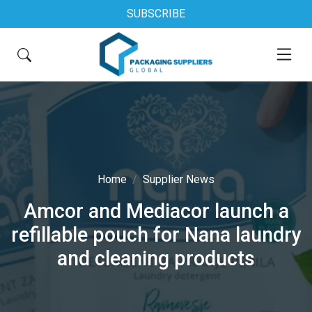
SUBSCRIBE
Home
Supplier News
Amcor and Mediacor launch a
refillable pouch for Nana laundry
and cleaning products