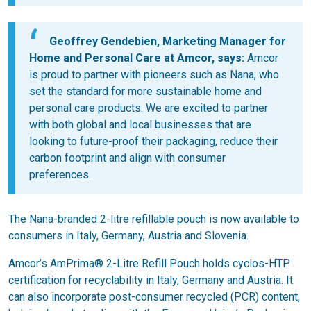
Geoffrey Gendebien, Marketing Manager for
Home and Personal Care at Amcor, says:
Amcor
is proud to partner with pioneers such as Nana, who
set the standard for more sustainable home and
personal care products. We are excited to partner
with both global and local businesses that are
looking to future-proof their packaging, reduce their
carbon footprint and align with consumer
preferences.
The Nana-branded 2-litre refillable pouch is now available to
consumers in Italy, Germany, Austria and Slovenia.
Amcor’s AmPrima® 2-Litre Refill Pouch holds cyclos-HTP
certification for recyclability in Italy, Germany and Austria. It
can also incorporate post-consumer recycled (PCR) content,