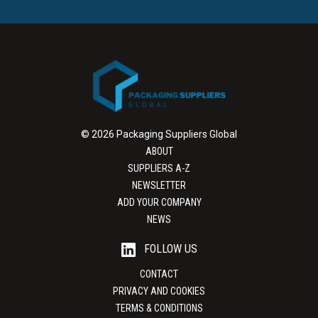
© 2026 Packaging Suppliers Global
ABOUT
SUPPLIERS A-Z
NEWSLETTER
ADD YOUR COMPANY
NEWS
FOLLOW US
CONTACT
PRIVACY AND COOKIES
TERMS & CONDITIONS