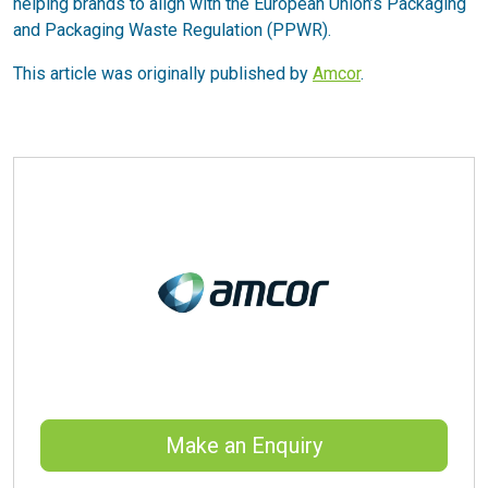
helping brands to align with the European Union’s Packaging
and Packaging Waste Regulation (PPWR).
This article was originally published by
Amcor
.
Make an Enquiry