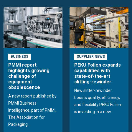
BUSINESS
SUPPLIER NEWS
PMMI report
PEKU Folien expands
highlights growing
capabilities with
challenge of
state-of-the-art
equipment
slitting-rewinder
obsolescence
New slitter-rewinder
A new report published by
boosts quality, efficiency,
PMMI Business
and flexibility PEKU Folien
Intelligence, part of PMMI,
is investing in a new...
The Association for
Packaging...