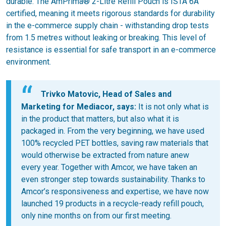
durable. The AmPrima® 2-Litre Refill Pouch is ISTA 6A
certified, meaning it meets rigorous standards for durability
in the e-commerce supply chain - withstanding drop tests
from 1.5 metres without leaking or breaking. This level of
resistance is essential for safe transport in an e-commerce
environment.
Trivko Matovic, Head of Sales and
Marketing for Mediacor, says:
It is not only what is
in the product that matters, but also what it is
packaged in. From the very beginning, we have used
100% recycled PET bottles, saving raw materials that
would otherwise be extracted from nature anew
every year. Together with Amcor, we have taken an
even stronger step towards sustainability. Thanks to
Amcor’s responsiveness and expertise, we have now
launched 19 products in a recycle-ready refill pouch,
only nine months on from our first meeting.