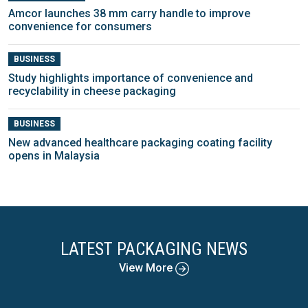
Amcor launches 38 mm carry handle to improve
convenience for consumers
BUSINESS
Study highlights importance of convenience and
recyclability in cheese packaging
BUSINESS
New advanced healthcare packaging coating facility
opens in Malaysia
LATEST PACKAGING NEWS
View More