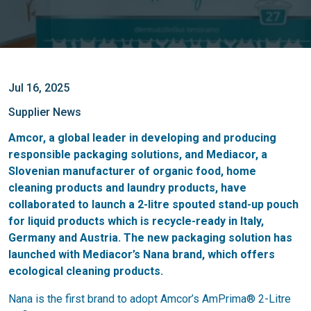
Jul 16, 2025
Supplier News
Amcor, a global leader in developing and producing
responsible packaging solutions, and Mediacor, a
Slovenian manufacturer of organic food, home
cleaning products and laundry products, have
collaborated to launch a 2-litre spouted stand-up pouch
for liquid products which is recycle-ready in Italy,
Germany and Austria. The new packaging solution has
launched with Mediacor’s Nana brand, which offers
ecological cleaning products.
Nana is the first brand to adopt Amcor’s AmPrima® 2-Litre