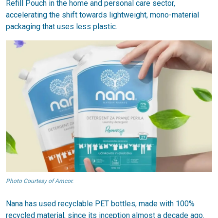
Refill Pouch in the home and personal care sector,
accelerating the shift towards lightweight, mono-material
packaging that uses less plastic.
Photo Courtesy of Amcor.
Nana has used recyclable PET bottles, made with 100%
recycled material, since its inception almost a decade ago.