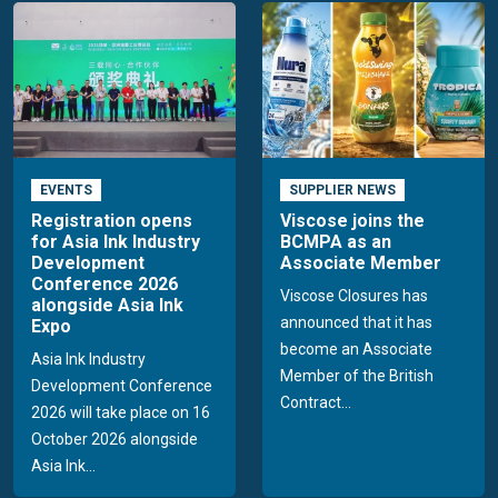
EVENTS
SUPPLIER NEWS
Registration opens
Viscose joins the
for Asia Ink Industry
BCMPA as an
Development
Associate Member
Conference 2026
Viscose Closures has
alongside Asia Ink
announced that it has
Expo
become an Associate
Asia Ink Industry
Member of the British
Development Conference
Contract...
2026 will take place on 16
October 2026 alongside
Asia Ink...