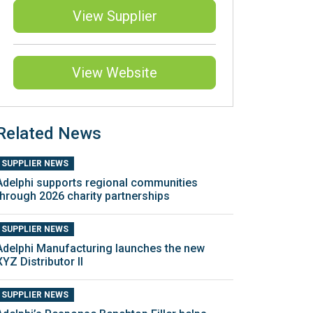
View Supplier
View Website
Related News
SUPPLIER NEWS
Adelphi supports regional communities
through 2026 charity partnerships
SUPPLIER NEWS
Adelphi Manufacturing launches the new
XYZ Distributor II
SUPPLIER NEWS