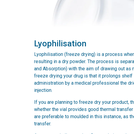
Lyophilisation
Lyophilisation (freeze drying) is a process where
resulting in a dry powder. The process is separa
and Absorption) with the aim of drawing out as 
freeze drying your drug is that it prolongs shelf 
administration by a medical professional the drie
injection.
If you are planning to freeze dry your product, th
whether the vial provides good thermal transfer 
are preferable to moulded in this instance, as t
transfer.