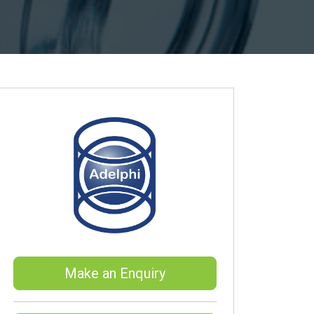
Make an Enquiry