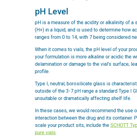
pH Level
pH is a measure of the acidity or alkalinity of a 
(H+) in a liquid, and is used to determine how aci
ranges from 0 to 14, with 7 being considered neu
When it comes to vials, the pH level of your prod
your formulation is more alkaline or acidic the w
delamination or damage to the vial’s surface, l
profile.
Type I, neutral, borosilicate glass is characteris
outside of the 3-7 pH range a standard Type I Gla
unsuitable or dramatically affecting shelf life.
In these cases, we would recommend the use of a
interaction between the drug and its container.
scale your product sits, include the
SCHOTT Typ
pure vials
.