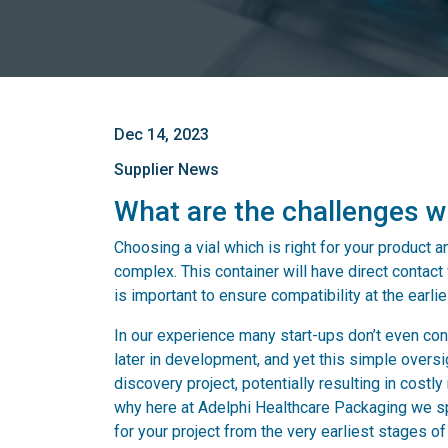
Dec 14, 2023
Supplier News
What are the challenges w
Choosing a vial which is right for your product 
complex. This container will have direct contact w
is important to ensure compatibility at the earlie
In our experience many start-ups don’t even cons
later in development, and yet this simple oversig
discovery project, potentially resulting in costl
why here at Adelphi Healthcare Packaging we spe
for your project from the very earliest stages 