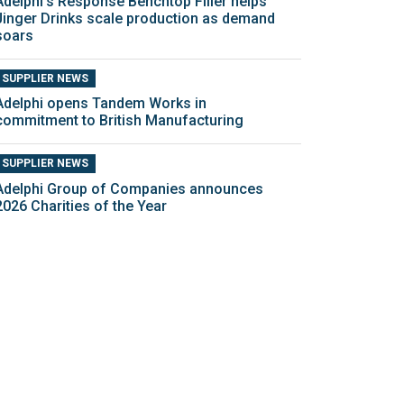
Adelphi’s Response Benchtop Filler helps
Jinger Drinks scale production as demand
soars
SUPPLIER NEWS
Adelphi opens Tandem Works in
commitment to British Manufacturing
SUPPLIER NEWS
Adelphi Group of Companies announces
2026 Charities of the Year