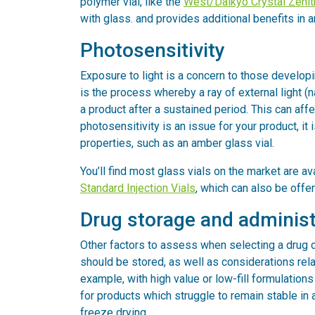
polymer vial, like the
West/Daikyo Crystal Zenith
with glass. and provides additional benefits in 
Photosensitivity
Exposure to light is a concern to those develo
is the process whereby a ray of external light (n
a product after a sustained period. This can affec
photosensitivity is an issue for your product, it
properties, such as an amber glass vial.
You’ll find most glass vials on the market are a
Standard Injection Vials
, which can also be offer
Drug storage and administ
Other factors to assess when selecting a drug c
should be stored, as well as considerations relat
example, with high value or low-fill formulations
for products which struggle to remain stable in 
freeze drying.