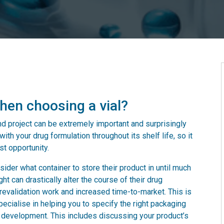
hen choosing a vial?
and project can be extremely important and surprisingly
ith your drug formulation throughout its shelf life, so it
st opportunity.
ider what container to store their product in until much
ht can drastically alter the course of their drug
y revalidation work and increased time-to-market. This is
cialise in helping you to specify the right packaging
of development. This includes discussing your product’s