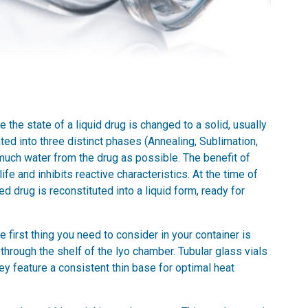
 the state of a liquid drug is changed to a solid, usually
ted into three distinct phases (Annealing, Sublimation,
much water from the drug as possible. The benefit of
life and inhibits reactive characteristics. At the time of
d drug is reconstituted into a liquid form, ready for
e first thing you need to consider in your container is
through the shelf of the lyo chamber. Tubular glass vials
hey feature a consistent thin base for optimal heat