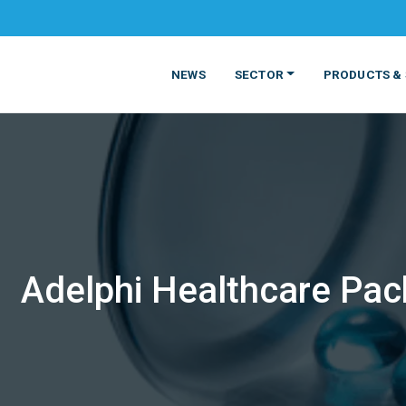
NEWS
SECTOR
PRODUCTS & 
Adelphi Healthcare Pack
MATERIALS
FOOD
PRODUCT
BEVERAGE