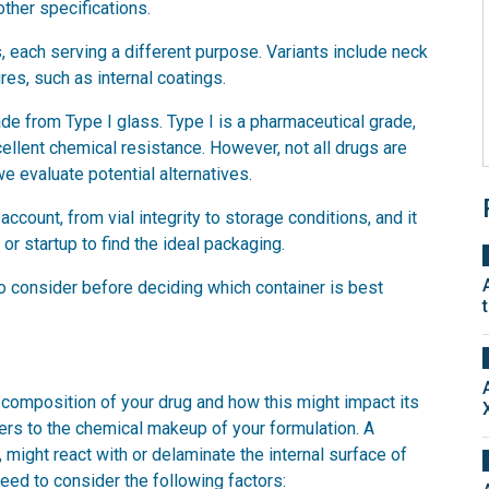
other specifications.
 each serving a different purpose. Variants include neck
ures, such as internal coatings.
made from Type I glass. Type I is a pharmaceutical grade,
cellent chemical resistance. However, not all drugs are
e evaluate potential alternatives.
count, from vial integrity to storage conditions, and it
or startup to find the ideal packaging.
 to consider before deciding which container is best
e composition of your drug and how this might impact its
fers to the chemical makeup of your formulation. A
 might react with or delaminate the internal surface of
need to consider the following factors: