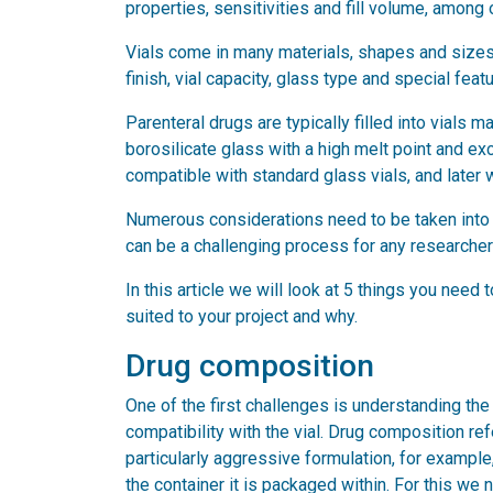
properties, sensitivities and fill volume, among 
Vials come in many materials, shapes and sizes,
finish, vial capacity, glass type and special feat
Parenteral drugs are typically filled into vials 
borosilicate glass with a high melt point and ex
compatible with standard glass vials, and later w
Numerous considerations need to be taken into ac
can be a challenging process for any researcher 
In this article we will look at 5 things you need
suited to your project and why.
Drug composition
One of the first challenges is understanding th
compatibility with the vial. Drug composition re
particularly aggressive formulation, for example,
the container it is packaged within. For this we 