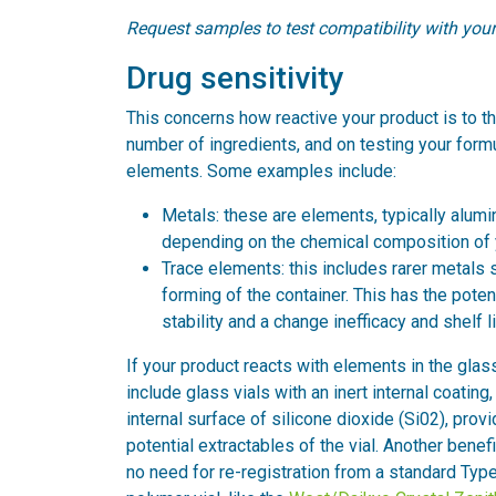
Request samples to test compatibility with you
Drug sensitivity
This concerns how reactive your product is to th
number of ingredients, and on testing your form
elements. Some examples include:
Metals: these are elements, typically alumi
depending on the chemical composition of 
Trace elements: this includes rarer metals 
forming of the container. This has the potent
stability and a change inefficacy and shelf li
If your product reacts with elements in the glass
include glass vials with an inert internal coati
internal surface of silicone dioxide (Si02), prov
potential extractables of the vial. Another benefit
no need for re-registration from a standard Type 