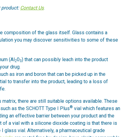
r product:
Contact Us
.
e composition of the glass itself. Glass contains a
ulation you may discover sensitivities to some of these
num (Al
0
) that can possibly leach into the product
2
3
your drug.
such as iron and boron that can be picked up in the
ial to transfer into the product, leading to a loss of
fe.
 matrix, there are still suitable options available. These
®
ng, such as the SCHOTT Type I Plus
vial which features an
iding an effective barrier between your product and the
 of a vial with a silicone dioxide coating is that there is
I glass vial. Alternatively, a pharmaceutical grade