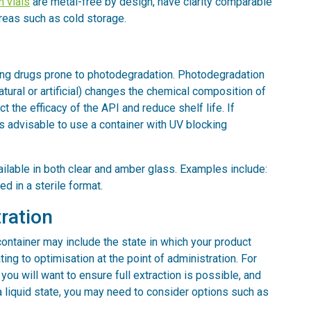
 vials
are metal-free by design, have clarity comparable
areas such as cold storage.
ping drugs prone to photodegradation. Photodegradation
atural or artificial) changes the chemical composition of
t the efficacy of the API and reduce shelf life. If
 is advisable to use a container with UV blocking
vailable in both clear and amber glass. Examples include:
ed in a sterile format.
ration
ontainer may include the state in which your product
ing to optimisation at the point of administration. For
 you will want to ensure full extraction is possible, and
a liquid state, you may need to consider options such as