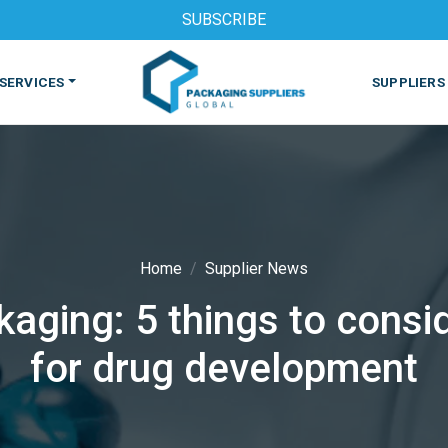
SUBSCRIBE
SERVICES
SUPPLIERS
Home
Supplier News
aging: 5 things to consi
S
MACHINES & EQUIPMENT
PHARMACEUTICAL
PRINT
for drug development