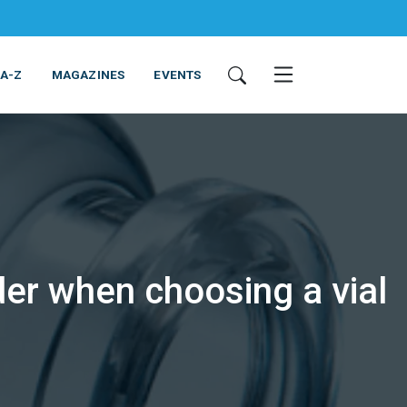
 A-Z
MAGAZINES
EVENTS
der when choosing a vial
ING & EQUIPMENT
COSMETICS
NON-FOOD
SERVICES