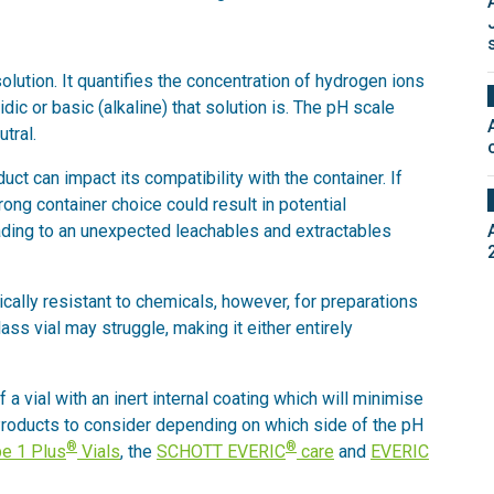
solution. It quantifies the concentration of hydrogen ions
dic or basic (alkaline) that solution is. The pH scale
tral.
uct can impact its compatibility with the container. If
rong container choice could result in potential
eading to an unexpected leachables and extractables
tically resistant to chemicals, however, for preparations
ss vial may struggle, making it either entirely
 vial with an inert internal coating which will minimise
 Products to consider depending on which side of the pH
®
®
e 1 Plus
Vials
, the
SCHOTT EVERIC
care
and
EVERIC