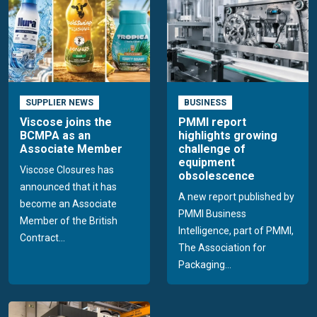
SUPPLIER NEWS
BUSINESS
Viscose joins the
PMMI report
BCMPA as an
highlights growing
Associate Member
challenge of
equipment
Viscose Closures has
obsolescence
announced that it has
A new report published by
become an Associate
PMMI Business
Member of the British
Intelligence, part of PMMI,
Contract...
The Association for
Packaging...