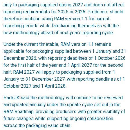
only to packaging supplied during 2027 and does not affect
reporting requirements for 2025 or 2026. Producers should
therefore continue using RAM version 1.1 for current
reporting periods while familiarising themselves with the
new methodology ahead of next year's reporting cycle.
Under the current timetable, RAM version 1.1 remains
applicable for packaging supplied between 1 January and 31
December 2026, with reporting deadlines of 1 October 2026
for the first half of the year and 1 April 2027 for the second
half. RAM 2027 will apply to packaging supplied from 1
January to 31 December 2027, with reporting deadlines of 1
October 2027 and 1 April 2028.
PackUK said the methodology will continue to be reviewed
and updated annually under the update cycle set out in the
RAM Roadmap, providing producers with greater visibility of
future changes while supporting ongoing collaboration
across the packaging value chain.