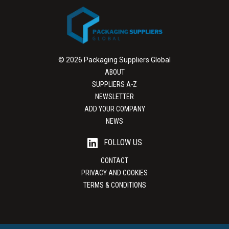
© 2026 Packaging Suppliers Global
ABOUT
SUPPLIERS A-Z
NEWSLETTER
ADD YOUR COMPANY
NEWS
FOLLOW US
CONTACT
PRIVACY AND COOKIES
TERMS & CONDITIONS