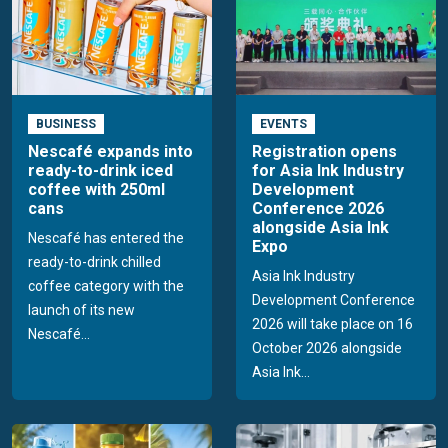
BUSINESS
EVENTS
Nescafé expands into
Registration opens
ready-to-drink iced
for Asia Ink Industry
coffee with 250ml
Development
cans
Conference 2026
alongside Asia Ink
Nescafé has entered the
Expo
ready-to-drink chilled
Asia Ink Industry
coffee category with the
Development Conference
launch of its new
2026 will take place on 16
Nescafé...
October 2026 alongside
Asia Ink...