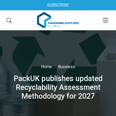
SUBSCRIBE
Home
Business
PackUK publishes updated
Recyclability Assessment
Methodology for 2027