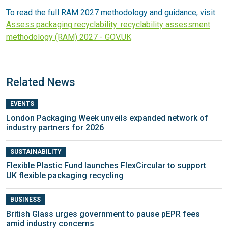
To read the full RAM 2027 methodology and guidance, visit:
Assess packaging recyclability: recyclability assessment
methodology (RAM) 2027 - GOV.UK
Related News
EVENTS
London Packaging Week unveils expanded network of
industry partners for 2026
SUSTAINABILITY
Flexible Plastic Fund launches FlexCircular to support
UK flexible packaging recycling
BUSINESS
British Glass urges government to pause pEPR fees
amid industry concerns