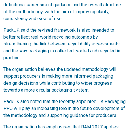
definitions, assessment guidance and the overall structure
of the methodology, with the aim of improving clarity,
consistency and ease of use.
PackUK said the revised framework is also intended to
better reflect real-world recycling outcomes by
strengthening the link between recyclability assessments
and the way packaging is collected, sorted and recycled in
practice.
The organisation believes the updated methodology will
support producers in making more informed packaging
design decisions while contributing to wider progress
towards a more circular packaging system.
PackUK also noted that the recently appointed UK Packaging
PRO will play an increasing role in the future development of
the methodology and supporting guidance for producers.
The organisation has emphasised that RAM 2027 applies