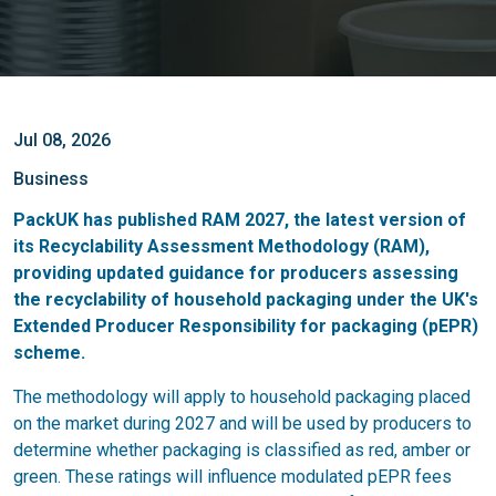
Jul 08, 2026
Business
PackUK has published RAM 2027, the latest version of
its Recyclability Assessment Methodology (RAM),
providing updated guidance for producers assessing
the recyclability of household packaging under the UK's
Extended Producer Responsibility for packaging (pEPR)
scheme.
The methodology will apply to household packaging placed
on the market during 2027 and will be used by producers to
determine whether packaging is classified as red, amber or
green. These ratings will influence modulated pEPR fees