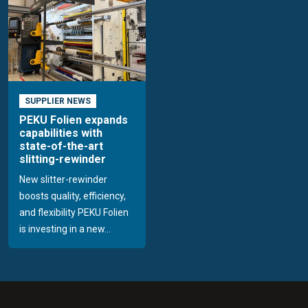
SUPPLIER NEWS
PEKU Folien expands
capabilities with
state-of-the-art
slitting-rewinder
New slitter-rewinder
boosts quality, efficiency,
and flexibility PEKU Folien
is investing in a new...