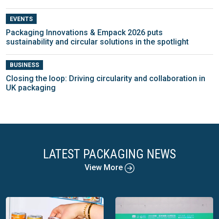
EVENTS
Packaging Innovations & Empack 2026 puts
sustainability and circular solutions in the spotlight
BUSINESS
Closing the loop: Driving circularity and collaboration in
UK packaging
LATEST PACKAGING NEWS
View More