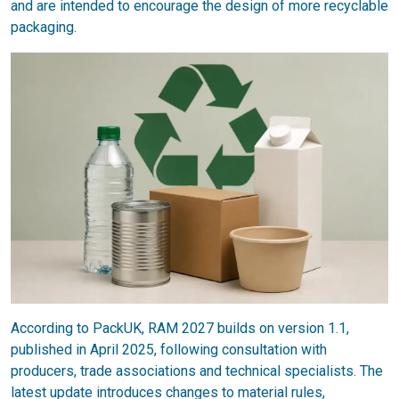
and are intended to encourage the design of more recyclable
packaging.
According to PackUK, RAM 2027 builds on version 1.1,
published in April 2025, following consultation with
producers, trade associations and technical specialists. The
latest update introduces changes to material rules,