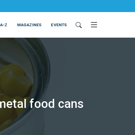
 A-Z
MAGAZINES
EVENTS
metal food cans
ING & EQUIPMENT
COSMETICS
NON-FOOD
SERVICES