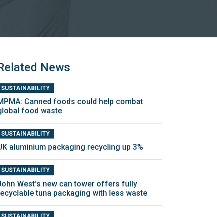
Related News
SUSTAINABILITY
MPMA: Canned foods could help combat
global food waste
SUSTAINABILITY
UK aluminium packaging recycling up 3%
SUSTAINABILITY
John West's new can tower offers fully
recyclable tuna packaging with less waste
SUSTAINABILITY