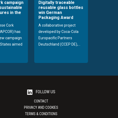
rk campaign
Digitally traceable
sustainable
reusable glass bottles
ures in the
win German
Packaging Award
ese Cork
A collaborative project
 (APCOR) has
developed by Coca-Cola
new campaign
Europacific Partners
d States aimed
Deutschland (CCEP DE),...
FOLLOW US
CONTACT
PRIVACY AND COOKIES
TERMS & CONDITIONS