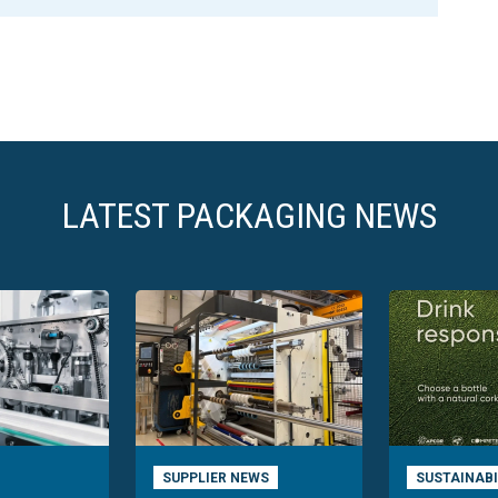
LATEST PACKAGING NEWS
SUPPLIER NEWS
SUSTAINABI