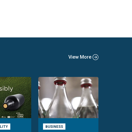
View More
LITY
BUSINESS