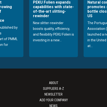
t
PEKU Folien expands
Natural co
growing
capabilities with state-
promotes 
f
of-the-art slitting-
bottle clos
rewinder
US
ce
New slitter-rewinder
The Portugu
published by
boosts quality, efficiency,
Association
s
and flexibility PEKU Folien is
launched a 
part of PMMI,
investing in a new...
in the Unite
on for
at...
ABOUT
SUPPLIERS A-Z
NEWSLETTER
ADD YOUR COMPANY
NEWS