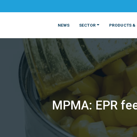
NEWS
SECTOR
PRODUCTS & 
MPMA: EPR fees
MATERIALS
FOOD
PRODUCT
BEVERAGE