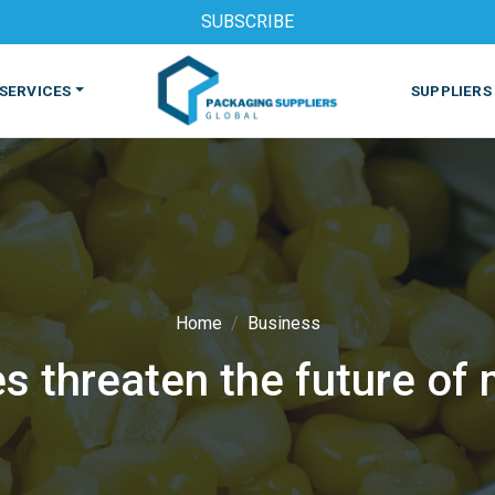
SUBSCRIBE
SERVICES
SUPPLIERS
Home
Business
 threaten the future of 
S
MACHINES & EQUIPMENT
PHARMACEUTICAL
PRINT