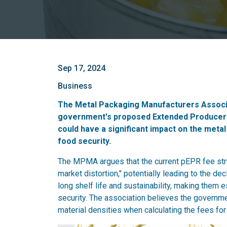
Sep 17, 2024
Business
The Metal Packaging Manufacturers Associ
government's proposed Extended Producer Re
could have a significant impact on the metal 
food security.
The MPMA argues that the current pEPR fee struc
market distortion," potentially leading to the de
long shelf life and sustainability, making them 
security. The association believes the governmen
material densities when calculating the fees for