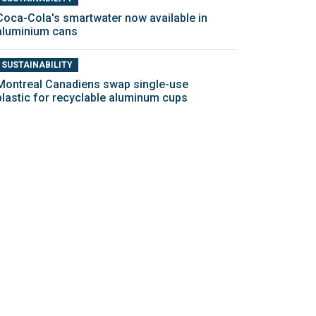
Coca-Cola's smartwater now available in
aluminium cans
SUSTAINABILITY
Montreal Canadiens swap single-use
plastic for recyclable aluminum cups