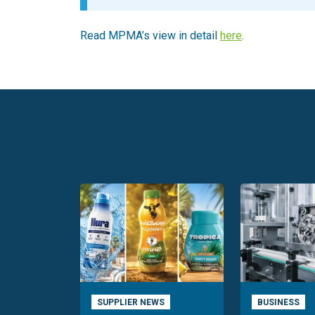
Read MPMA’s view in detail
here
.
SUPPLIER NEWS
BUSINESS