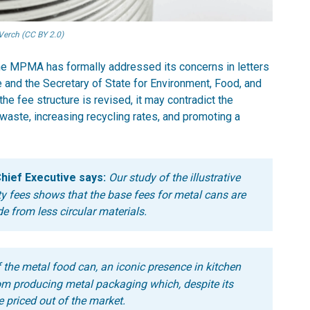
Verch (CC BY 2.0)
e MPMA has formally addressed its concerns in letters
e and the Secretary of State for Environment, Food, and
the fee structure is revised, it may contradict the
aste, increasing recycling rates, and promoting a
hief Executive says:
Our study of the illustrative
y fees shows that the base fees for metal cans are
e from less circular materials.
of the metal food can, an iconic presence in kitchen
m producing metal packaging which, despite its
e priced out of the market.