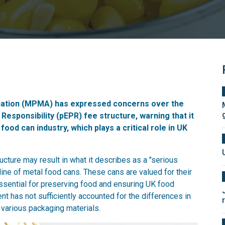
ation (MPMA) has expressed concerns over the
sponsibility (pEPR) fee structure, warning that it
food can industry, which plays a critical role in UK
ture may result in what it describes as a "serious
cline of metal food cans. These cans are valued for their
essential for preserving food and ensuring UK food
t has not sufficiently accounted for the differences in
 various packaging materials.