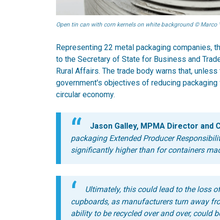
Open tin can with corn kernels on white background © Marco 
Representing 22 metal packaging companies, th
to the Secretary of State for Business and Trad
Rural Affairs. The trade body warns that, unless 
government's objectives of reducing packaging w
circular economy.
Jason Galley, MPMA Director and C
packaging Extended Producer Responsibilit
significantly higher than for containers mad
Ultimately, this could lead to the loss 
cupboards, as manufacturers turn away fro
ability to be recycled over and over, could b