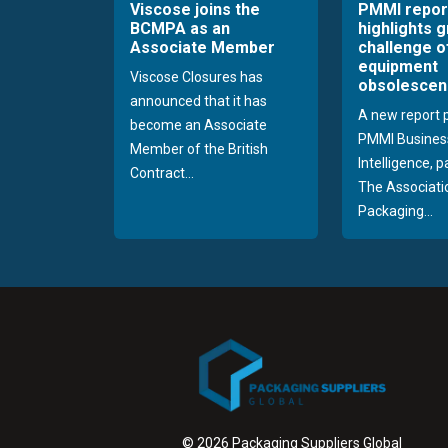
Viscose joins the
PMMI repor
BCMPA as an
highlights 
Associate Member
challenge o
equipment
Viscose Closures has
obsolescen
announced that it has
A new report 
become an Associate
PMMI Busines
Member of the British
Intelligence, 
Contract...
The Associati
Packaging...
© 2026 Packaging Suppliers Global