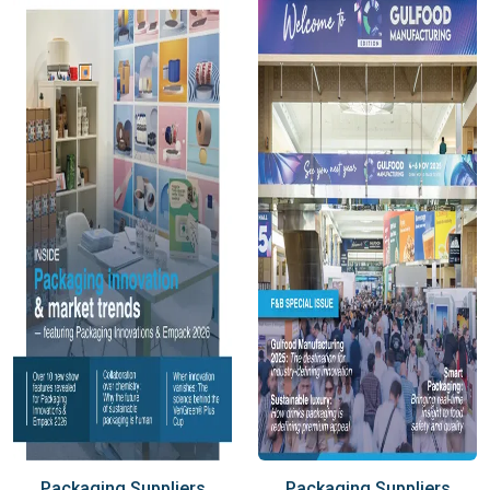
Packaging Suppliers
Packaging Suppliers