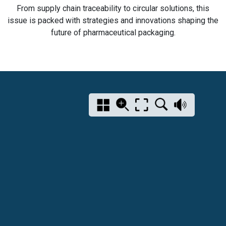
From supply chain traceability to circular solutions, this
issue is packed with strategies and innovations shaping the
future of pharmaceutical packaging.