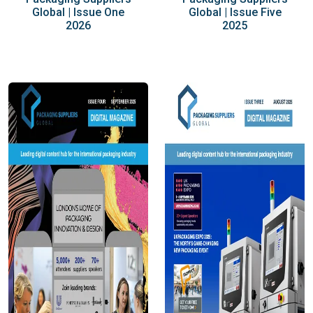
Global | Issue One
Global | Issue Five
2026
2025