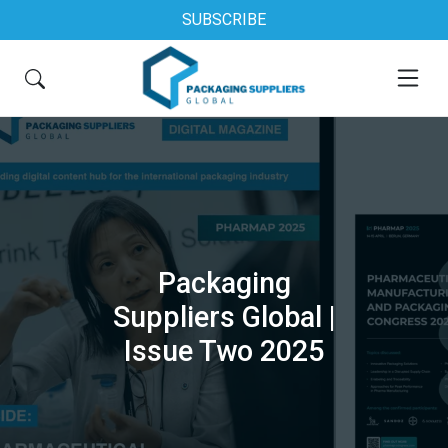
SUBSCRIBE
Packaging
Suppliers Global |
Issue Two 2025