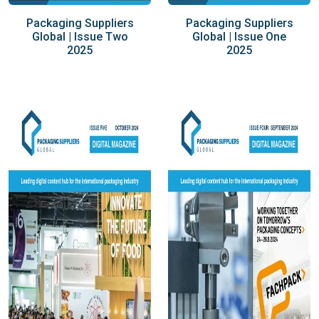
Packaging Suppliers
Packaging Suppliers
Global | Issue Two
Global | Issue One
2025
2025