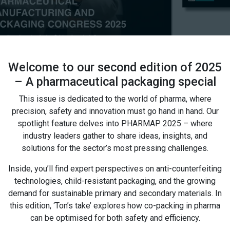
Welcome to our second edition of 2025
– A pharmaceutical packaging special
This issue is dedicated to the world of pharma, where
precision, safety and innovation must go hand in hand. Our
spotlight feature delves into PHARMAP 2025 – where
industry leaders gather to share ideas, insights, and
solutions for the sector’s most pressing challenges.
Inside, you’ll find expert perspectives on anti-counterfeiting
technologies, child-resistant packaging, and the growing
demand for sustainable primary and secondary materials. In
this edition, ‘Ton’s take’ explores how co-packing in pharma
can be optimised for both safety and efficiency.