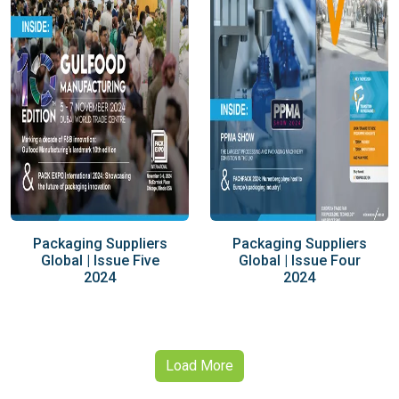
Packaging Suppliers
Packaging Suppliers
Global | Issue Five
Global | Issue Four
2024
2024
Load More