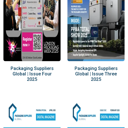
Packaging Suppliers
Packaging Suppliers
Global | Issue Four
Global | Issue Three
2025
2025