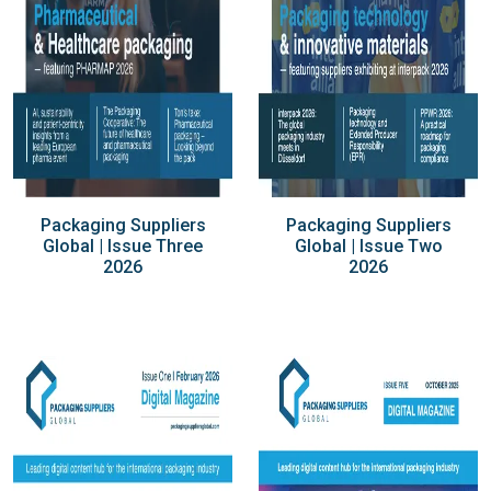
Packaging Suppliers
Packaging Suppliers
Global | Issue Three
Global | Issue Two
2026
2026