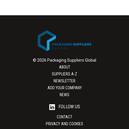
© 2026 Packaging Suppliers Global
ABOUT
SUPPLIERS A-Z
NEWSLETTER
ADD YOUR COMPANY
NEWS
FOLLOW US
CONTACT
PRIVACY AND COOKIES