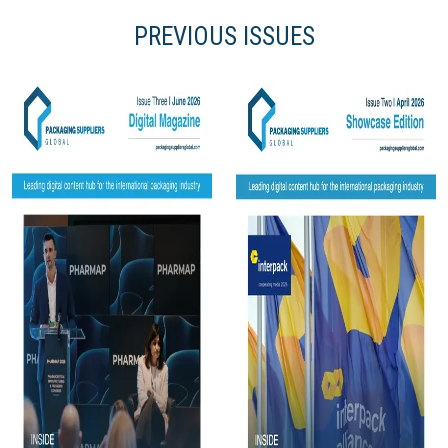
PREVIOUS ISSUES