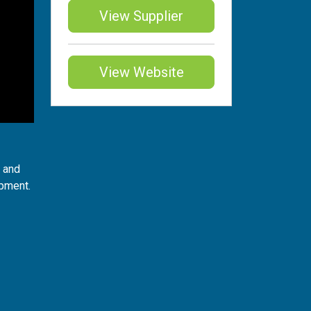
View Supplier
View Website
t and
ipment.