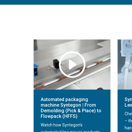
Automated packaging
Syn
machine Syntegon | From
Lev
Demolding (Pick & Place) to
Che
Flowpack (HFFS)
– th
Watch how Syntegon’s
han