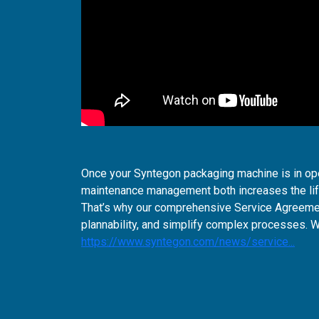
Once your Syntegon packaging machine is in ope
maintenance management both increases the life
That’s why our comprehensive Service Agreemen
plannability, and simplify complex processes. 
https://www.syntegon.com/news/service...