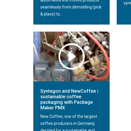
automated line moves products
syri
seamlessly from demolding (pick
& place) to...
Syntegon and NewCoffee |
sustainable coffee
packaging with Package
Maker PMX
New Coffee, one of the largest
coffee producers in Germany,
decided for a sustainable and...