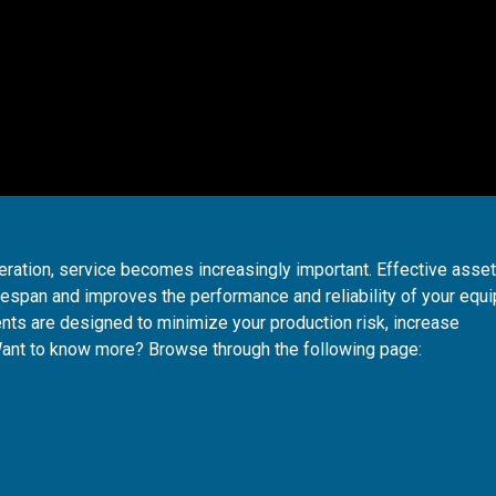
ration, service becomes increasingly important. Effective asse
span and improves the performance and reliability of your equ
ts are designed to minimize your production risk, increase
Want to know more? Browse through the following page: