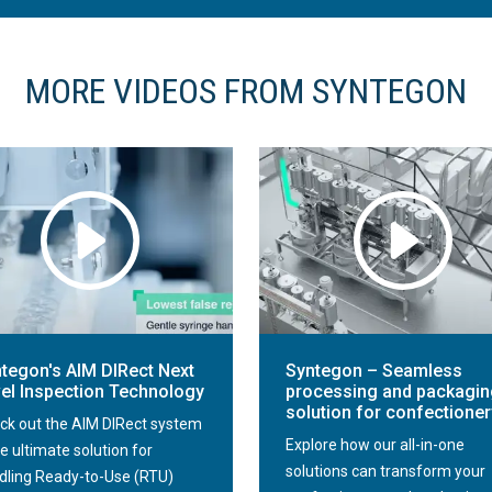
MORE VIDEOS FROM SYNTEGON
tegon's AIM DIRect Next
Syntegon – Seamless
el Inspection Technology
processing and packagin
solution for confectioner
ck out the AIM DIRect system
Explore how our all-in-one
e ultimate solution for
solutions can transform your
dling Ready-to-Use (RTU)