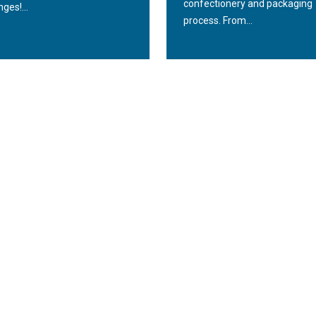
confectionery and packaging
nges!...
process. From...