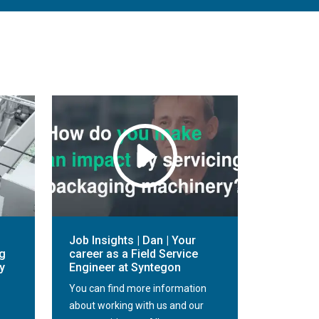
Job Insights | Dan | Your
g
career as a Field Service
y
Engineer at Syntegon
You can find more information
about working with us and our