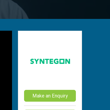
Make an Enquiry