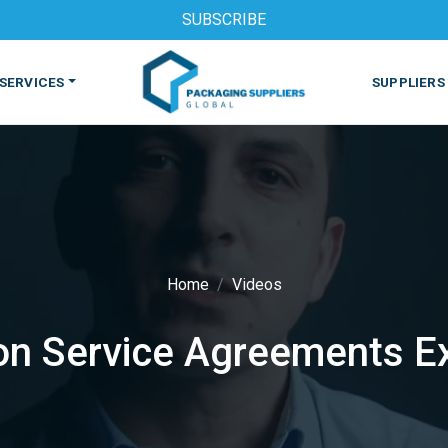
SUBSCRIBE
SERVICES
SUPPLIERS
Home
Videos
S
MACHINES & EQUIPMENT
PHARMACEUTICAL
PRINT
n Service Agreements E