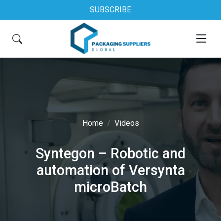
SUBSCRIBE
Home
Videos
Syntegon – Robotic and
automation of Versynta
microBatch