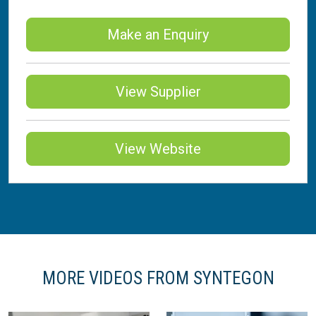
Make an Enquiry
View Supplier
View Website
MORE VIDEOS FROM SYNTEGON