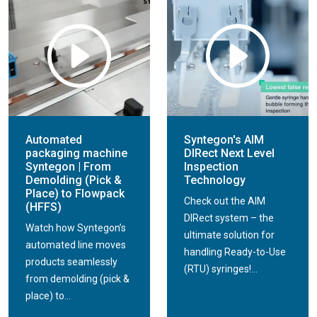
Automated
Syntegon's AIM
packaging machine
DIRect Next Level
Syntegon | From
Inspection
Demolding (Pick &
Technology
Place) to Flowpack
Check out the AIM
(HFFS)
DIRect system – the
Watch how Syntegon’s
ultimate solution for
automated line moves
handling Ready-to-Use
products seamlessly
(RTU) syringes!...
from demolding (pick &
place) to...