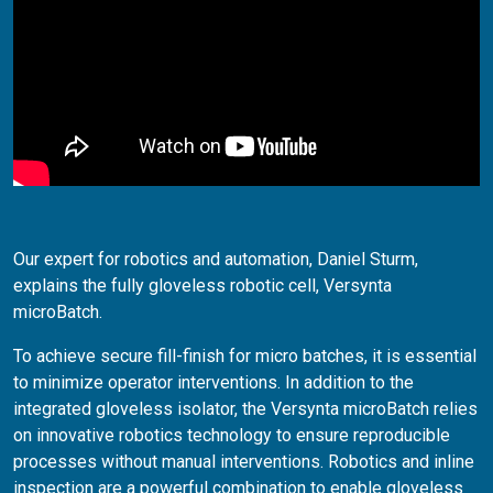
Our expert for robotics and automation, Daniel Sturm,
explains the fully gloveless robotic cell, Versynta
microBatch.
To achieve secure fill-finish for micro batches, it is essential
to minimize operator interventions. In addition to the
integrated gloveless isolator, the Versynta microBatch relies
on innovative robotics technology to ensure reproducible
processes without manual interventions. Robotics and inline
inspection are a powerful combination to enable gloveless