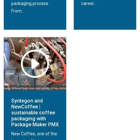
packaging process.
career...
From...
Syntegon and
NewCoffee |
sustainable coffee
packaging with
Package Maker PMX
New Coffee, one of the