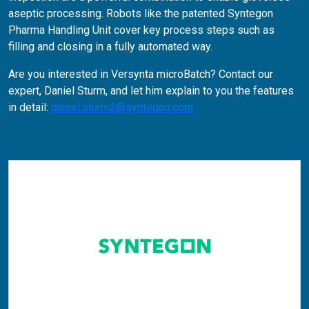
aseptic processing. Robots like the patented Syntegon
Pharma Handling Unit cover key process steps such as
filling and closing in a fully automated way.
Are you interested in Versynta microBatch? Contact our
expert, Daniel Sturm, and let him explain to you the features
in detail:
daniel.sturm2@syntegon.com