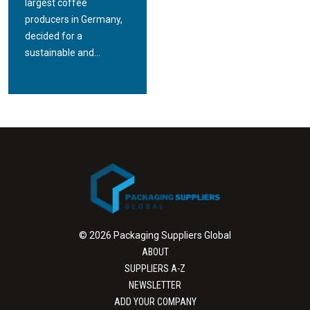
largest coffee
producers in Germany,
decided for a
sustainable and...
© 2026 Packaging Suppliers Global
ABOUT
SUPPLIERS A-Z
NEWSLETTER
ADD YOUR COMPANY