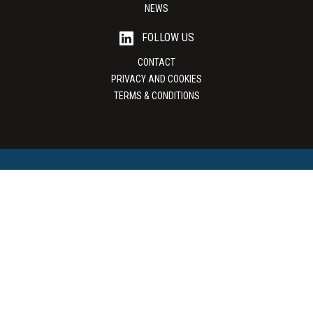
NEWS
FOLLOW US
CONTACT
PRIVACY AND COOKIES
TERMS & CONDITIONS