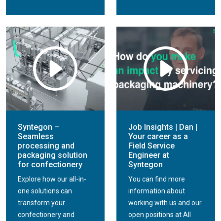
Syntegon –
Job Insights | Dan |
Seamless
Your career as a
processing and
Field Service
packaging solution
Engineer at
for confectionery
Syntegon
Explore how our all-in-
You can find more
one solutions can
information about
transform your
working with us and our
confectionery and
open positions at All