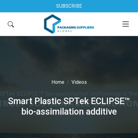
SUBSCRIBE
Home
Videos
Smart Plastic SPTek ECLIPSE™
bio-assimilation additive