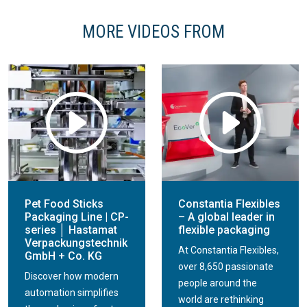
MORE VIDEOS FROM
Pet Food Sticks
Constantia Flexibles
Packaging Line | CP-
– A global leader in
series │ Hastamat
flexible packaging
Verpackungstechnik
At Constantia Flexibles,
GmbH + Co. KG
over 8,650 passionate
Discover how modern
people around the
automation simplifies
world are rethinking