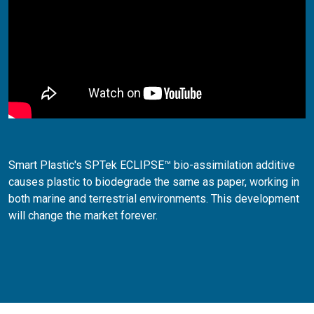
Smart Plastic's SPTek ECLIPSE™ bio-assimilation additive
causes plastic to biodegrade the same as paper, working in
both marine and terrestrial environments. This development
will change the market forever.