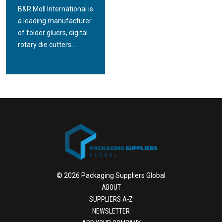
B&R Moll International is
a leading manufacturer
of folder gluers, digital
rotary die cutters...
© 2026 Packaging Suppliers Global
ABOUT
SUPPLIERS A-Z
NEWSLETTER