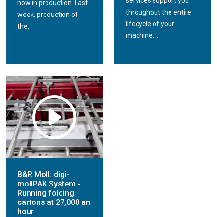
services support you
now in production. Last
throughout the entire
week, production of
lifecycle of your
the...
machine....
B&R Moll: digi-
mollPAK System -
Running folding
cartons at 27,000 an
hour