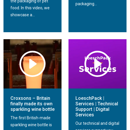
the packaging of pet
packaging...
food. In this video, we
showcase a...
Croxsons – Britain
LoeschPack |
finally made its own
Services | Technical
sparkling wine bottle
Support | Digital
Services
The first British-made
Our technical and digital
sparkling wine bottle is