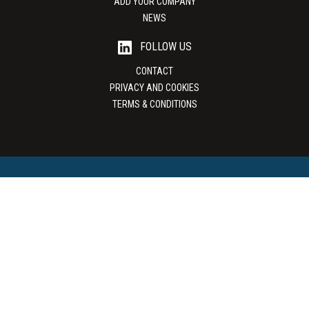
ADD YOUR COMPANY
NEWS
FOLLOW US
CONTACT
PRIVACY AND COOKIES
TERMS & CONDITIONS