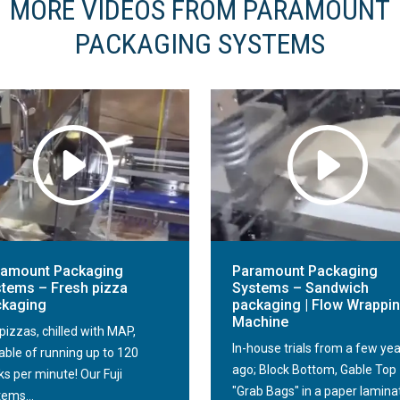
MORE VIDEOS FROM PARAMOUNT
PACKAGING SYSTEMS
ramount Packaging
Paramount Packaging
tems – Fresh pizza
Systems – Sandwich
ckaging
packaging | Flow Wrappi
Machine
pizzas, chilled with MAP,
In-house trials from a few ye
able of running up to 120
ago; Block Bottom, Gable Top
s per minute! Our Fuji
"Grab Bags" in a paper lamina
tems...