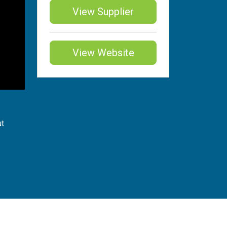
View Supplier
View Website
ut