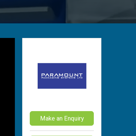
Make an Enquiry