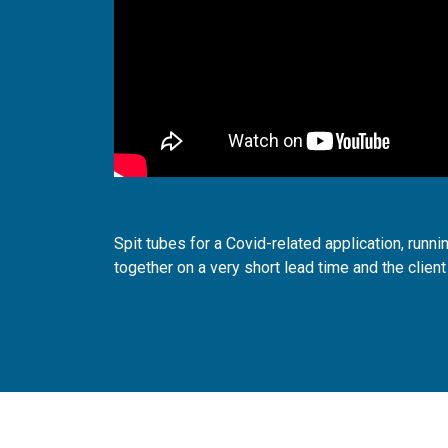
Spit tubes for a Covid-related application, runni
together on a very short lead time and the client