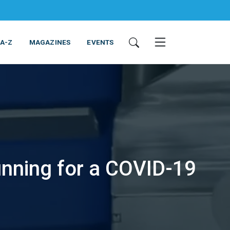
 A-Z
MAGAZINES
EVENTS
nning for a COVID-19
ING & EQUIPMENT
COSMETICS
NON-FOOD
SERVICES