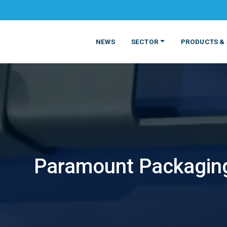
NEWS
SECTOR
PRODUCTS & 
Paramount Packaging
MATERIALS
FOOD
PRODUCT
BEVERAGE