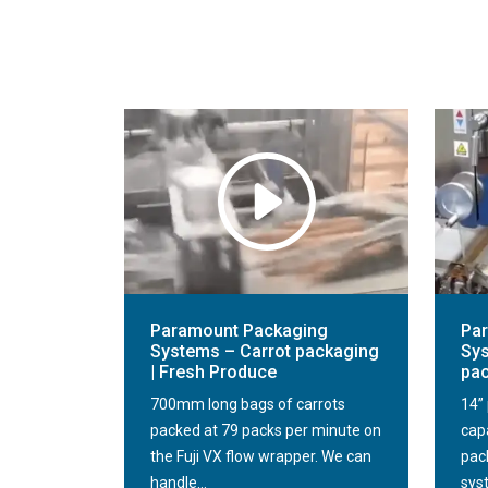
Paramount Packaging
Pa
Systems – Carrot packaging
Sys
| Fresh Produce
pa
700mm long bags of carrots
14” 
packed at 79 packs per minute on
cap
the Fuji VX flow wrapper. We can
pack
handle...
sys