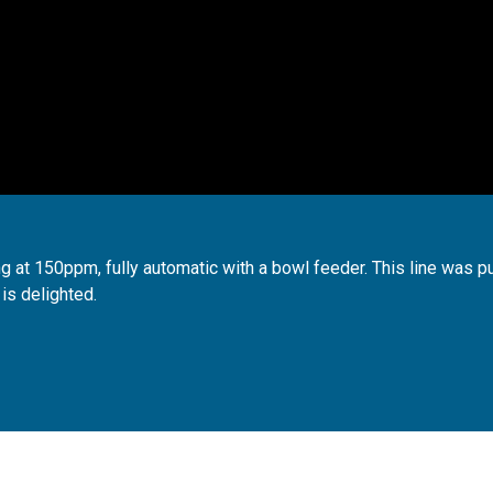
ng at 150ppm, fully automatic with a bowl feeder. This line was p
 is delighted.