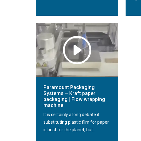
Paramount Packaging
Systems – Kraft paper
packaging | Flow wrapping
machine
It is certainly a long debate if
substituting plastic film for paper
is best for the planet, but...