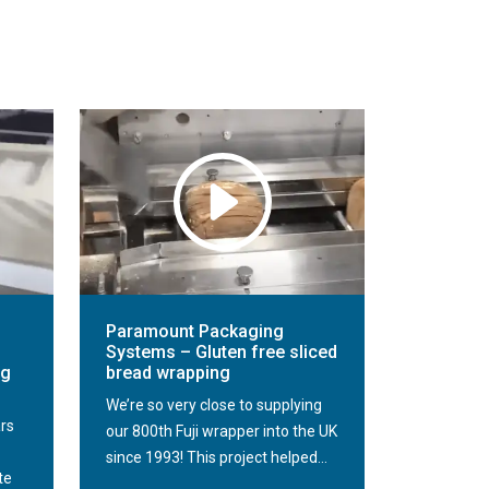
Paramount Packaging
Systems – Gluten free sliced
ng
bread wrapping
We’re so very close to supplying
ars
our 800th Fuji wrapper into the UK
since 1993! This project helped...
te