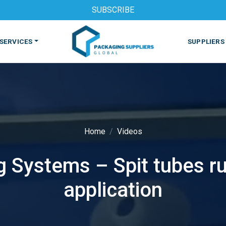
SUBSCRIBE
SERVICES
SUPPLIERS
Home
Videos
 Systems – Spit tubes ru
S
MACHINES & EQUIPMENT
PHARMACEUTICAL
PRINT
application