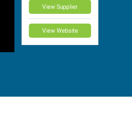
View Supplier
View Website