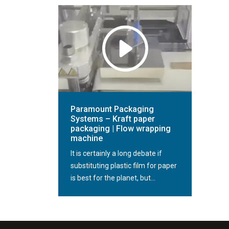
Paramount Packaging
Systems – Kraft paper
packaging | Flow wrapping
machine
It is certainly a long debate if
substituting plastic film for paper
is best for the planet, but...