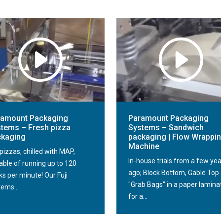
ramount Packaging
Paramount Packaging
tems – Fresh pizza
Systems – Sandwich
ckaging
packaging | Flow Wrappi
Machine
pizzas, chilled with MAP,
In-house trials from a few ye
able of running up to 120
ago; Block Bottom, Gable Top
s per minute! Our Fuji
"Grab Bags" in a paper lamina
tems...
for a...