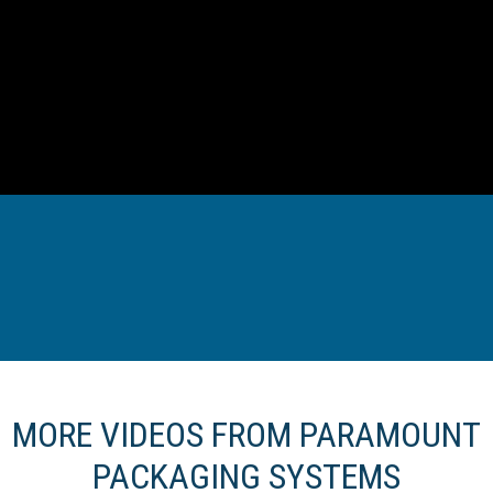
MORE VIDEOS FROM PARAMOUNT
PACKAGING SYSTEMS