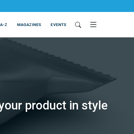
 A-Z
MAGAZINES
EVENTS
ING & EQUIPMENT
COSMETICS
NON-FOOD
SERVICES
ur product in style