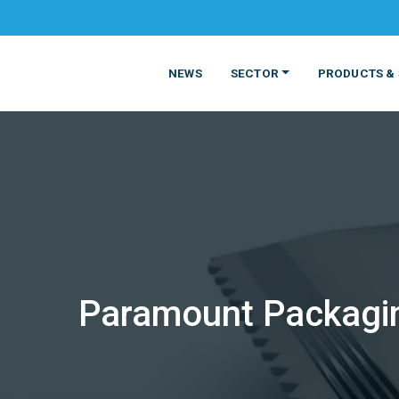
NEWS
SECTOR
PRODUCTS & 
MATERIALS
FOOD
PRODUCT
BEVERAGE
Paramount Packagin