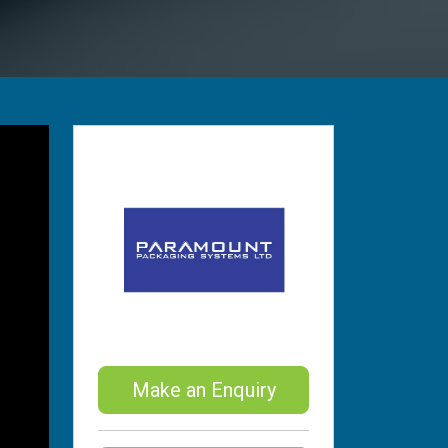
Make an Enquiry