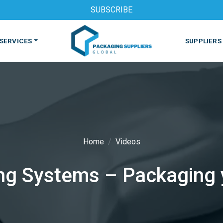
SUBSCRIBE
SERVICES
SUPPLIERS
Home
Videos
S
MACHINES & EQUIPMENT
PHARMACEUTICAL
PRINT
g Systems – Packaging yo