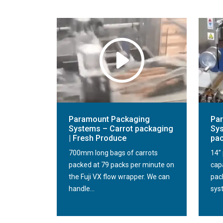
Paramount Packaging
Pa
Systems – Carrot packaging
Sys
| Fresh Produce
pa
700mm long bags of carrots
14” 
packed at 79 packs per minute on
cap
the Fuji VX flow wrapper. We can
pack
handle...
sys