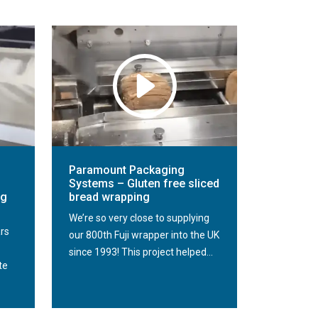
Paramount Packaging
Systems – Gluten free sliced
ng
bread wrapping
We’re so very close to supplying
ars
our 800th Fuji wrapper into the UK
since 1993! This project helped...
te