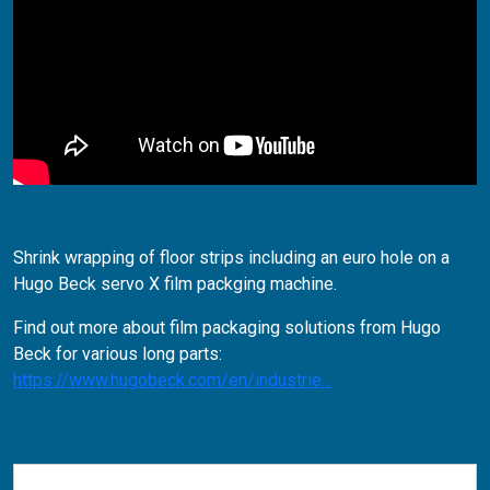
Shrink wrapping of floor strips including an euro hole on a
Hugo Beck servo X film packging machine.
Find out more about film packaging solutions from Hugo
Beck for various long parts:
https://www.hugobeck.com/en/industrie...