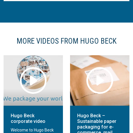
MORE VIDEOS FROM HUGO BECK
Hugo Beck
Hugo Beck –
corporate video
Sustainable paper
packaging for e-
Welcome to Hugo Beck
commerce, mail