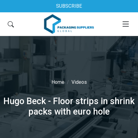
SUBSCRIBE
Home
Videos
Hugo Beck - Floor strips in shrink
packs with euro hole