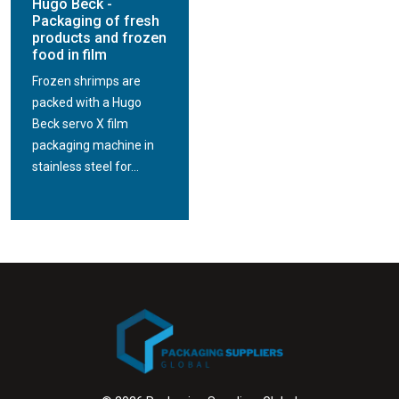
Hugo Beck -
Packaging of fresh
products and frozen
food in film
Frozen shrimps are
packed with a Hugo
Beck servo X film
packaging machine in
stainless steel for...