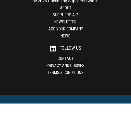
© 2026 Packaging Suppliers Global
ABOUT
SUPPLIERS A-Z
NEWSLETTER
ADD YOUR COMPANY
NEWS
FOLLOW US
CONTACT
PRIVACY AND COOKIES
TERMS & CONDITIONS