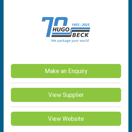
Make an Enquiry
View Supplier
View Website