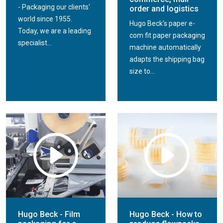
- Packaging our clients'
order and logistics
world since 1955.
Hugo Beck's paper e-
Today, we are a leading
com fit paper packaging
specialist...
machine automatically
adapts the shipping bag
size to...
Hugo Beck - Film
Hugo Beck - How to