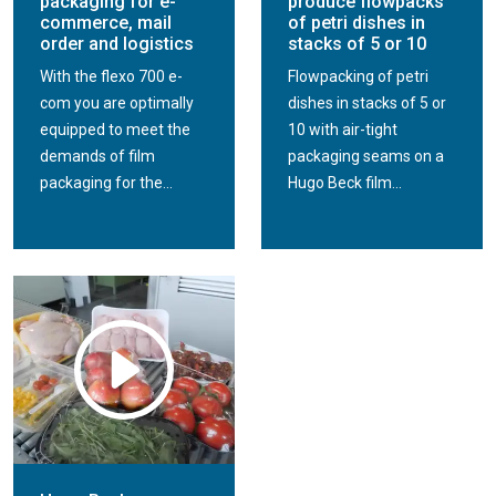
packaging for e-
produce flowpacks
commerce, mail
of petri dishes in
order and logistics
stacks of 5 or 10
With the flexo 700 e-
Flowpacking of petri
com you are optimally
dishes in stacks of 5 or
equipped to meet the
10 with air-tight
demands of film
packaging seams on a
packaging for the...
Hugo Beck film...