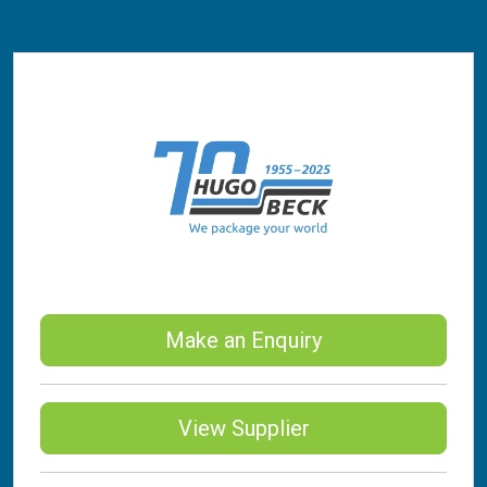
Make an Enquiry
View Supplier