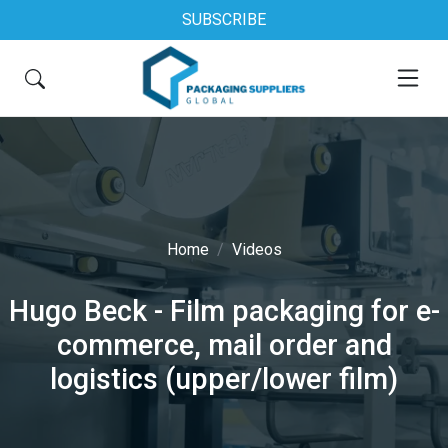
SUBSCRIBE
Home
Videos
Hugo Beck - Film packaging for e-
commerce, mail order and
logistics (upper/lower film)