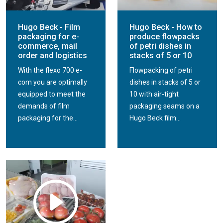
Hugo Beck - Film
Hugo Beck - How to
packaging for e-
produce flowpacks
commerce, mail
of petri dishes in
order and logistics
stacks of 5 or 10
With the flexo 700 e-
Flowpacking of petri
com you are optimally
dishes in stacks of 5 or
equipped to meet the
10 with air-tight
demands of film
packaging seams on a
packaging for the...
Hugo Beck film...