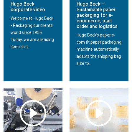
Hugo Beck
Hugo Beck –
corporate video
Sustainable paper
packaging for e-
Welcome to Hugo Beck
commerce, mail
- Packaging our clients'
order and logistics
world since 1955.
Hugo Beck's paper e-
Today, we are a leading
com fit paper packaging
specialist...
machine automatically
adapts the shipping bag
size to...