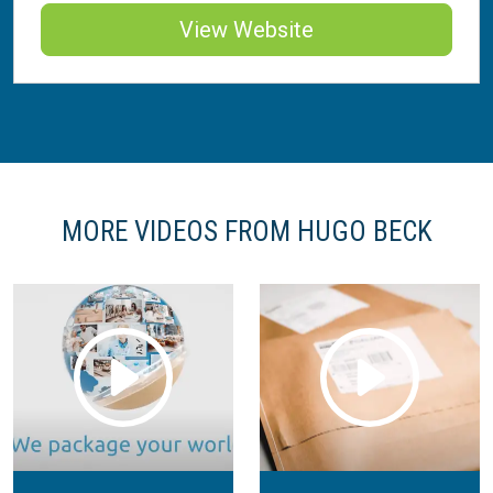
View Website
MORE VIDEOS FROM HUGO BECK