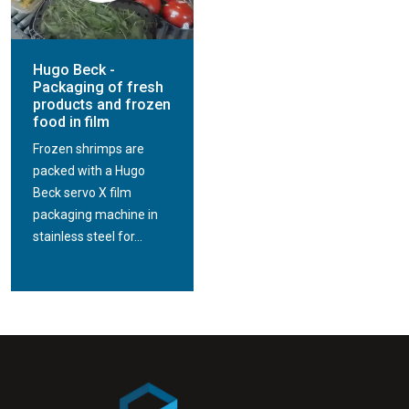
Hugo Beck -
Packaging of fresh
products and frozen
food in film
Frozen shrimps are
packed with a Hugo
Beck servo X film
packaging machine in
stainless steel for...