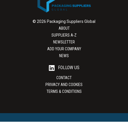
© 2026 Packaging Suppliers Global
ABOUT
SUPPLIERS A-Z
NEWSLETTER
ADD YOUR COMPANY
NEWS
FOLLOW US
CONTACT
PRIVACY AND COOKIES
TERMS & CONDITIONS