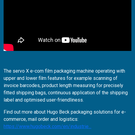
The servo X e-com film packaging machine operating with
upper and lower film features for example scanning of
invoice barcodes, product length measuring for precisely
fitted shipping bags, continuous application of the shipping
label and optimised user-friendliness.
Find out more about Hugo Beck packaging solutions for e-
commerce, mail order and logistics:
https://www.hugobeck.com/en/industrie...