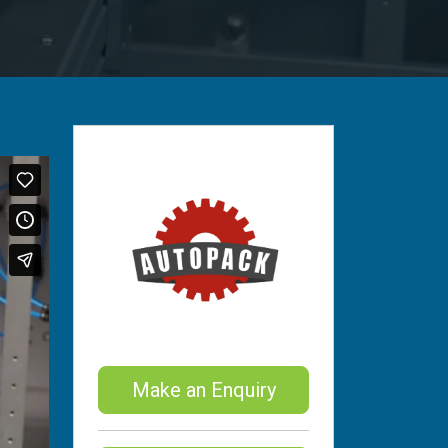
Make an Enquiry