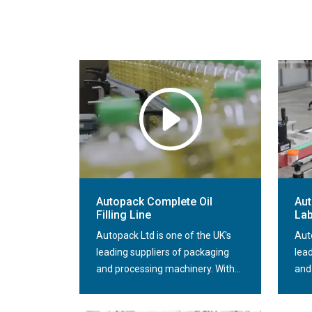
Autopack Complete Oil
Aut
Filling Line
Lab
Autopack Ltd is one of the UK's
Aut
leading suppliers of packaging
lea
and processing machinery. With...
and