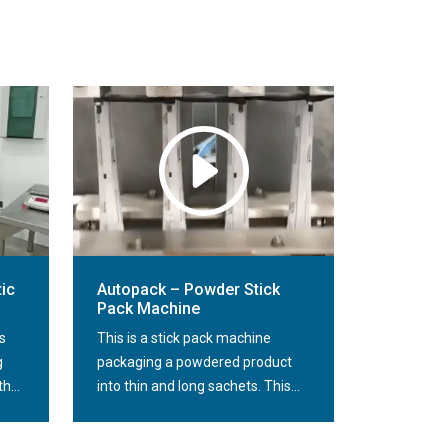
ic
Autopack – Powder Stick
Pack Machine
s
This is a stick pack machine
g
packaging a powdered product
h...
into thin and long sachets. This...