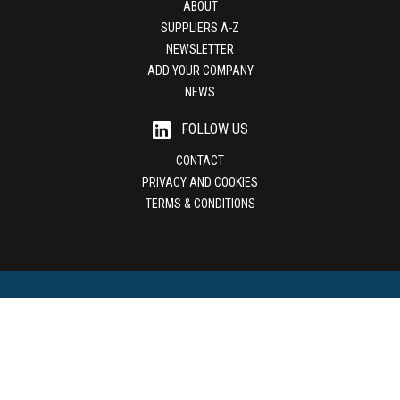
ABOUT
SUPPLIERS A-Z
NEWSLETTER
ADD YOUR COMPANY
NEWS
FOLLOW US
CONTACT
PRIVACY AND COOKIES
TERMS & CONDITIONS