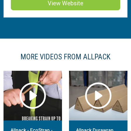
View Website
MORE VIDEOS FROM ALLPACK
Allpack - EcoStrap -
Allpack Durawrap