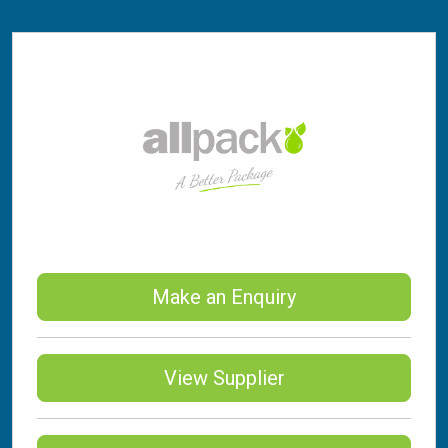
Make an Enquiry
View Supplier