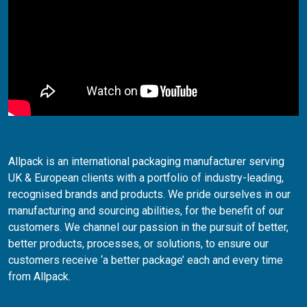
Allpack is an international packaging manufacturer serving
UK & European clients with a portfolio of industry-leading,
recognised brands and products. We pride ourselves in our
manufacturing and sourcing abilities, for the benefit of our
customers. We channel our passion in the pursuit of better,
better products, processes, or solutions, to ensure our
customers receive ‘a better package’ each and every time
from Allpack.