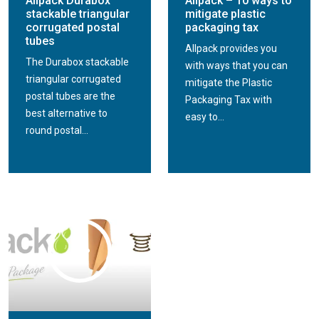
Allpack Durabox
Allpack – 10 ways to
stackable triangular
mitigate plastic
corrugated postal
packaging tax
tubes
Allpack provides you
The Durabox stackable
with ways that you can
triangular corrugated
mitigate the Plastic
postal tubes are the
Packaging Tax with
best alternative to
easy to...
round postal...