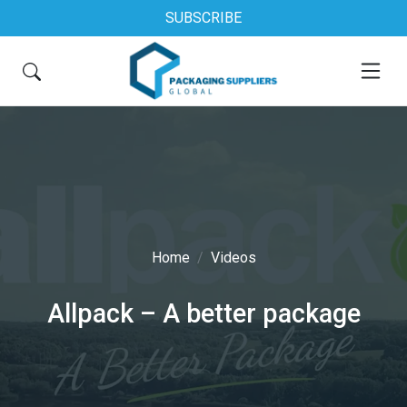
SUBSCRIBE
Home
Videos
Allpack – A better package