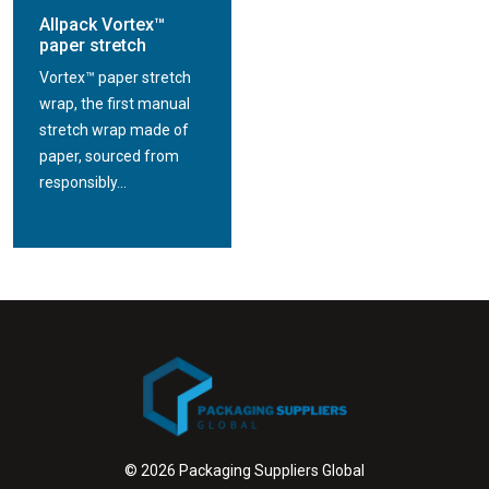
Allpack Vortex™
paper stretch
Vortex™ paper stretch
wrap, the first manual
stretch wrap made of
paper, sourced from
responsibly...
© 2026 Packaging Suppliers Global