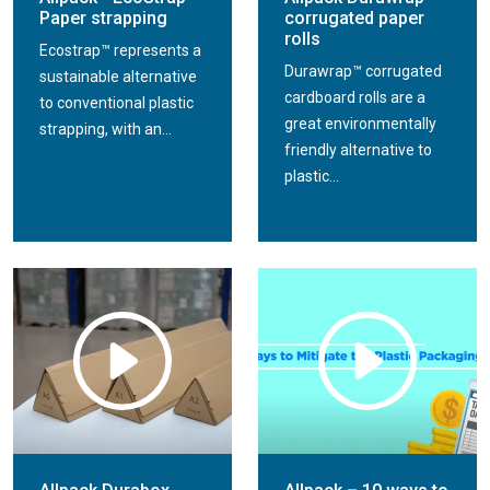
Paper strapping
corrugated paper
rolls
Ecostrap™ represents a
Durawrap™ corrugated
sustainable alternative
cardboard rolls are a
to conventional plastic
great environmentally
strapping, with an...
friendly alternative to
plastic...