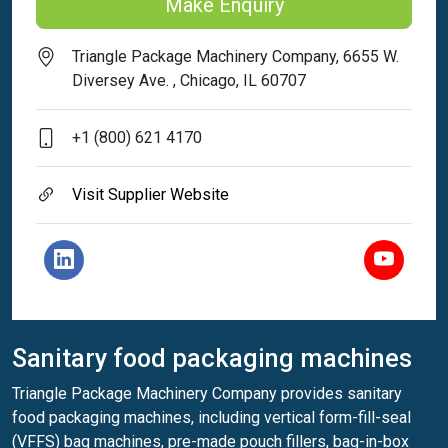
Make Enquiry
Triangle Package Machinery Company, 6655 W.
Diversey Ave. , Chicago, IL 60707
+1 (800) 621 4170
Visit Supplier Website
Sanitary food packaging machines
Triangle Package Machinery Company provides sanitary
food packaging machines, including vertical form-fill-seal
(VFFS) bag machines, pre-made pouch fillers, bag-in-box