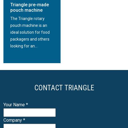
Triangle pre-made
pouch machine
The Triangle rotary
pouch machine is an
ideal solution for food
packagers and others
looking for an...
CONTACT TRIANGLE
Your Name
*
Company
*