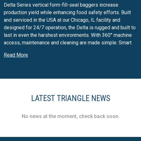
Delta Series vertical form-fill-seal baggers increase
production yield while enhancing food safety efforts. Built
and serviced in the USA at our Chicago, IL facility and
designed for 24/7 operation, the Delta is rugged and built to
last in even the harshest environments. With 360° machine
access, maintenance and cleaning are made simple. Smart
IO Technology improves troubleshooting and preventative
Read More
maintenance efforts by proactively sensing changes such as
air pressure fluctuation, when film rolls are running low and
more.
X-Series Continuous Motion VFFS
X-Series continuous motion vertical form-fill-seal baggers
LATEST TRIANGLE NEWS
increase production yield while enhancing food safety
efforts. Built and serviced in the USA at our Chicago, IL
No news at the moment, check back soon.
facility and designed for 24/7 operation, X-Series baggers
are rugged and run in even the harshest environments. With
360° machine access, maintenance and cleaning are made