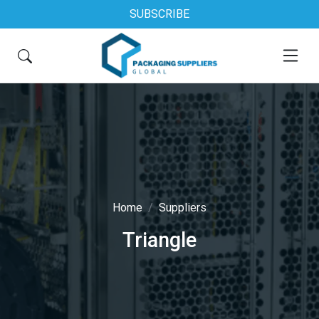
SUBSCRIBE
Home
Suppliers
Triangle