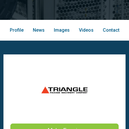
Profile
News
Images
Videos
Contact