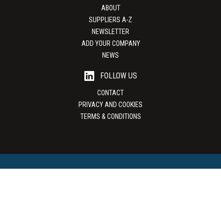
ABOUT
SUPPLIERS A-Z
NEWSLETTER
ADD YOUR COMPANY
NEWS
FOLLOW US
CONTACT
PRIVACY AND COOKIES
TERMS & CONDITIONS