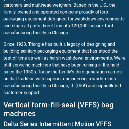
cartoners and multihead weighers. Based in the U.S., the
family-owned and operated company proudly offers
packaging equipment designed for washdown environments
and ships all parts direct from its 120,000-square-foot
manufacturing facility in Chicago.
Since 1923, Triangle has built a legacy of designing and
building sanitary packaging equipment that has stood the
test of time as well as harsh washdown environments. We're
still servicing machines that have been running in the field
since the 1950s. Today the family's third generation carries
on that tradition with superior engineering, a world-class
manufacturing facility in Chicago, IL (USA) and unparalleled
customer support.
Vertical form-fill-seal (VFFS) bag
machines
Delta Series Intermittent Motion VFFS