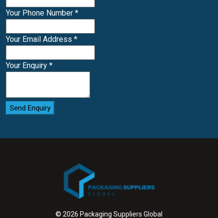
Your Phone Number
*
Your Email Address
*
Your Enquiry
*
Send Enquiry
© 2026 Packaging Suppliers Global