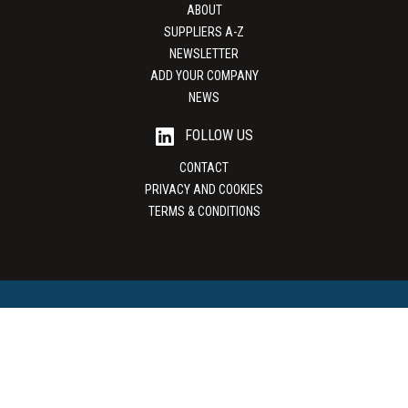
ABOUT
SUPPLIERS A-Z
NEWSLETTER
ADD YOUR COMPANY
NEWS
FOLLOW US
CONTACT
PRIVACY AND COOKIES
TERMS & CONDITIONS