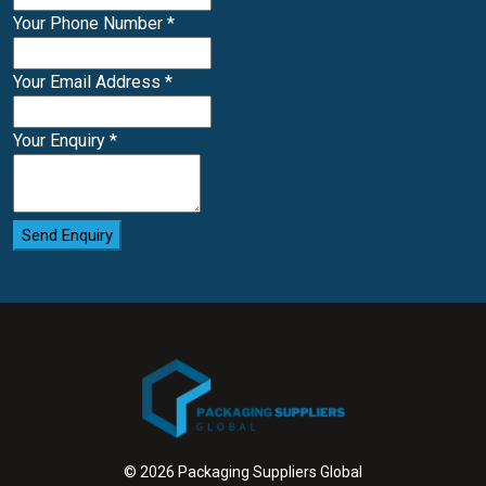
Your Phone Number
*
Your Email Address
*
Your Enquiry
*
Send Enquiry
© 2026 Packaging Suppliers Global