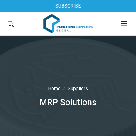
SUBSCRIBE
Home
Suppliers
MRP Solutions