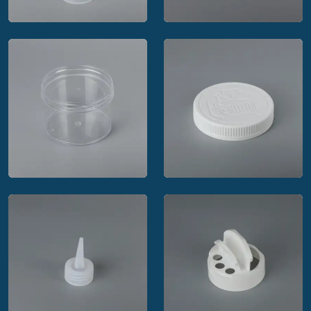
MRP Solutions
MRP Solutions strap
threaded vial
cap closure
MRP Solutions
MRP Solutions regular
pictorial child resistant
wall straight side jar
closure