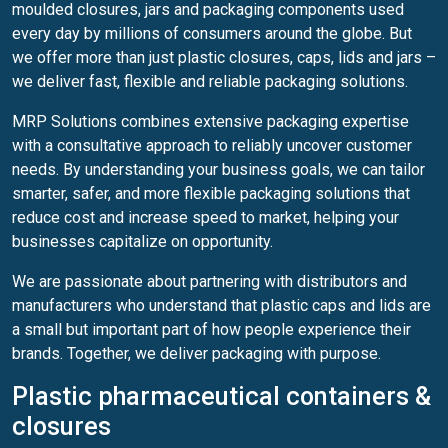
moulded closures, jars and packaging components used
every day by millions of consumers around the globe. But
we offer more than just plastic closures, caps, lids and jars –
we deliver fast, flexible and reliable packaging solutions.
MRP Solutions combines extensive packaging expertise
with a consultative approach to reliably uncover customer
needs. By understanding your business goals, we can tailor
smarter, safer, and more flexible packaging solutions that
reduce cost and increase speed to market, helping your
businesses capitalize on opportunity.
We are passionate about partnering with distributors and
manufacturers who understand that plastic caps and lids are
a small but important part of how people experience their
brands. Together, we deliver packaging with purpose.
Plastic pharmaceutical containers &
closures