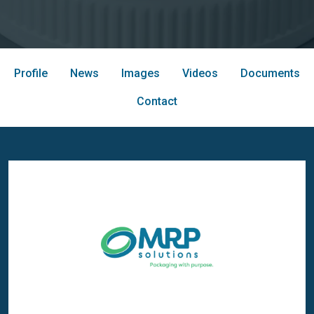
Profile
News
Images
Videos
Documents
Contact