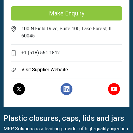
Make Enquiry
100 N Field Drive, Suite 100, Lake Forest, IL
60045
+1 (518) 561 1812
Visit Supplier Website
Plastic closures, caps, lids and jars
MRP Solutions is a leading provider of high-quality, injection