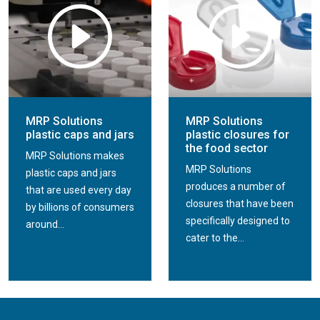
MRP Solutions
MRP Solutions
plastic caps and jars
plastic closures for
the food sector
MRP Solutions makes
MRP Solutions
plastic caps and jars
produces a number of
that are used every day
closures that have been
by billions of consumers
specifically designed to
around...
cater to the...