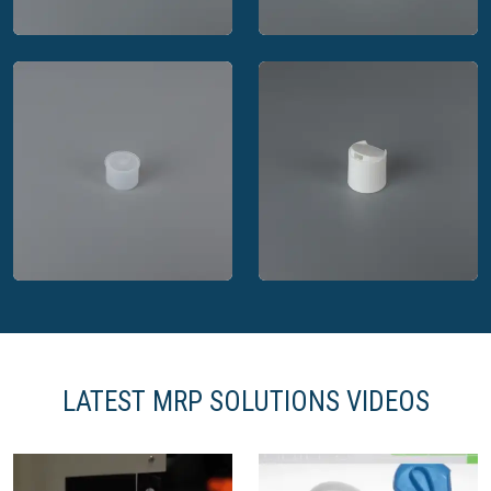
MRP Solutions open
MRP Solutions dual
spout closure
flap closure
LATEST MRP SOLUTIONS VIDEOS
MRP Solutions
MRP Solutions disc
dispensing plug
top closure