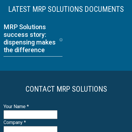
LATEST MRP SOLUTIONS DOCUMENTS
MRP Solutions
success story:
dispensing makes
the difference
CONTACT MRP SOLUTIONS
Your Name
*
Company
*