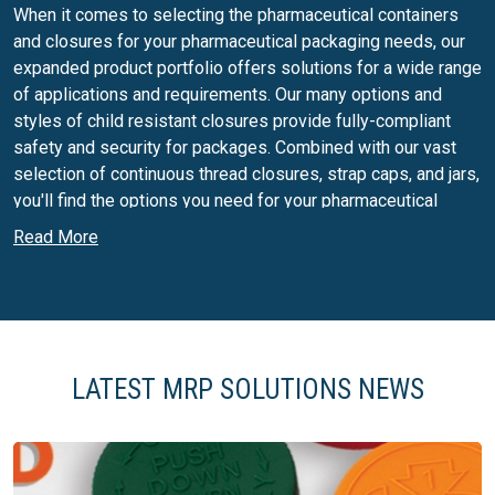
When it comes to selecting the pharmaceutical containers
and closures for your pharmaceutical packaging needs, our
expanded product portfolio offers solutions for a wide range
of applications and requirements. Our many options and
styles of child resistant closures provide fully-compliant
safety and security for packages. Combined with our vast
selection of continuous thread closures, strap caps, and jars,
you'll find the options you need for your pharmaceutical
packaging.
Read More
Plastic closures for food packaging
MRP Solutions produces a number of closures that have
been specifically designed to cater to the food industry. Our
plastic closures offer some of the best dispensing available
LATEST MRP SOLUTIONS NEWS
for a number of pourable products, like syrups, sauces,
dressings and honey. In addition, you'll find our plastic
closures on a many national and private label brands of
spices and seasonings, confectionery and sweeteners,