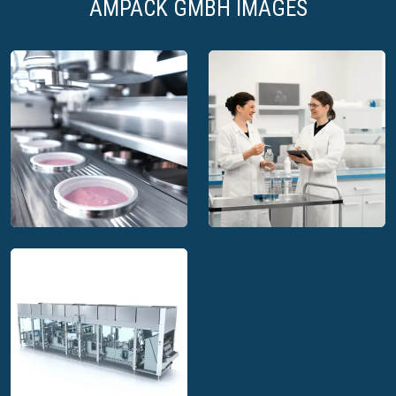
AMPACK GMBH IMAGES
Ampack GmbH
Ampack GmbH filling
technical lab for small
machines for clean,
scale testing of
ultra-clean and aseptic
sterilization, dosing
food production
and sealing