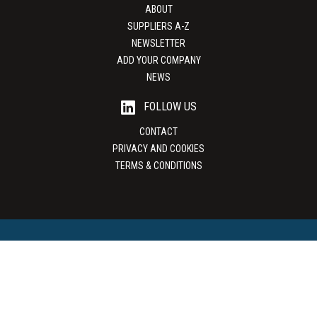
ABOUT
SUPPLIERS A-Z
NEWSLETTER
ADD YOUR COMPANY
NEWS
FOLLOW US
CONTACT
PRIVACY AND COOKIES
TERMS & CONDITIONS