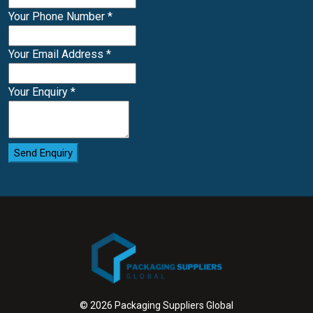
Your Phone Number
*
Your Email Address
*
Your Enquiry
*
Send Enquiry
© 2026 Packaging Suppliers Global