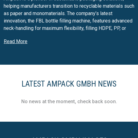
helping manufacturers transition to recyclable materials such
as paper and monomaterials. The company’s latest
innovation, the FBL bottle filling machine, features advanced
neck-handling for maximum flexibility, filling HDPE, PP, or
PET bottles from 50 ml to 1,500 ml.
Read More
With a strong focus on innovation, efficiency, and
environmental responsibility, Ampack continues to set new
standards in aseptic filling and packaging technology –
making it the ideal partner for future-oriented food and dairy
producers worldwide.
LATEST AMPACK GMBH NEWS
No news at the moment, check back soon.