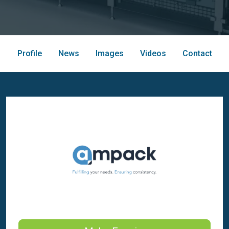
Profile
News
Images
Videos
Contact