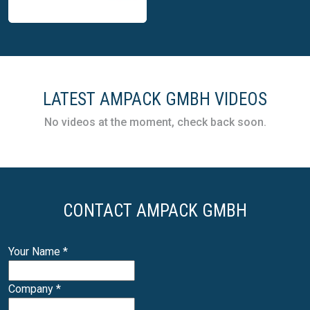
Ampack GmbH
LATEST AMPACK GMBH VIDEOS
modular linear filling
machines for flexible
No videos at the moment, check back soon.
food and dairy
production
CONTACT AMPACK GMBH
Your Name
*
Company
*