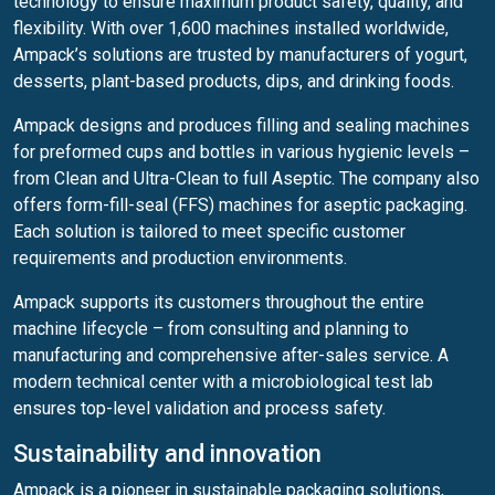
technology to ensure maximum product safety, quality, and
flexibility. With over 1,600 machines installed worldwide,
Ampack’s solutions are trusted by manufacturers of yogurt,
desserts, plant-based products, dips, and drinking foods.
Ampack designs and produces filling and sealing machines
for preformed cups and bottles in various hygienic levels –
from Clean and Ultra-Clean to full Aseptic. The company also
offers form-fill-seal (FFS) machines for aseptic packaging.
Each solution is tailored to meet specific customer
requirements and production environments.
Ampack supports its customers throughout the entire
machine lifecycle – from consulting and planning to
manufacturing and comprehensive after-sales service. A
modern technical center with a microbiological test lab
ensures top-level validation and process safety.
Sustainability and innovation
Ampack is a pioneer in sustainable packaging solutions,