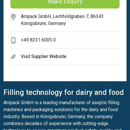
Make Enquiry
Ampack GmbH, Lechfeldgraben 7, 86343
Königsbrunn, Germany
+49 8231 6005 0
Visit Supplier Website
Filling technology for dairy and food
Ampack GmbH is a leading manufacturer of aseptic filling
machines and packaging solutions for the dairy and food
industry. Based in Königsbrunn, Germany, the company
combines decades of experience with cutting-edge