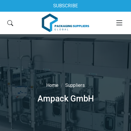
SUBSCRIBE
Home
Suppliers
Ampack GmbH