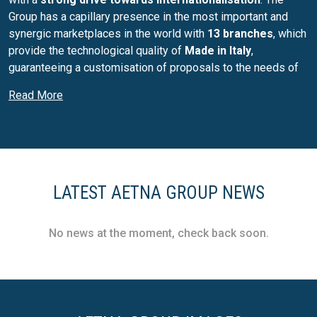
Group has a capillary presence in the most important and
synergic marketplaces in the world with
13 branches
, which
provide the technological quality of
Made in Italy
,
guaranteeing a customisation of proposals to the needs of
the market and the specific customer, with an extreme focus
Read More
on
circular economy issues
.
The creation of a
One Global Company
with a strong glocal
imprint is also thanks to a policy that has made acquisitions
an element of integration and sharing of know-how, network
and knowledge of the territory. The reference brands,
LATEST AETNA GROUP NEWS
excellences recognised throughout the world, are
Robopac
and
OCME
, which summarise the Group's main lines,
supported by an international network of about
300
No news at the moment, check back soon.
specialists dedicated to after-sales
, to offer the same
quality standard of products and top-level services
everywhere in the world.
Each of the Group's business units is today structured in a