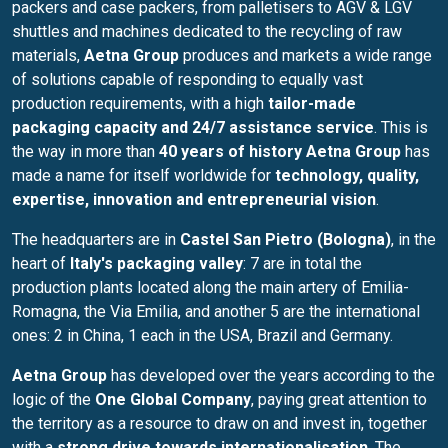
packers and case packers, from palletisers to AGV & LGV
shuttles and machines dedicated to the recycling of raw
materials,
Aetna Group
produces and markets a wide range
of solutions capable of responding to equally vast
production requirements, with a high
tailor-made
packaging capacity
and 24/7 assistance service
. This is
the way in more than
40 years of history
Aetna Group
has
made a name for itself worldwide for
technology, quality,
expertise, innovation and entrepreneurial vision
.
The headquarters are in
Castel San Pietro (Bologna)
, in the
heart of
Italy's packaging valley
: 7 are in total the
production plants located along the main artery of Emilia-
Romagna, the Via Emilia, and another 5 are the international
ones: 2 in China, 1 each in the USA, Brazil and Germany.
Aetna Group
has developed over the years according to the
logic of the
One Global Company
, paying great attention to
the territory as a resource to draw on and invest in, together
with a
strong drive towards internationalisation
. The