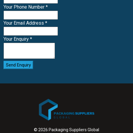
Your Phone Number
*
Your Email Address
*
Your Enquiry
*
Send Enquiry
© 2026 Packaging Suppliers Global