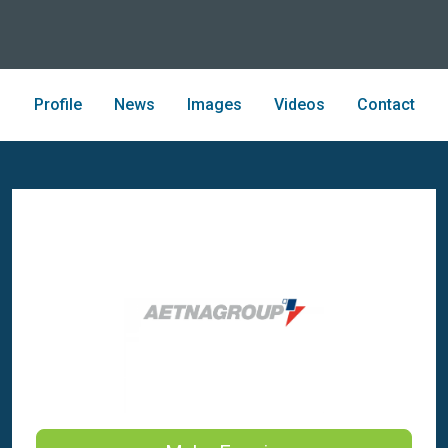
Profile
News
Images
Videos
Contact