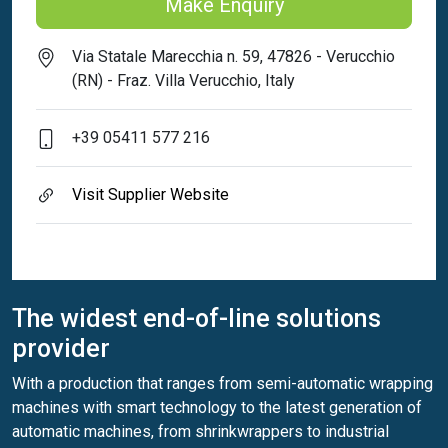
Make Enquiry
Via Statale Marecchia n. 59, 47826 - Verucchio
(RN) - Fraz. Villa Verucchio, Italy
+39 05411 577 216
Visit Supplier Website
The widest end-of-line solutions
provider
With a production that ranges from semi-automatic wrapping
machines with smart technology to the latest generation of
automatic machines, from shrinkwrappers to industrial