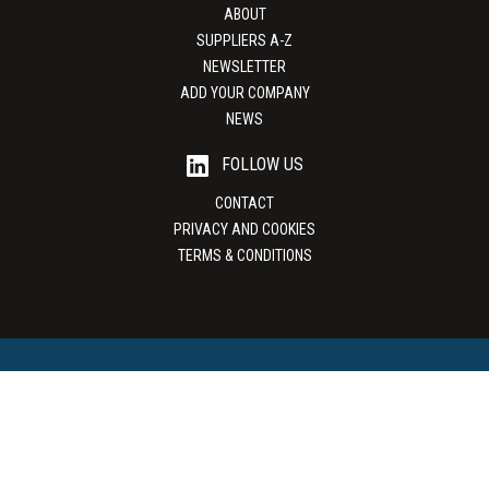
ABOUT
SUPPLIERS A-Z
NEWSLETTER
ADD YOUR COMPANY
NEWS
FOLLOW US
CONTACT
PRIVACY AND COOKIES
TERMS & CONDITIONS