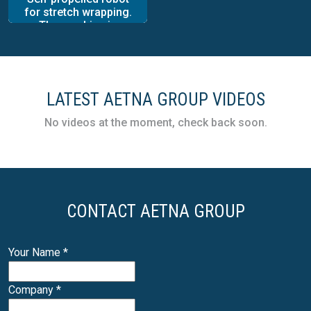
for stretch wrapping.
The machine is
provided with a high
level of packaging
autonomy and great
work flexibility and
built to wrap and
LATEST AETNA GROUP VIDEOS
stabilize palletized
loads of any shape,
No videos at the moment, check back soon.
size and weight, using
stretch film.
CONTACT AETNA GROUP
Your Name
*
Company
*