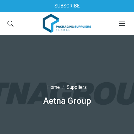
SUBSCRIBE
Home
Suppliers
Aetna Group