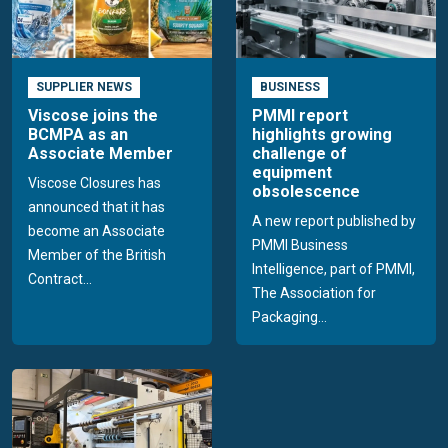
SUPPLIER NEWS
BUSINESS
Viscose joins the
PMMI report
BCMPA as an
highlights growing
Associate Member
challenge of
equipment
Viscose Closures has
obsolescence
announced that it has
A new report published by
become an Associate
PMMI Business
Member of the British
Intelligence, part of PMMI,
Contract...
The Association for
Packaging...