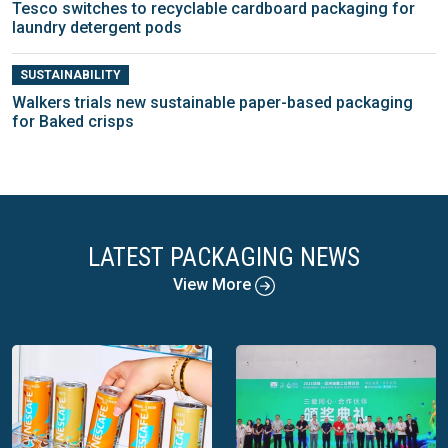
Tesco switches to recyclable cardboard packaging for
laundry detergent pods
SUSTAINABILITY
Walkers trials new sustainable paper-based packaging
for Baked crisps
LATEST PACKAGING NEWS
View More