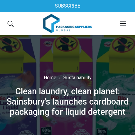
SUBSCRIBE
Home
Sustainability
Clean laundry, clean planet:
Sainsbury's launches cardboard
packaging for liquid detergent