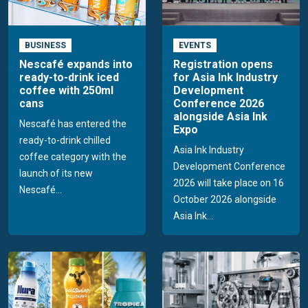
BUSINESS
EVENTS
Nescafé expands into
Registration opens
ready-to-drink iced
for Asia Ink Industry
coffee with 250ml
Development
cans
Conference 2026
alongside Asia Ink
Nescafé has entered the
Expo
ready-to-drink chilled
Asia Ink Industry
coffee category with the
Development Conference
launch of its new
2026 will take place on 16
Nescafé...
October 2026 alongside
Asia Ink...