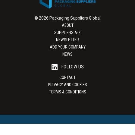
© 2026 Packaging Suppliers Global
ABOUT
SUPPLIERS A-Z
NEWSLETTER
ADD YOUR COMPANY
NEWS
FOLLOW US
CONTACT
PRIVACY AND COOKIES
TERMS & CONDITIONS