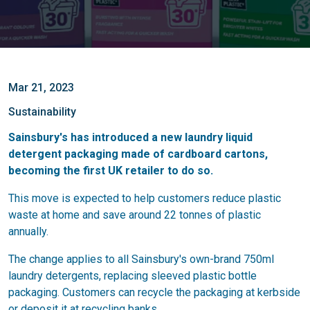
Mar 21, 2023
Sustainability
Sainsbury's has introduced a new laundry liquid
detergent packaging made of cardboard cartons,
becoming the first UK retailer to do so.
This move is expected to help customers reduce plastic
waste at home and save around 22 tonnes of plastic
annually.
The change applies to all Sainsbury's own-brand 750ml
laundry detergents, replacing sleeved plastic bottle
packaging. Customers can recycle the packaging at kerbside
or deposit it at recycling banks.