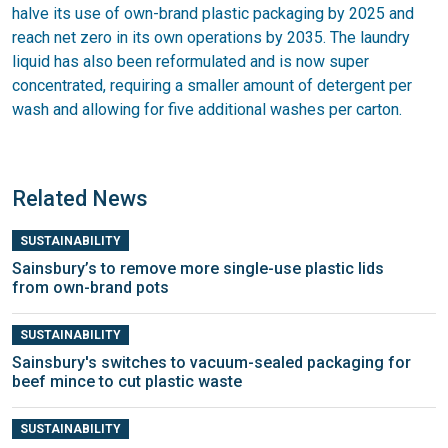
halve its use of own-brand plastic packaging by 2025 and
reach net zero in its own operations by 2035. The laundry
liquid has also been reformulated and is now super
concentrated, requiring a smaller amount of detergent per
wash and allowing for five additional washes per carton.
Related News
SUSTAINABILITY
Sainsbury’s to remove more single-use plastic lids
from own-brand pots
SUSTAINABILITY
Sainsbury's switches to vacuum-sealed packaging for
beef mince to cut plastic waste
SUSTAINABILITY