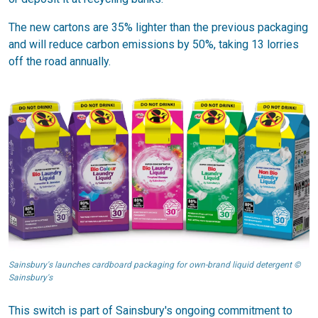
The new cartons are 35% lighter than the previous packaging
and will reduce carbon emissions by 50%, taking 13 lorries
off the road annually.
Sainsbury's launches cardboard packaging for own-brand liquid detergent ©
Sainsbury's
This switch is part of Sainsbury's ongoing commitment to