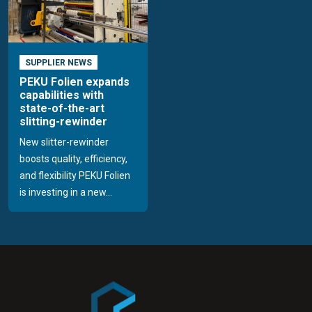
SUPPLIER NEWS
PEKU Folien expands
capabilities with
state-of-the-art
slitting-rewinder
New slitter-rewinder
boosts quality, efficiency,
and flexibility PEKU Folien
is investing in a new...