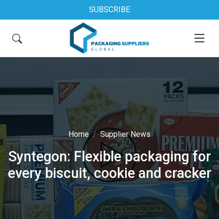
SUBSCRIBE
Home
Supplier News
Syntegon: Flexible packaging for
every biscuit, cookie and cracker