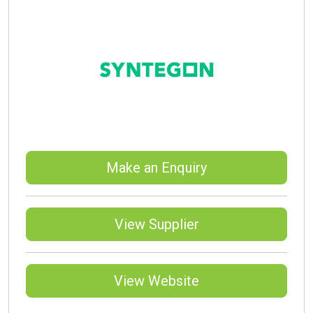
Make an Enquiry
View Supplier
View Website