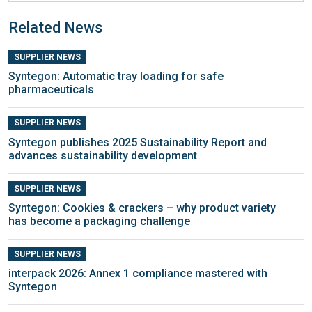
Related News
SUPPLIER NEWS
Syntegon: Automatic tray loading for safe
pharmaceuticals
SUPPLIER NEWS
Syntegon publishes 2025 Sustainability Report and
advances sustainability development
SUPPLIER NEWS
Syntegon: Cookies & crackers – why product variety
has become a packaging challenge
SUPPLIER NEWS
interpack 2026: Annex 1 compliance mastered with
Syntegon