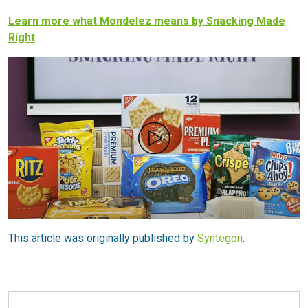
Learn more what Mondelez means by Snacking Made
Right
This article was originally published by
Syntegon
.