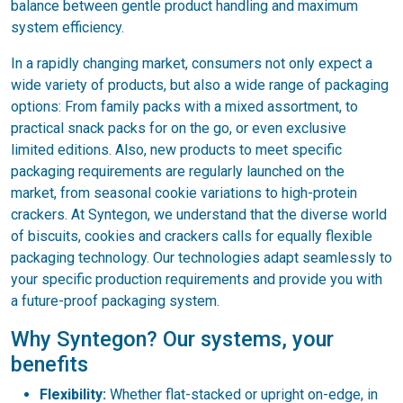
balance between gentle product handling and maximum
system efficiency.
In a rapidly changing market, consumers not only expect a
wide variety of products, but also a wide range of packaging
options: From family packs with a mixed assortment, to
practical snack packs for on the go, or even exclusive
limited editions. Also, new products to meet specific
packaging requirements are regularly launched on the
market, from seasonal cookie variations to high-protein
crackers. At Syntegon, we understand that the diverse world
of biscuits, cookies and crackers calls for equally flexible
packaging technology. Our technologies adapt seamlessly to
your specific production requirements and provide you with
a future-proof packaging system.
Why Syntegon? Our systems, your
benefits
Flexibility:
Whether flat-stacked or upright on-edge, in