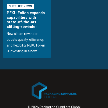
SUPPLIER NEWS
PEKU Folien expands
capabilities with
state-of-the-art
slitting-rewinder
New slitter-rewinder
boosts quality, efficiency,
and flexibility PEKU Folien
is investing in a new...
© 2026 Packaging Suppliers Global