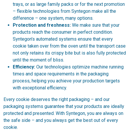
trays, or as large family packs or for the next promotion
– flexible technologies from Syntegon make all the
difference – one system, many options.
Protection and freshness:
We make sure that your
products reach the consumer in perfect condition.
Syntegon’s automated systems ensure that every
cookie taken over from the oven until the transport case
not only retains its crispy bite but is also fully protected
until the moment of bliss.
Efficiency:
Our technologies optimize machine running
times and space requirements in the packaging
process, helping you achieve your production targets
with exceptional efficiency.
Every cookie deserves the right packaging – and our
packaging systems guarantee that your products are ideally
protected and presented. With Syntegon, you are always on
the safe side – and you always get the best out of every
cookie.