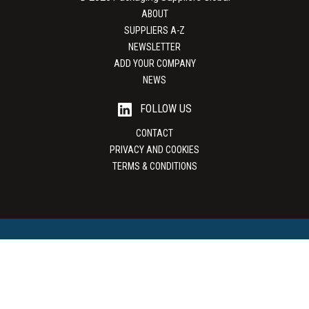
ABOUT
SUPPLIERS A-Z
NEWSLETTER
ADD YOUR COMPANY
NEWS
FOLLOW US
CONTACT
PRIVACY AND COOKIES
TERMS & CONDITIONS