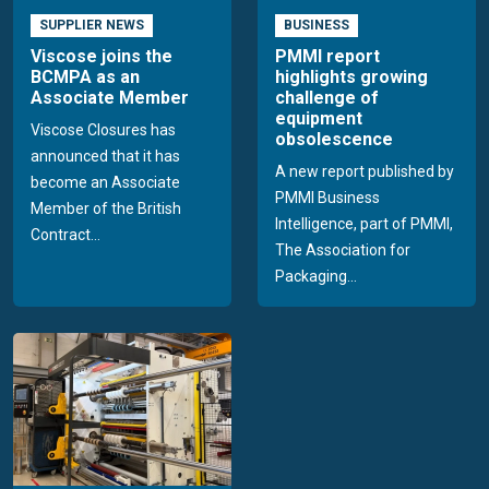
SUPPLIER NEWS
BUSINESS
Viscose joins the
PMMI report
BCMPA as an
highlights growing
Associate Member
challenge of
equipment
Viscose Closures has
obsolescence
announced that it has
A new report published by
become an Associate
PMMI Business
Member of the British
Intelligence, part of PMMI,
Contract...
The Association for
Packaging...