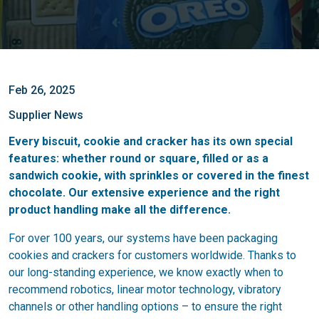
Feb 26, 2025
Supplier News
Every biscuit, cookie and cracker has its own special
features: whether round or square, filled or as a
sandwich cookie, with sprinkles or covered in the finest
chocolate. Our extensive experience and the right
product handling make all the difference.
For over 100 years, our systems have been packaging
cookies and crackers for customers worldwide. Thanks to
our long-standing experience, we know exactly when to
recommend robotics, linear motor technology, vibratory
channels or other handling options – to ensure the right