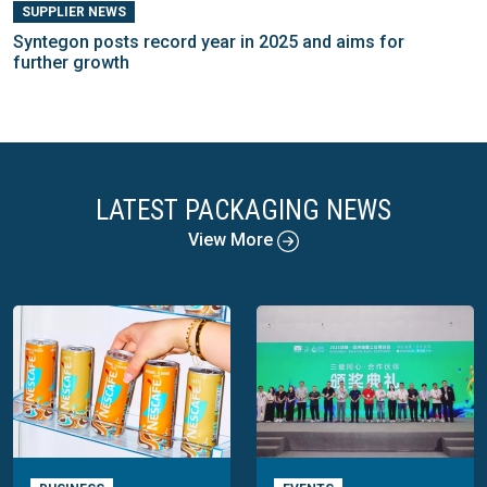
SUPPLIER NEWS
Syntegon posts record year in 2025 and aims for
further growth
LATEST PACKAGING NEWS
View More