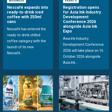
BUSINESS
EVENTS
Nescafé expands into
Registration opens
ready-to-drink iced
for Asia Ink Industry
coffee with 250ml
Development
cans
Conference 2026
alongside Asia Ink
Nescafé has entered the
Expo
ready-to-drink chilled
Asia Ink Industry
coffee category with the
Development Conference
launch of its new
2026 will take place on 16
Nescafé...
October 2026 alongside
Asia Ink...