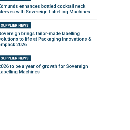
Edmunds enhances bottled cocktail neck
sleeves with Sovereign Labelling Machines
SUPPLIER NEWS
Sovereign brings tailor-made labelling
solutions to life at Packaging Innovations &
Empack 2026
SUPPLIER NEWS
2026 to be a year of growth for Sovereign
Labelling Machines