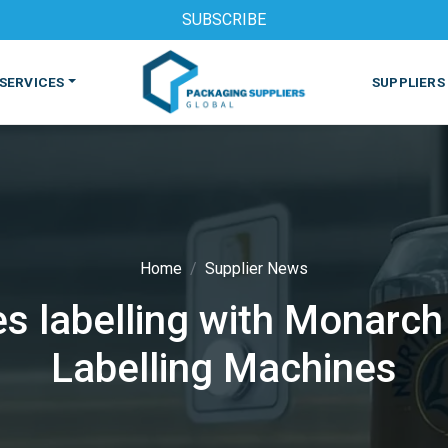
SUBSCRIBE
SERVICES
SUPPLIERS
Home
Supplier News
s labelling with Monarch
S
MACHINES & EQUIPMENT
PHARMACEUTICAL
PRINT
Labelling Machines