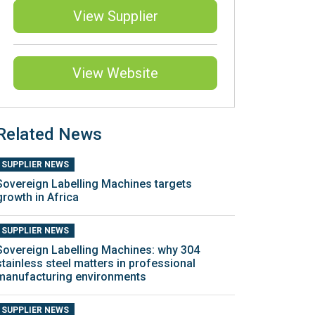
View Supplier
View Website
Related News
SUPPLIER NEWS
Sovereign Labelling Machines targets
growth in Africa
SUPPLIER NEWS
Sovereign Labelling Machines: why 304
stainless steel matters in professional
manufacturing environments
SUPPLIER NEWS