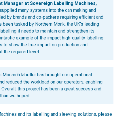
t Manager at Sovereign Labelling Machines,
 supplied many systems into the can making and
led by brands and co-packers requiring efficient and
ve been tasked by Northern Monk, the UK’s leading
labelling it needs to maintain and strengthen its
antastic example of the impact high-quality labelling
es to show the true impact on production and
t the required level.
 Monarch labeller has brought our operational
and reduced the workload on our operators, enabling
. Overall, this project has been a great success and
 than we hoped.
achines and its labelling and sleeving solutions, please