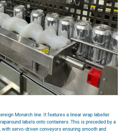
eign Monarch line. It features a linear wrap labeller
wraparound labels onto containers. This is preceded by a
s, with servo-driven conveyors ensuring smooth and