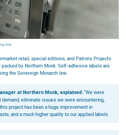
ng line.
rmarket retail, special editions, and Patrons Projects
r packed by Northern Monk. Self-adhesive labels are
using the Sovereign Monarch line.
anager at Northern Monk, explained:
“We were
ent demand, eliminate issues we were encountering,
f this project has been a huge improvement in
waste, and a much higher quality to our applied labels.