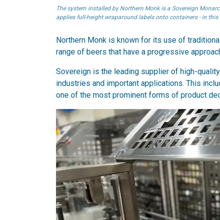
The system installed by Northern Monk is a Sovereign Monarch l
applies full-height wraparound labels onto containers - in this
Northern Monk is known for its use of traditio
range of beers that have a progressive approach
Sovereign is the leading supplier of high-qualit
industries and important applications. This inc
one of the most prominent forms of product dec