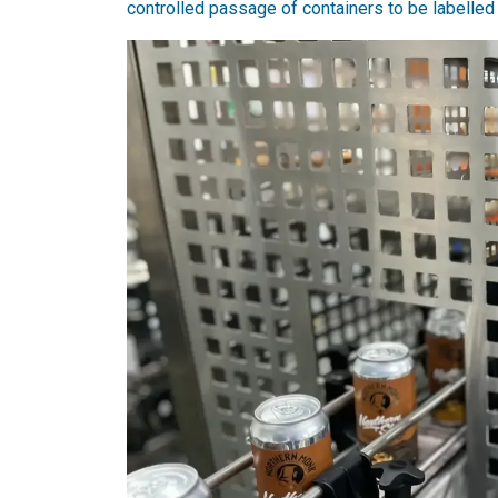
controlled passage of containers to be labelled 