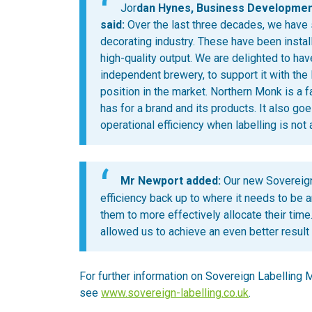
Jor
dan Hynes, Business Developmen
said:
Over the last three decades, we have
decorating industry. These have been instal
high-quality output. We are delighted to ha
independent brewery, to support it with the 
position in the market. Northern Monk is a f
has for a brand and its products. It also go
operational efficiency when labelling is not a
Mr Newport added:
Our new Sovereign
efficiency back up to where it needs to be 
them to more effectively allocate their time
allowed us to achieve an even better result
For further information on Sovereign Labelling M
see
www.sovereign-labelling.co.uk
.