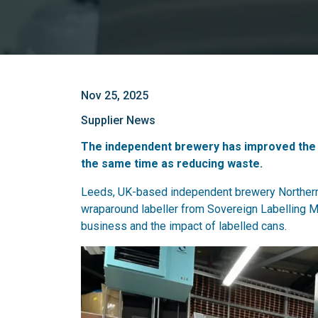
Nov 25, 2025
Supplier News
The independent brewery has improved the con
the same time as reducing waste.
Leeds, UK-based independent brewery Northern
wraparound labeller from Sovereign Labelling M
business and the impact of labelled cans.