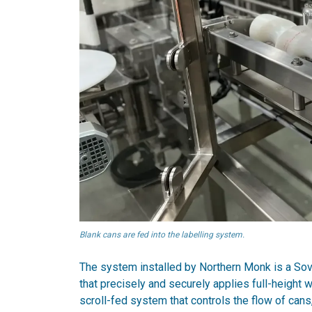
Blank cans are fed into the labelling system.
The system installed by Northern Monk is a Sover
that precisely and securely applies full-height 
scroll-fed system that controls the flow of can