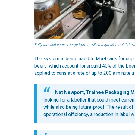
Fully labelled cans emerge from the Sovereign Monarch labelli
The system is being used to label cans for supe
beers, which account for around 40% of the bee
applied to cans at a rate of up to 200 a minute 
Nat Newport, Trainee Packaging M
looking for a labeller that could meet curr
while also being future-proof. The result o
operational efficiency, a reduction in label 