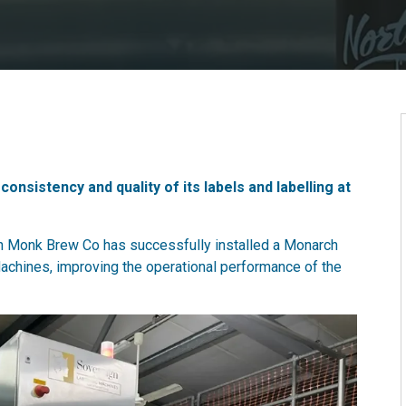
sistency and quality of its labels and labelling at
 Monk Brew Co has successfully installed a Monarch
achines, improving the operational performance of the