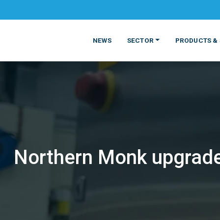
NEWS
SECTOR
PRODUCTS & 
Northern Monk upgrade
MATERIALS
FOOD
PRODUCT
BEVERAGE