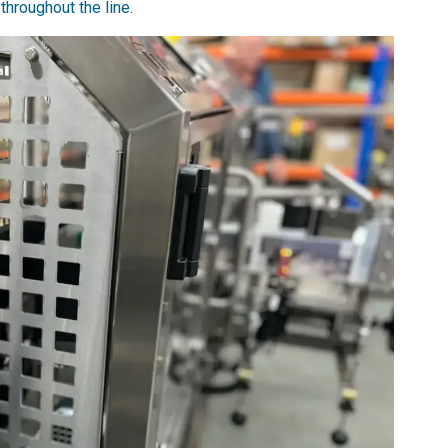
throughout the line.