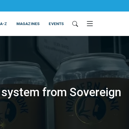
 A-Z
MAGAZINES
EVENTS
 system from Sovereign
ING & EQUIPMENT
COSMETICS
NON-FOOD
SERVICES