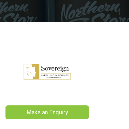
Make an Enquiry