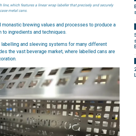
ine, which features a linear wrap labeller that precisely and securely
 case metal cans.
nal monastic brewing values and processes to produce a
 to ingredients and techniques.
y labelling and sleeving systems for many different
ludes the vast beverage market, where labelled cans are
oration.