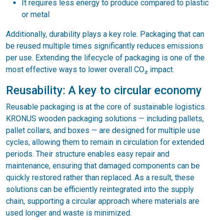
It requires less energy to produce compared to plastic
or metal
Additionally, durability plays a key role. Packaging that can
be reused multiple times significantly reduces emissions
per use. Extending the lifecycle of packaging is one of the
most effective ways to lower overall CO₂ impact.
Reusability: A key to circular economy
Reusable packaging is at the core of sustainable logistics.
KRONUS wooden packaging solutions — including pallets,
pallet collars, and boxes — are designed for multiple use
cycles, allowing them to remain in circulation for extended
periods. Their structure enables easy repair and
maintenance, ensuring that damaged components can be
quickly restored rather than replaced. As a result, these
solutions can be efficiently reintegrated into the supply
chain, supporting a circular approach where materials are
used longer and waste is minimized.