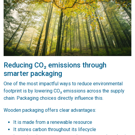
Reducing CO₂ emissions through
smarter packaging
One of the most impactful ways to reduce environmental
footprint is by lowering CO₂ emissions across the supply
chain. Packaging choices directly influence this.
Wooden packaging offers clear advantages:
It is made from a renewable resource
It stores carbon throughout its lifecycle