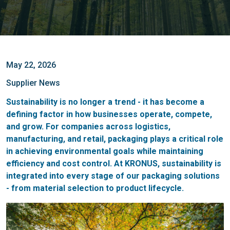
May 22, 2026
Supplier News
Sustainability is no longer a trend - it has become a
defining factor in how businesses operate, compete,
and grow. For companies across logistics,
manufacturing, and retail, packaging plays a critical role
in achieving environmental goals while maintaining
efficiency and cost control. At KRONUS, sustainability is
integrated into every stage of our packaging solutions
- from material selection to product lifecycle.