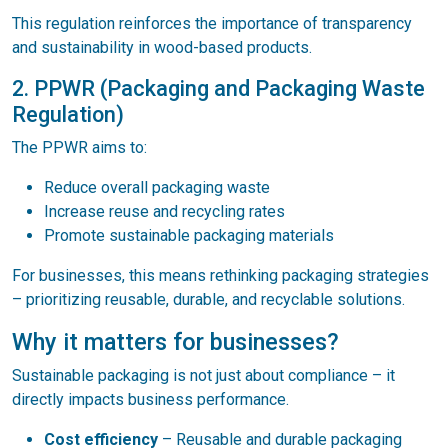
This regulation reinforces the importance of transparency
and sustainability in wood-based products.
2. PPWR (Packaging and Packaging Waste
Regulation)
The PPWR aims to:
Reduce overall packaging waste
Increase reuse and recycling rates
Promote sustainable packaging materials
For businesses, this means rethinking packaging strategies
– prioritizing reusable, durable, and recyclable solutions.
Why it matters for businesses?
Sustainable packaging is not just about compliance – it
directly impacts business performance.
Cost efficiency
– Reusable and durable packaging