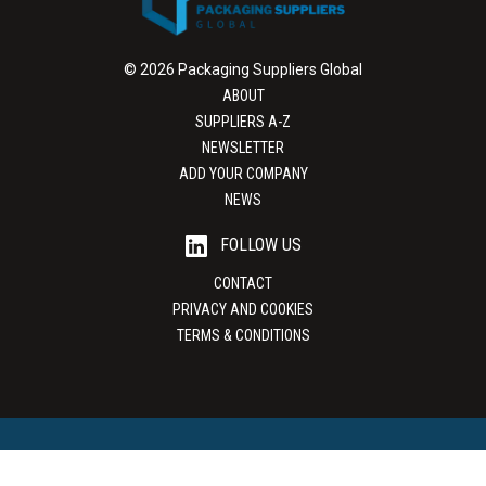
© 2026 Packaging Suppliers Global
ABOUT
SUPPLIERS A-Z
NEWSLETTER
ADD YOUR COMPANY
NEWS
FOLLOW US
CONTACT
PRIVACY AND COOKIES
TERMS & CONDITIONS