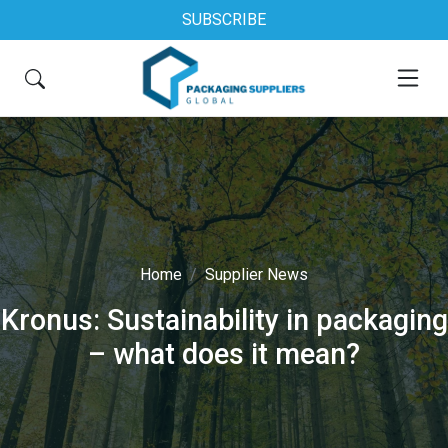
SUBSCRIBE
Home
Supplier News
Kronus: Sustainability in packaging
– what does it mean?