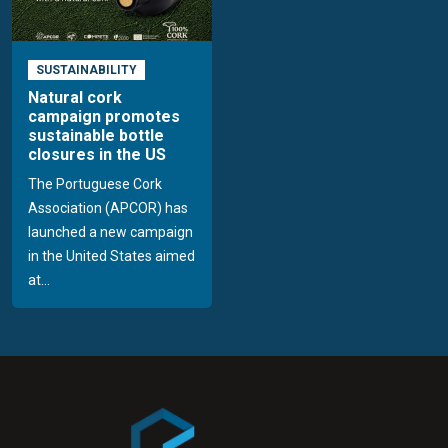
SUSTAINABILITY
Natural cork
campaign promotes
sustainable bottle
closures in the US
The Portuguese Cork
Association (APCOR) has
launched a new campaign
in the United States aimed
at...