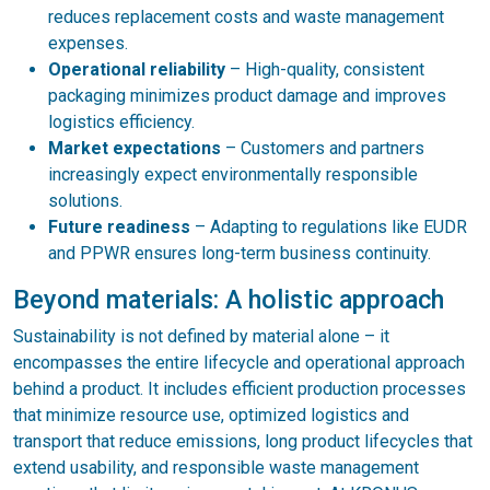
reduces replacement costs and waste management
expenses.
Operational reliability
– High-quality, consistent
packaging minimizes product damage and improves
logistics efficiency.
Market expectations
– Customers and partners
increasingly expect environmentally responsible
solutions.
Future readiness
– Adapting to regulations like EUDR
and PPWR ensures long-term business continuity.
Beyond materials: A holistic approach
Sustainability is not defined by material alone – it
encompasses the entire lifecycle and operational approach
behind a product. It includes efficient production processes
that minimize resource use, optimized logistics and
transport that reduce emissions, long product lifecycles that
extend usability, and responsible waste management