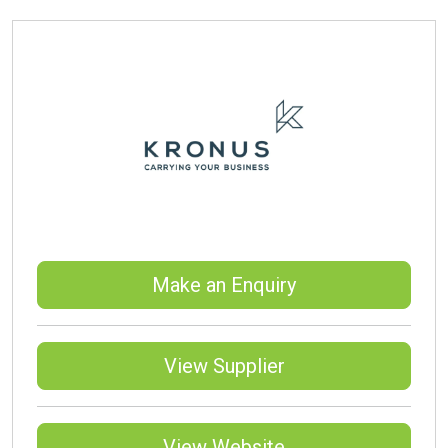
Make an Enquiry
View Supplier
View Website