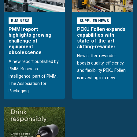
BUSINESS
SUPPLIER NEWS
PMMI report
PEKU Folien expands
highlights growing
capabilities with
challenge of
state-of-the-art
equipment
slitting-rewinder
obsolescence
New slitter-rewinder
A new report published by
boosts quality, efficiency,
PMMI Business
and flexibility PEKU Folien
Intelligence, part of PMMI,
is investing in a new...
The Association for
Packaging...