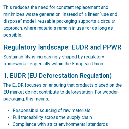
This reduces the need for constant replacement and
minimizes waste generation. Instead of a linear “use and
dispose” model, reusable packaging supports a circular
approach, where materials remain in use for as long as
possible.
Regulatory landscape: EUDR and PPWR
Sustainability is increasingly shaped by regulatory
frameworks, especially within the European Union.
1. EUDR (EU Deforestation Regulation)
The EUDR focuses on ensuring that products placed on the
EU market do not contribute to deforestation. For wooden
packaging, this means:
Responsible sourcing of raw materials
Full traceability across the supply chain
Compliance with strict environmental standards