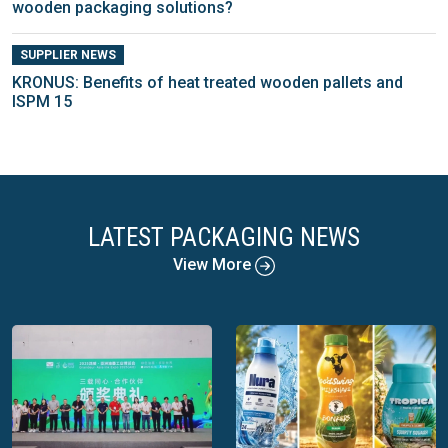
wooden packaging solutions?
SUPPLIER NEWS
KRONUS: Benefits of heat treated wooden pallets and
ISPM 15
LATEST PACKAGING NEWS
View More