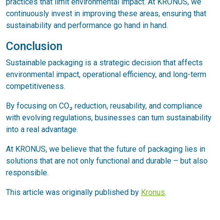
practices that limit environmental impact. At KRONUS, we
continuously invest in improving these areas, ensuring that
sustainability and performance go hand in hand.
Conclusion
Sustainable packaging is a strategic decision that affects
environmental impact, operational efficiency, and long-term
competitiveness.
By focusing on CO₂ reduction, reusability, and compliance
with evolving regulations, businesses can turn sustainability
into a real advantage.
At KRONUS, we believe that the future of packaging lies in
solutions that are not only functional and durable – but also
responsible.
This article was originally published by
Kronus
.