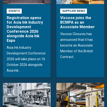
EVENTS
SUPPLIER NEWS
Registration opens
Viscose joins the
for Asia Ink Industry
BCMPA as an
Development
Associate Member
Conference 2026
Viscose Closures has
alongside Asia Ink
announced that it has
Expo
become an Associate
Asia Ink Industry
Member of the British
Development Conference
Contract...
2026 will take place on 16
October 2026 alongside
Asia Ink...