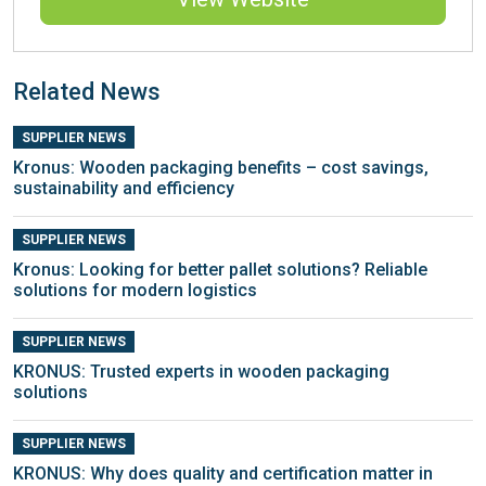
Related News
SUPPLIER NEWS
Kronus: Wooden packaging benefits – cost savings,
sustainability and efficiency
SUPPLIER NEWS
Kronus: Looking for better pallet solutions? Reliable
solutions for modern logistics
SUPPLIER NEWS
KRONUS: Trusted experts in wooden packaging
solutions
SUPPLIER NEWS
KRONUS: Why does quality and certification matter in