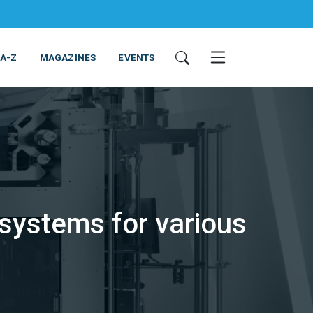
 A-Z
MAGAZINES
EVENTS
systems for various
ING & EQUIPMENT
COSMETICS
NON-FOOD
SERVICES