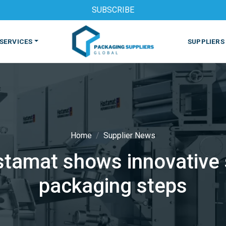
SUBSCRIBE
SERVICES
SUPPLIERS
Home
Supplier News
stamat shows innovative 
S
MACHINES & EQUIPMENT
PHARMACEUTICAL
PRINT
packaging steps