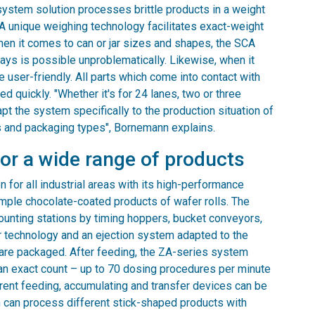
e system solution processes brittle products in a weight
 A unique weighing technology facilitates exact-weight
en it comes to can or jar sizes and shapes, the SCA
rays is possible unproblematically. Likewise, when it
 user-friendly. All parts which come into contact with
 quickly. "Whether it's for 24 lanes, two or three
apt the system specifically to the production situation of
 and packaging types", Bornemann explains.
for a wide range of products
 for all industrial areas with its high-performance
mple chocolate-coated products of wafer rolls. The
ounting stations by timing hoppers, bucket conveyors,
r technology and an ejection system adapted to the
 are packaged. After feeding, the ZA-series system
an exact count – up to 70 dosing procedures per minute
ferent feeding, accumulating and transfer devices can be
m can process different stick-shaped products with