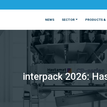
NEWS
SECTOR
PRODUCTS & 
interpack 2026: Ha
MATERIALS
FOOD
PRODUCT
BEVERAGE