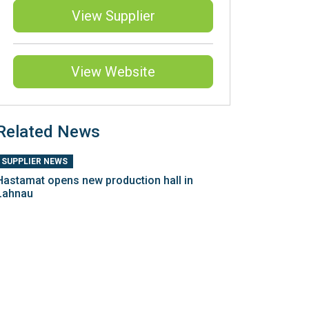
View Supplier
View Website
Related News
SUPPLIER NEWS
Hastamat opens new production hall in
Lahnau