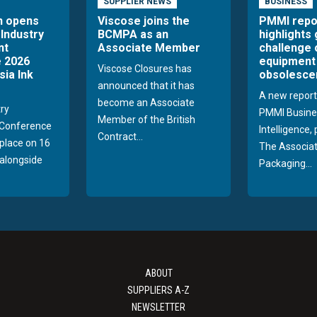
SUPPLIER NEWS
BUSINESS
n opens
Viscose joins the
PMMI repo
 Industry
BCMPA as an
highlights
nt
Associate Member
challenge 
 2026
equipment
Viscose Closures has
sia Ink
obsolesce
announced that it has
A new report
become an Associate
try
PMMI Busine
Member of the British
Conference
Intelligence,
Contract...
 place on 16
The Associat
alongside
Packaging...
ABOUT
SUPPLIERS A-Z
NEWSLETTER