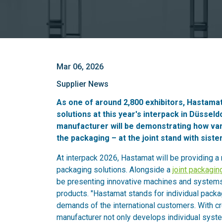
Mar 06, 2026
Supplier News
As one of around 2,800 exhibitors, Hastamat
solutions at this year's interpack in Düsse
manufacturer will be demonstrating how vari
the packaging – at the joint stand with sist
At interpack 2026, Hastamat will be providing a
packaging solutions. Alongside a
joint packagin
be presenting innovative machines and systems 
products. "Hastamat stands for individual pack
demands of the international customers. With cr
manufacturer not only develops individual syst