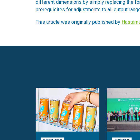
different dimensions by simply replacing the fo
prerequisites for adjustments to all output rang
This article was originally published by
Hastama