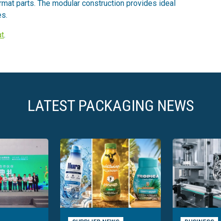
rmat parts. The modular construction provides ideal
es.
t
.
LATEST PACKAGING NEWS