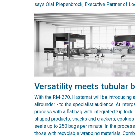
says Olaf Piepenbrock, Executive Partner of 
Versatility meets tubular
With the RM-270, Hastamat will be introducing a 
allrounder - to the specialist audience. At inte
process with a flat bag with integrated zip loc
shaped products, snacks and crackers, cookies a
seals up to 250 bags per minute. In the proces
those with recyclable wrapping materials. Comb