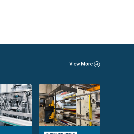
View More