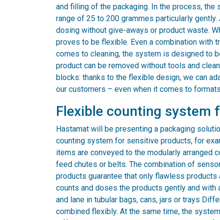
and filling of the packaging. In the process, th
range of 25 to 200 grammes particularly gently.
dosing without give-aways or product waste. Wh
proves to be flexible. Even a combination with t
comes to cleaning, the system is designed to be
product can be removed without tools and cleaned
blocks: thanks to the flexible design, we can ad
our customers – even when it comes to formats
Flexible counting system 
Hastamat will be presenting a packaging solution
counting system for sensitive products, for exa
items are conveyed to the modularly arranged c
feed chutes or belts. The combination of senso
products guarantee that only flawless products
counts and doses the products gently and with 
and lane in tubular bags, cans, jars or trays Dif
combined flexibly. At the same time, the syste