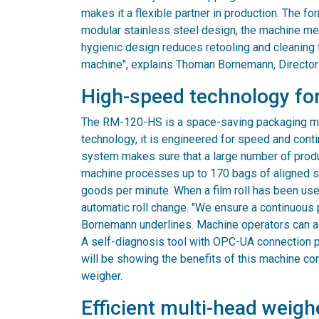
makes it a flexible partner in production. The f
modular stainless steel design, the machine me
hygienic design reduces retooling and cleaning t
machine", explains Thoman Bornemann, Director
High-speed technology for
The RM-120-HS is a space-saving packaging mach
technology, it is engineered for speed and cont
system makes sure that a large number of produ
machine processes up to 170 bags of aligned sti
goods per minute. When a film roll has been use
automatic roll change. "We ensure a continuous 
Bornemann underlines. Machine operators can adj
A self-diagnosis tool with OPC-UA connection p
will be showing the benefits of this machine co
weigher.
Efficient multi-head weigh