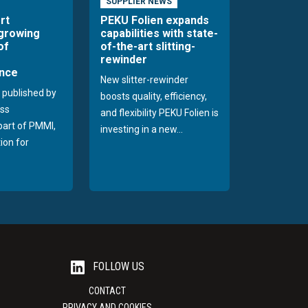
SUPPLIER NEWS
rt
PEKU Folien expands
 growing
capabilities with state-
of
of-the-art slitting-
rewinder
nce
New slitter-rewinder
 published by
boosts quality, efficiency,
ss
and flexibility PEKU Folien is
 part of PMMI,
investing in a new...
ion for
FOLLOW US
CONTACT
PRIVACY AND COOKIES