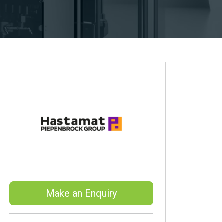
Make an Enquiry