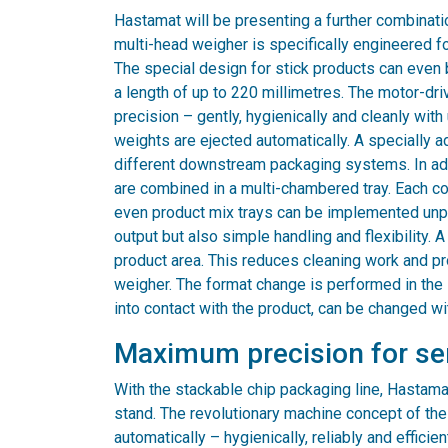
Hastamat will be presenting a further combinati
multi-head weigher is specifically engineered fo
The special design for stick products can even 
a length of up to 220 millimetres. The motor-d
precision – gently, hygienically and cleanly wit
weights are ejected automatically. A specially 
different downstream packaging systems. In add
are combined in a multi-chambered tray. Each c
even product mix trays can be implemented unpr
output but also simple handling and flexibility.
product area. This reduces cleaning work and p
weigher. The format change is performed in the 
into contact with the product, can be changed wi
Maximum precision for sen
With the stackable chip packaging line, Hastamat 
stand. The revolutionary machine concept of th
automatically – hygienically, reliably and effici