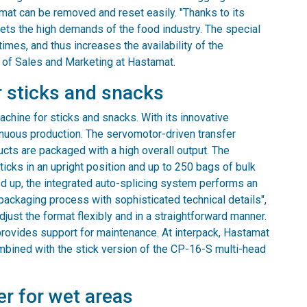
ormat can be removed and reset easily. "Thanks to its
ets the high demands of the food industry. The special
imes, and thus increases the availability of the
 of Sales and Marketing at Hastamat.
 sticks and snacks
ine for sticks and snacks. With its innovative
inuous production. The servomotor-driven transfer
cts are packaged with a high overall output. The
cks in an upright position and up to 250 bags of bulk
d up, the integrated auto-splicing system performs an
packaging process with sophisticated technical details",
ust the format flexibly and in a straightforward manner.
rovides support for maintenance. At interpack, Hastamat
mbined with the stick version of the CP-16-S multi-head
er for wet areas