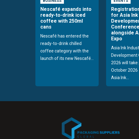
BUSINESS
EVENTS
Nescafé expands into
Registratio
ready-to-drink iced
for Asia Ink
coffee with 250ml
Developme
cans
Conference
alongside A
Nescafé has entered the
Expo
ready-to-drink chilled
Asia Ink Indus
coffee category with the
Development 
launch of its new Nescafé...
2026 will take
October 2026 
Asia Ink...