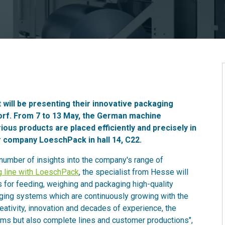
 will be presenting their innovative packaging
ldorf. From 7 to 13 May, the German machine
ous products are placed efficiently and precisely in
er company LoeschPack in hall 14, C22.
 number of insights into the company's range of
g line with LoeschPack
, the specialist from Hesse will
for feeding, weighing and packaging high-quality
aging systems which are continuously growing with the
eativity, innovation and decades of experience, the
ems but also complete lines and customer productions",