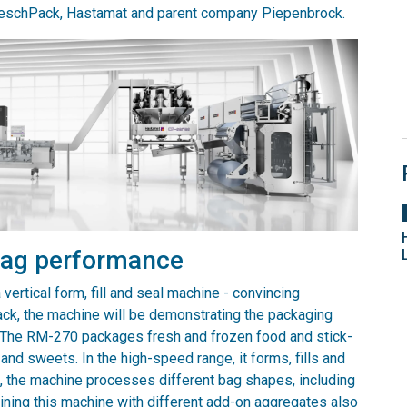
LoeschPack, Hastamat and parent company Piepenbrock.
 bag performance
vertical form, fill and seal machine - convincing
rpack, the machine will be demonstrating the packaging
k. The RM-270 packages fresh and frozen food and stick-
nd sweets. In the high-speed range, it forms, fills and
s, the machine processes different bag shapes, including
ining this machine with different add-on aggregates also