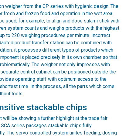
on weigher from the CP series with hygienic design. The
r fresh and frozen food and operation in the wet area.
be used, for example, to align and dose salami stick with
riven system counts and weighs products with the highest
h up to 220 weighing procedures per minute. Incorrect
adapted product transfer station can be combined with
ition, it processes different types of products which
omponent is placed precisely in its own chamber so that
oblematically. The weigher not only impresses with
 A separate control cabinet can be positioned outside the
rovides operating staff with optimum access to the
shortest time. In the process, all the parts which come
thout tools.
sitive stackable chips
will be showing a further highlight at the trade fair
e SCA series packages stackable chips fully
ently. The servo-controlled system unites feeding, dosing