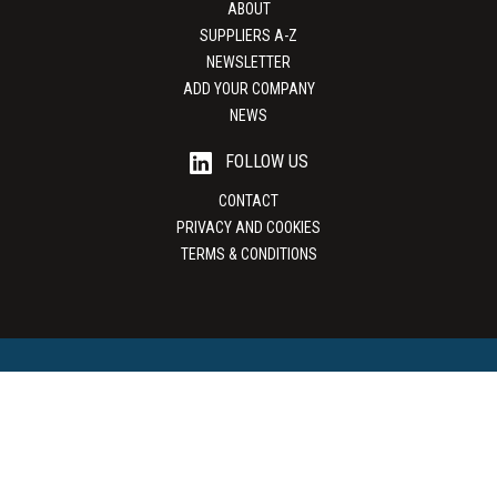
ABOUT
SUPPLIERS A-Z
NEWSLETTER
ADD YOUR COMPANY
NEWS
FOLLOW US
CONTACT
PRIVACY AND COOKIES
TERMS & CONDITIONS