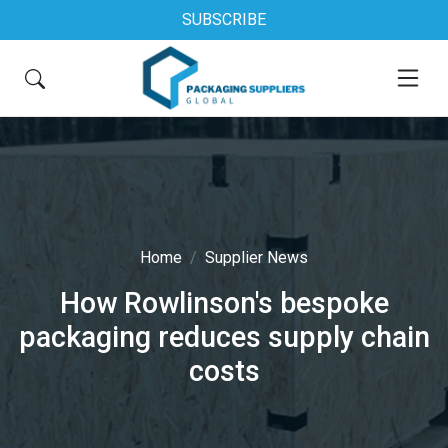
SUBSCRIBE
Home
Supplier News
How Rowlinson's bespoke
packaging reduces supply chain
costs