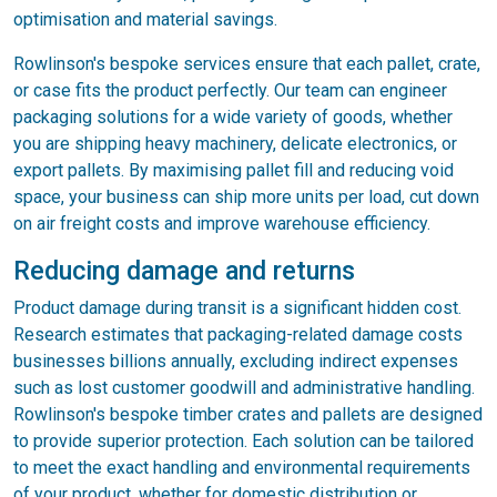
optimisation and material savings.
Rowlinson's bespoke services ensure that each pallet, crate,
or case fits the product perfectly. Our team can engineer
packaging solutions for a wide variety of goods, whether
you are shipping heavy machinery, delicate electronics, or
export pallets. By maximising pallet fill and reducing void
space, your business can ship more units per load, cut down
on air freight costs and improve warehouse efficiency.
Reducing damage and returns
Product damage during transit is a significant hidden cost.
Research estimates that packaging-related damage costs
businesses billions annually, excluding indirect expenses
such as lost customer goodwill and administrative handling.
Rowlinson's bespoke timber crates and pallets are designed
to provide superior protection. Each solution can be tailored
to meet the exact handling and environmental requirements
of your product, whether for domestic distribution or