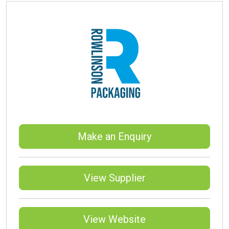
Make an Enquiry
View Supplier
View Website