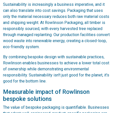
Sustainability is increasingly a business imperative, and it
can also translate into cost savings. Packaging that uses
only the material necessary reduces both raw material costs
and shipping weight. At Rowlinson Packaging, all timber is
responsibly sourced, with every harvested tree replaced
through managed replanting. Our production facilities convert
wood waste into renewable energy, creating a closed-loop,
eco-friendly system.
By combining bespoke design with sustainable practices,
Rowlinson enables businesses to achieve a lower total cost
of ownership while demonstrating environmental
responsibility. Sustainability isn't just good for the planet, it's
good for the bottom line.
Measurable impact of Rowlinson
bespoke solutions
The value of bespoke packaging is quantifiable. Businesses