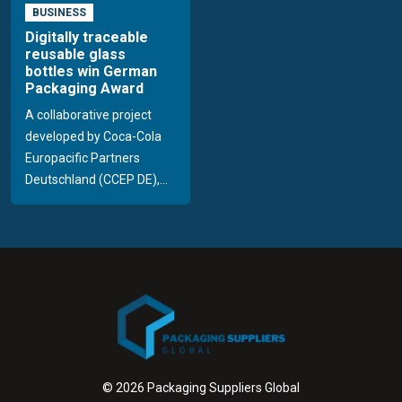
BUSINESS
Digitally traceable
reusable glass
bottles win German
Packaging Award
A collaborative project
developed by Coca-Cola
Europacific Partners
Deutschland (CCEP DE),...
© 2026 Packaging Suppliers Global