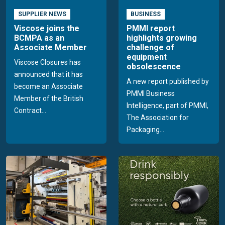
SUPPLIER NEWS
BUSINESS
Viscose joins the
PMMI report
BCMPA as an
highlights growing
Associate Member
challenge of
equipment
Viscose Closures has
obsolescence
announced that it has
A new report published by
become an Associate
PMMI Business
Member of the British
Intelligence, part of PMMI,
Contract...
The Association for
Packaging...