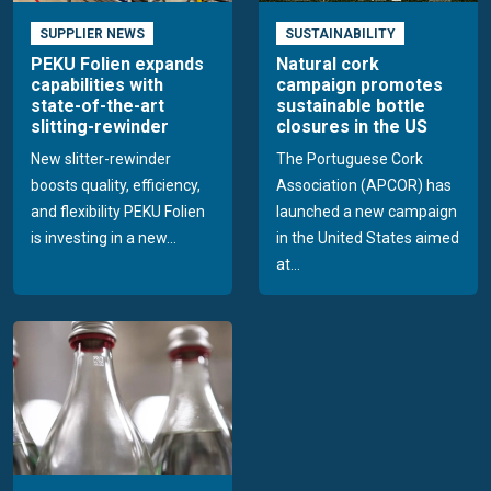
SUPPLIER NEWS
SUSTAINABILITY
PEKU Folien expands
Natural cork
capabilities with
campaign promotes
state-of-the-art
sustainable bottle
slitting-rewinder
closures in the US
New slitter-rewinder
The Portuguese Cork
boosts quality, efficiency,
Association (APCOR) has
and flexibility PEKU Folien
launched a new campaign
is investing in a new...
in the United States aimed
at...