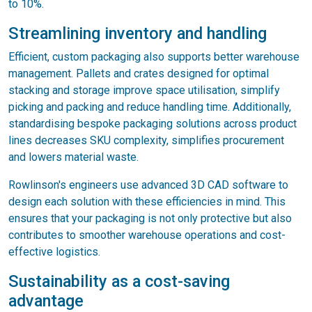
to 10%.
Streamlining inventory and handling
Efficient, custom packaging also supports better warehouse
management. Pallets and crates designed for optimal
stacking and storage improve space utilisation, simplify
picking and packing and reduce handling time. Additionally,
standardising bespoke packaging solutions across product
lines decreases SKU complexity, simplifies procurement
and lowers material waste.
Rowlinson's engineers use advanced 3D CAD software to
design each solution with these efficiencies in mind. This
ensures that your packaging is not only protective but also
contributes to smoother warehouse operations and cost-
effective logistics.
Sustainability as a cost-saving
advantage