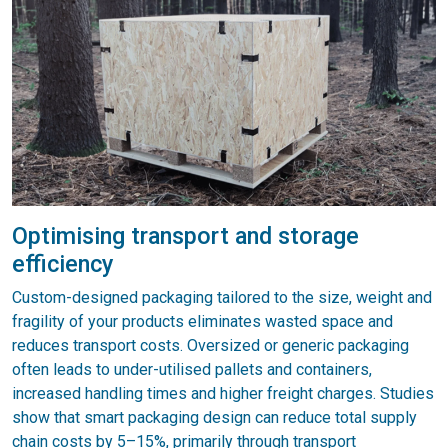
Optimising transport and storage
efficiency
Custom-designed packaging tailored to the size, weight and
fragility of your products eliminates wasted space and
reduces transport costs. Oversized or generic packaging
often leads to under-utilised pallets and containers,
increased handling times and higher freight charges. Studies
show that smart packaging design can reduce total supply
chain costs by 5–15%, primarily through transport