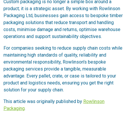
Custom packaging is no longer a simple box around a
product; it is a strategic asset. By working with Rowlinson
Packaging Ltd, businesses gain access to bespoke timber
packaging solutions that reduce transport and handling
costs, minimise damage and returns, optimise warehouse
operations and support sustainability objectives.
For companies seeking to reduce supply chain costs while
maintaining high standards of quality, reliability and
environmental responsibility, Rowlinson's bespoke
packaging services provide a tangible, measurable
advantage. Every pallet, crate, or case is tailored to your
product and logistics needs, ensuring you get the right
solution for your supply chain.
This article was originally published by
Rowlinson
Packaging
.