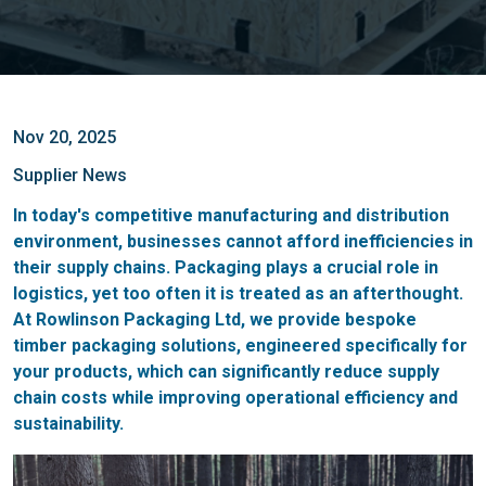
Nov 20, 2025
Supplier News
In today's competitive manufacturing and distribution
environment, businesses cannot afford inefficiencies in
their supply chains. Packaging plays a crucial role in
logistics, yet too often it is treated as an afterthought.
At Rowlinson Packaging Ltd, we provide bespoke
timber packaging solutions, engineered specifically for
your products, which can significantly reduce supply
chain costs while improving operational efficiency and
sustainability.