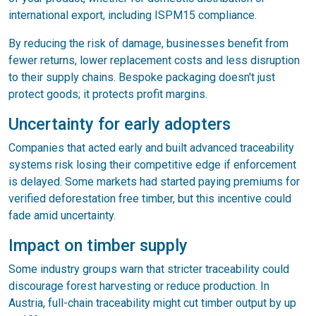
international export, including ISPM15 compliance.
By reducing the risk of damage, businesses benefit from
fewer returns, lower replacement costs and less disruption
to their supply chains. Bespoke packaging doesn't just
protect goods; it protects profit margins.
Uncertainty for early adopters
Companies that acted early and built advanced traceability
systems risk losing their competitive edge if enforcement
is delayed. Some markets had started paying premiums for
verified deforestation free timber, but this incentive could
fade amid uncertainty.
Impact on timber supply
Some industry groups warn that stricter traceability could
discourage forest harvesting or reduce production. In
Austria, full-chain traceability might cut timber output by up