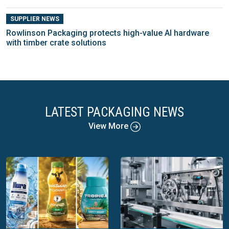
SUPPLIER NEWS
Rowlinson Packaging protects high-value AI hardware
with timber crate solutions
LATEST PACKAGING NEWS
View More