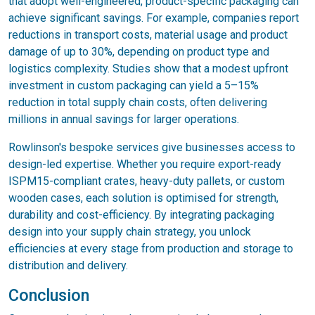
that adopt well-engineered, product-specific packaging can
achieve significant savings. For example, companies report
reductions in transport costs, material usage and product
damage of up to 30%, depending on product type and
logistics complexity. Studies show that a modest upfront
investment in custom packaging can yield a 5–15%
reduction in total supply chain costs, often delivering
millions in annual savings for larger operations.
Rowlinson's bespoke services give businesses access to
design-led expertise. Whether you require export-ready
ISPM15-compliant crates, heavy-duty pallets, or custom
wooden cases, each solution is optimised for strength,
durability and cost-efficiency. By integrating packaging
design into your supply chain strategy, you unlock
efficiencies at every stage from production and storage to
distribution and delivery.
Conclusion