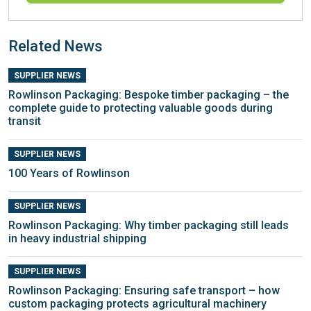
Related News
SUPPLIER NEWS
Rowlinson Packaging: Bespoke timber packaging – the
complete guide to protecting valuable goods during
transit
SUPPLIER NEWS
100 Years of Rowlinson
SUPPLIER NEWS
Rowlinson Packaging: Why timber packaging still leads
in heavy industrial shipping
SUPPLIER NEWS
Rowlinson Packaging: Ensuring safe transport – how
custom packaging protects agricultural machinery