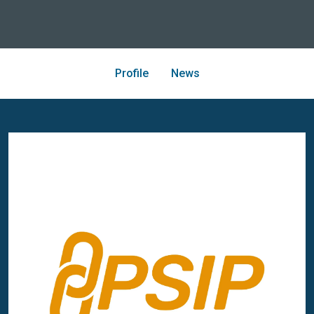
Profile
News