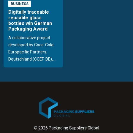
BUSINESS
Digitally traceable
reusable glass
bottles win German
Packaging Award
A collaborative project
developed by Coca-Cola
Europacific Partners
Deutschland (CCEP DE),...
© 2026 Packaging Suppliers Global