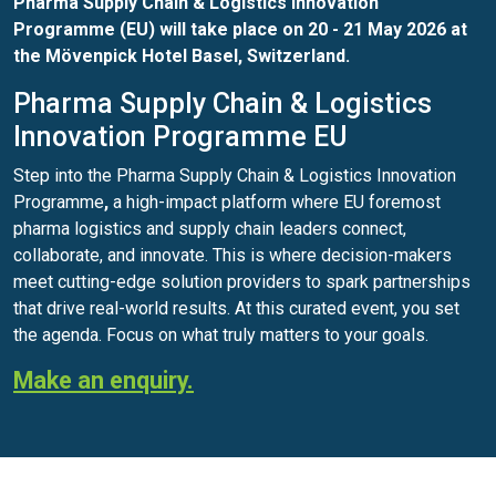
Pharma Supply Chain & Logistics Innovation
Programme (EU) will take place on 20 - 21 May 2026 at
the Mövenpick Hotel Basel, Switzerland.
Pharma Supply Chain & Logistics
Innovation Programme EU
Step into the Pharma Supply Chain & Logistics Innovation
Programme
,
a high-impact platform where EU foremost
pharma logistics and supply chain leaders connect,
collaborate, and innovate. This is where decision-makers
meet cutting-edge solution providers to spark partnerships
that drive real-world results. At this curated event, you set
the agenda. Focus on what truly matters to your goals.
Make an enquiry.