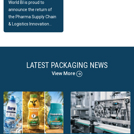
World BI is proud to
announce the return of
the Pharma Supply Chain
& Logistics Innovation...
LATEST PACKAGING NEWS
View More