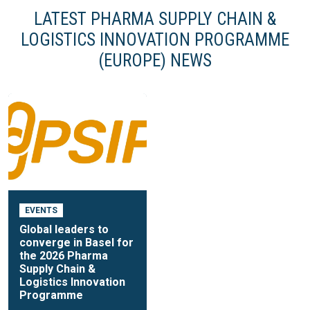
LATEST PHARMA SUPPLY CHAIN &
LOGISTICS INNOVATION PROGRAMME
(EUROPE) NEWS
EVENTS
Global leaders to
converge in Basel for
the 2026 Pharma
Supply Chain &
Logistics Innovation
Programme