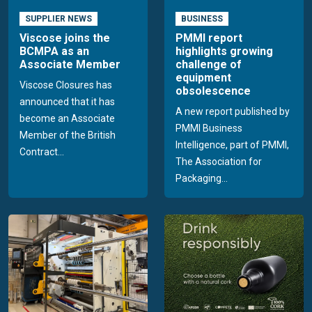
SUPPLIER NEWS
BUSINESS
Viscose joins the
PMMI report
BCMPA as an
highlights growing
Associate Member
challenge of
equipment
Viscose Closures has
obsolescence
announced that it has
A new report published by
become an Associate
PMMI Business
Member of the British
Intelligence, part of PMMI,
Contract...
The Association for
Packaging...