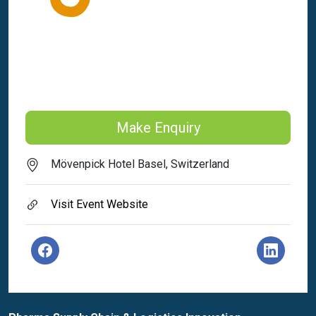
Make Enquiry
Mövenpick Hotel Basel, Switzerland
Visit Event Website