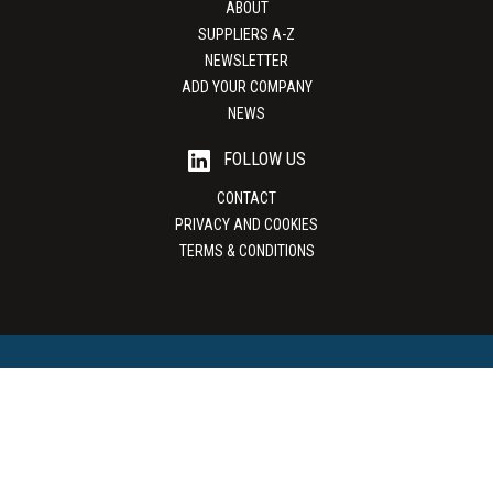
ABOUT
SUPPLIERS A-Z
NEWSLETTER
ADD YOUR COMPANY
NEWS
FOLLOW US
CONTACT
PRIVACY AND COOKIES
TERMS & CONDITIONS