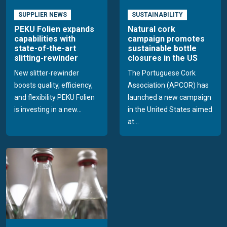
SUPPLIER NEWS
SUSTAINABILITY
PEKU Folien expands
Natural cork
capabilities with
campaign promotes
state-of-the-art
sustainable bottle
slitting-rewinder
closures in the US
New slitter-rewinder
The Portuguese Cork
boosts quality, efficiency,
Association (APCOR) has
and flexibility PEKU Folien
launched a new campaign
is investing in a new...
in the United States aimed
at...