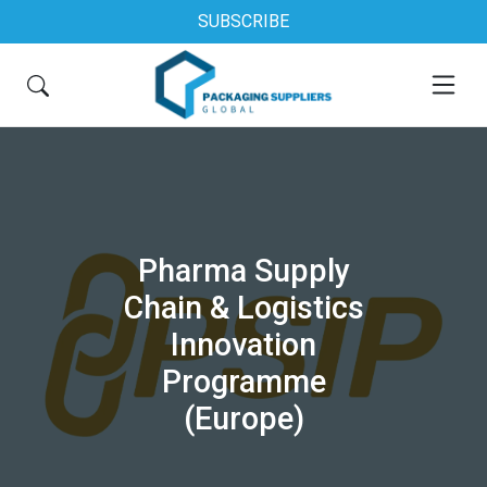
SUBSCRIBE
Pharma Supply
Chain & Logistics
Innovation
Programme
(Europe)